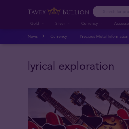
Gold
Silver
Currency
Accesso
News
Currency
Precious Metal Informatio
lyrical exploration