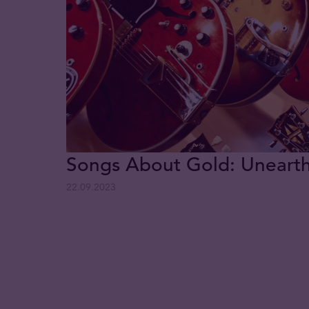
Songs About Gold: Uneart
22.09.2023