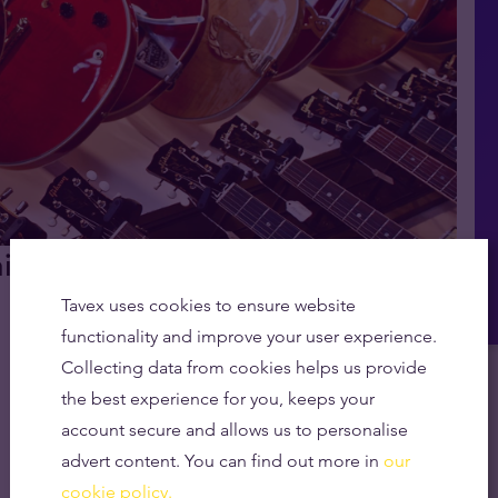
hing the Gleaming Symbolism
Tavex uses cookies to ensure website
functionality and improve your user experience.
Collecting data from cookies helps us provide
the best experience for you, keeps your
account secure and allows us to personalise
advert content. You can find out more in
our
cookie policy.