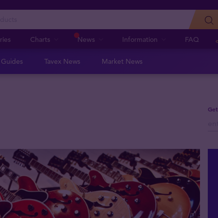
ries
Charts
News
Information
FAQ
n Guides
Tavex News
Market News
Get