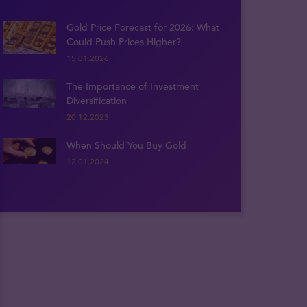
Gold Price Forecast for 2026: What
Could Push Prices Higher?
15.01.2026
The Importance of Investment
Diversification
20.12.2023
When Should You Buy Gold
12.01.2024