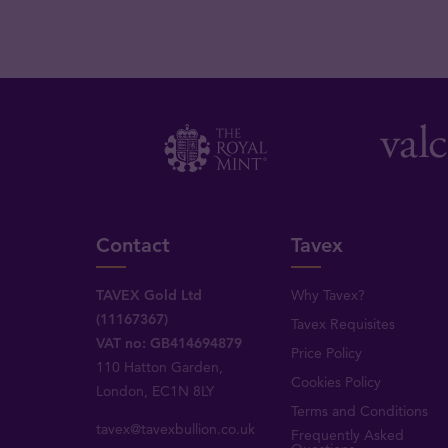
Contact
Tavex
TAVEX Gold Ltd
Why Tavex?
(11167367)
Tavex Requisites
VAT no: GB414694879
Price Policy
110 Hatton Garden,
Cookies Policy
London, EC1N 8LY
Terms and Conditions
tavex@tavexbullion.co.uk
Frequently Asked