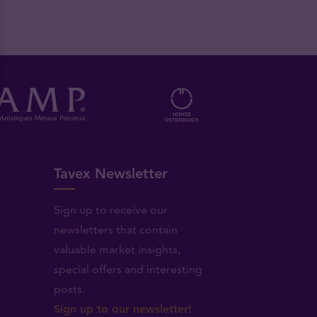
Tavex Newsletter
Sign up to receive our
newsletters that contain
valuable market insights,
.
special offers and interesting
posts.
Sign up to our newsletter!