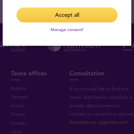
Accept all
Manage consent!
Tavex offices
Consultation
Bulgaria
If you would like to find out
Denmark
more, feel free to schedule a
private appointment or
Estonia
contact us via email or phone
Finland
Schedule an appointment!
Hungary
Latvia