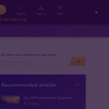
Charts
Sign in
Cart
Close
020 4541 4145
 the latest news delivered to your inbox
Recommended articles
Our Official Partners: Overview
30.10.2023