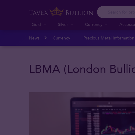
Gold
Silver
Currency
Accesso
News
Currency
Precious Metal Informatio
LBMA (London Bullio