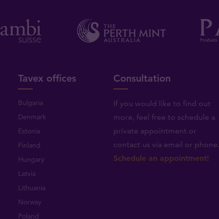
Tavex offices
Consultation
Bulgaria
If you would like to find out
Denmark
more, feel free to schedule a
private appointment or
Estonia
contact us via email or phone
Finland
Schedule an appointment!
Hungary
Latvia
Lithuania
Norway
Poland