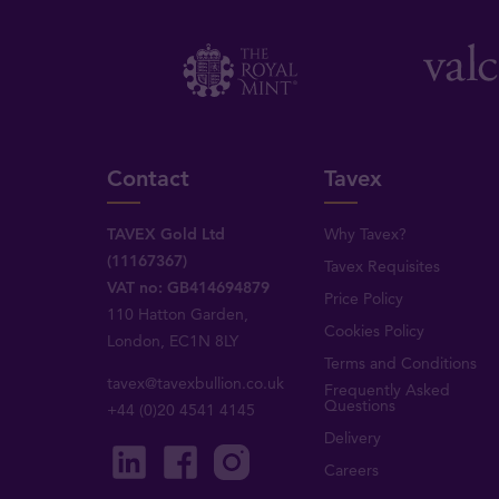
Contact
Tavex
TAVEX Gold Ltd
Why Tavex?
(11167367)
Tavex Requisites
VAT no: GB414694879
Price Policy
110 Hatton Garden,
Cookies Policy
London, EC1N 8LY
Terms and Conditions
tavex@tavexbullion.co.uk
Frequently Asked
Questions
+44 (0)20 4541 4145
Delivery
Careers