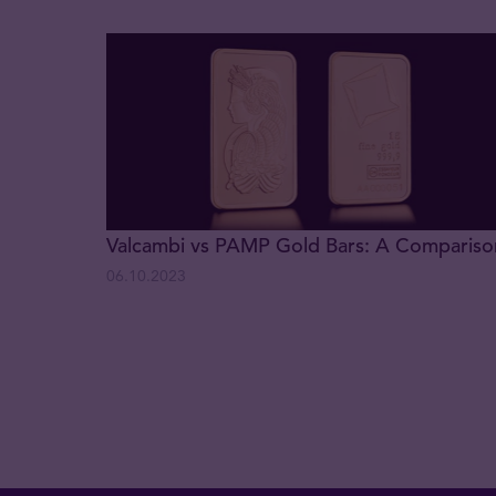
Valcambi vs PAMP Gold Bars: A Compariso
06.10.2023