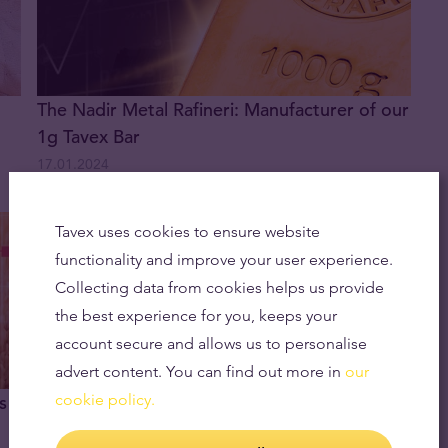
The Nadir Metal Rafineri: Manufacturer of our
1g Tavex Bar
17.01.2024
Tavex uses cookies to ensure website
functionality and improve your user experience.
Collecting data from cookies helps us provide
the best experience for you, keeps your
account secure and allows us to personalise
advert content. You can find out more in
our
cookie policy.
s
How Is The Price of Gold Determined?
21.12.2023