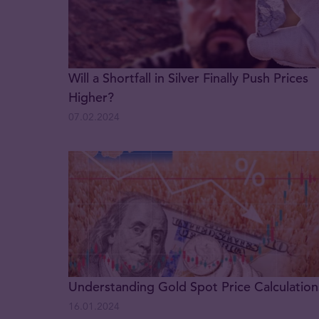
Will a Shortfall in Silver Finally Push Prices
Higher?
07.02.2024
Understanding Gold Spot Price Calculation
16.01.2024