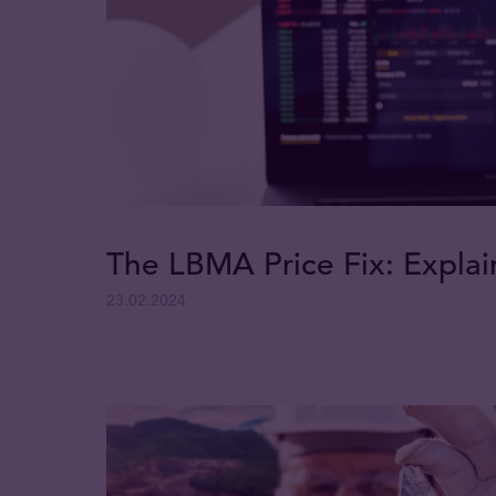
The LBMA Price Fix: Expla
23.02.2024