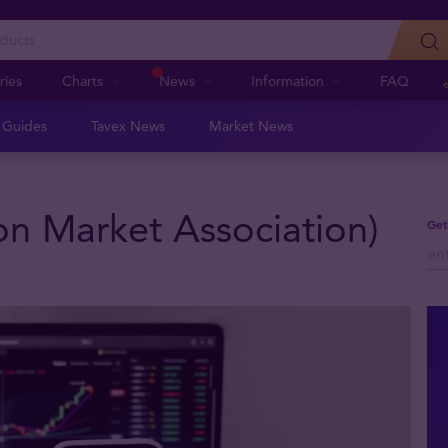
ries
Charts
News
Information
FAQ
n Guides
Tavex News
Market News
n Market Association)
Get