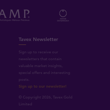
Tavex Newsletter
Sign up to receive our
newsletters that contain
valuable market insights,
.
special offers and interesting
posts.
Sign up to our newsletter!
© Copyright 2026,
Tavex Gold
Limited