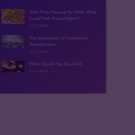
Gold Price Forecast for 2026: What
Could Push Prices Higher?
15.01.2026
The Importance of Investment
Diversification
20.12.2023
When Should You Buy Gold
12.01.2024