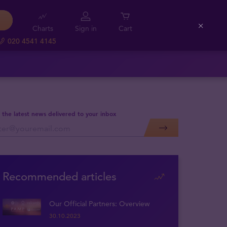
Charts
Sign in
Cart
Close
020 4541 4145
 the latest news delivered to your inbox
Recommended articles
Our Official Partners: Overview
30.10.2023