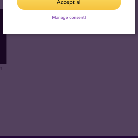
Accept all
Manage consent!
n