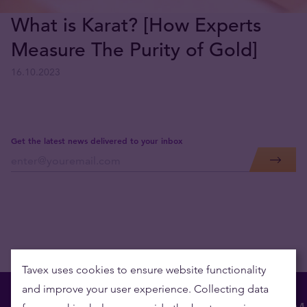
What is Karat? [How Experts
Measure The Purity of Gold]
16.10.2023
Get the latest news delivered to your inbox
Tavex uses cookies to ensure website functionality
and improve your user experience. Collecting data