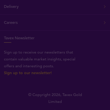
Delivery
Careers
Tavex Newsletter
Sign up to receive our newsletters that
contain valuable market insights, special
offers and interesting posts.
Sign up to our newsletter!
© Copyright 2026,
Tavex Gold
Limited