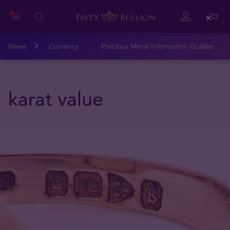
Close
News
Currency
Precious Metal Information Guides
karat value