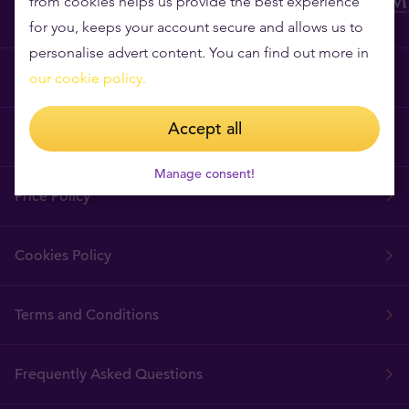
from cookies helps us provide the best experience
for you, keeps your account secure and allows us to
personalise advert content. You can find out more in
Why Tavex?
our cookie policy.
Accept all
Tavex Requisites
Manage consent!
Price Policy
Cookies Policy
Terms and Conditions
Frequently Asked Questions