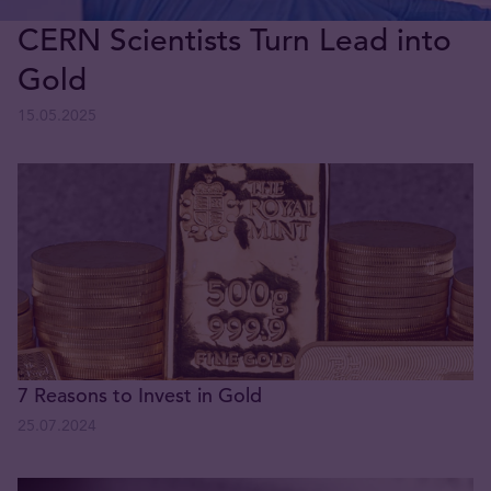
CERN Scientists Turn Lead into
Gold
15.05.2025
7 Reasons to Invest in Gold
25.07.2024