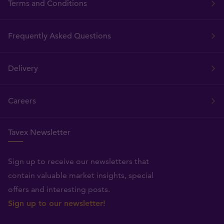
Terms and Conditions
Frequently Asked Questions
Delivery
Careers
Tavex Newsletter
Sign up to receive our newsletters that
contain valuable market insights, special
offers and interesting posts.
Sign up to our newsletter!