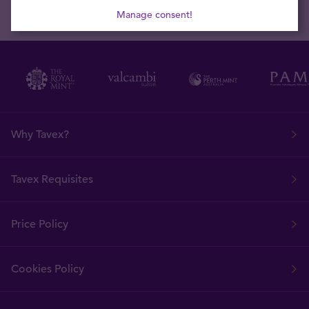
Manage consent!
Why Tavex?
Tavex Requisites
Price Policy
Cookies Policy