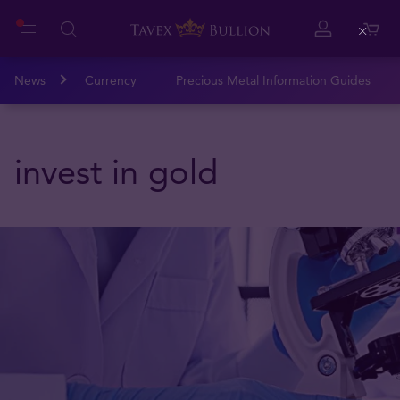
Close
News
Currency
Precious Metal Information Guides
invest in gold