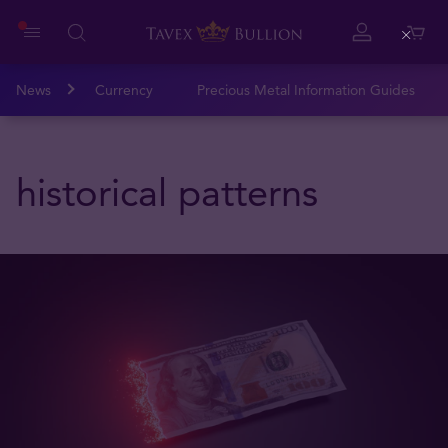
Close
News
Currency
Precious Metal Information Guides
historical patterns