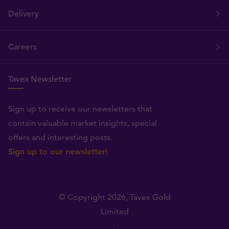
Delivery
Careers
Tavex Newsletter
Sign up to receive our newsletters that
contain valuable market insights, special
offers and interesting posts.
Sign up to our newsletter!
© Copyright 2026,
Tavex Gold
Limited