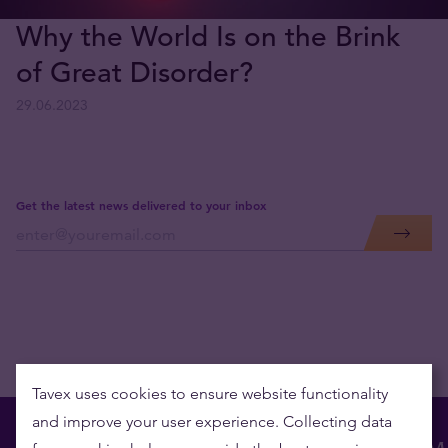
Why the World Is on the Brink
of Great Disorder?
29.06.2023
Get the latest news delivered to your inbox
Tavex uses cookies to ensure website functionality
and improve your user experience. Collecting data