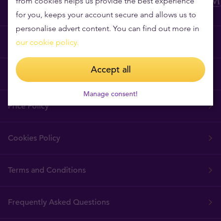
from cookies helps us provide the best experience
for you, keeps your account secure and allows us to
personalise advert content. You can find out more in
Why Tavex?
our cookie policy.
Accept all
Tavex Requisites
Manage consent!
Price Policy
Cookies Policy
Terms and Conditions
Frequently Asked Questions