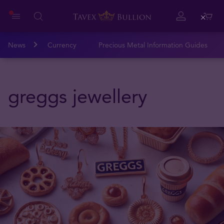
Close
News
Currency
Precious Metal Information Guides
greggs jewellery