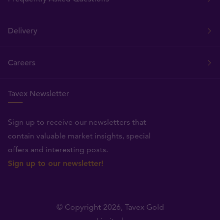
Delivery
Careers
Tavex Newsletter
Sign up to receive our newsletters that
contain valuable market insights, special
offers and interesting posts.
Sign up to our newsletter!
© Copyright 2026,
Tavex Gold