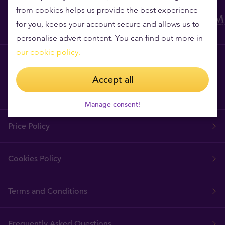
from cookies helps us provide the best experience
for you, keeps your account secure and allows us to
personalise advert content. You can find out more in
our cookie policy.
Why Tavex?
Accept all
Tavex Requisites
Manage consent!
Price Policy
Cookies Policy
Terms and Conditions
Frequently Asked Questions