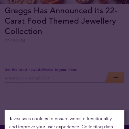
Greggs Has Announced its 22-
Carat Food Themed Jewellery
Collection
27.09.2024
Get the latest news delivered to your inbox
Tavex uses cookies to ensure website functionality
and improve your user experience. Collecting data