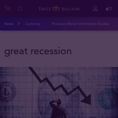
Close
News
Currency
Precious Metal Information Guides
great recession