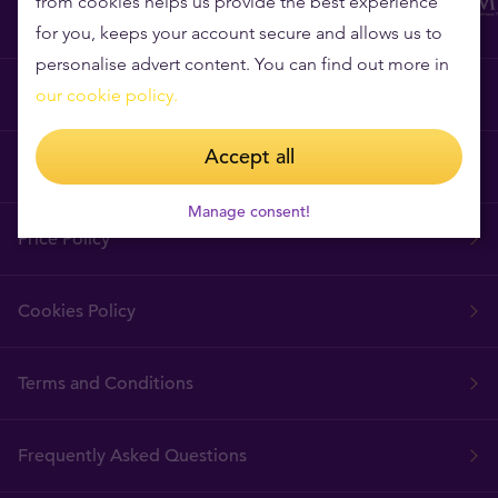
from cookies helps us provide the best experience
for you, keeps your account secure and allows us to
personalise advert content. You can find out more in
Why Tavex?
our cookie policy.
Accept all
Tavex Requisites
Manage consent!
Price Policy
Cookies Policy
Terms and Conditions
Frequently Asked Questions