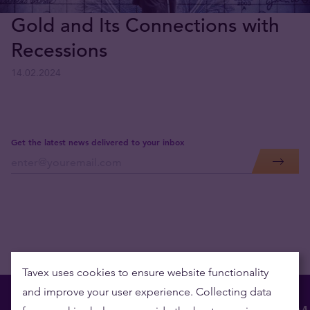
Gold and Its Connections with
Recessions
14.02.2024
Get the latest news delivered to your inbox
Tavex uses cookies to ensure website functionality
and improve your user experience. Collecting data