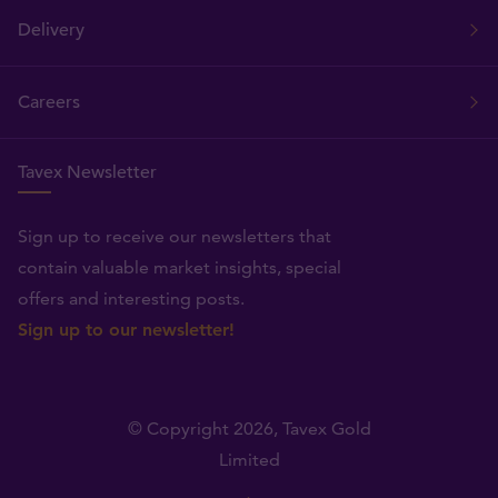
Delivery
Careers
Tavex Newsletter
Sign up to receive our newsletters that
contain valuable market insights, special
offers and interesting posts.
Sign up to our newsletter!
© Copyright 2026,
Tavex Gold
Limited