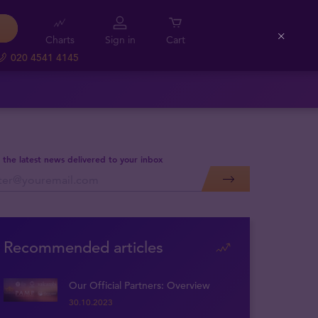
Charts
Sign in
Cart
Close
020 4541 4145
 the latest news delivered to your inbox
Recommended articles
Our Official Partners: Overview
30.10.2023