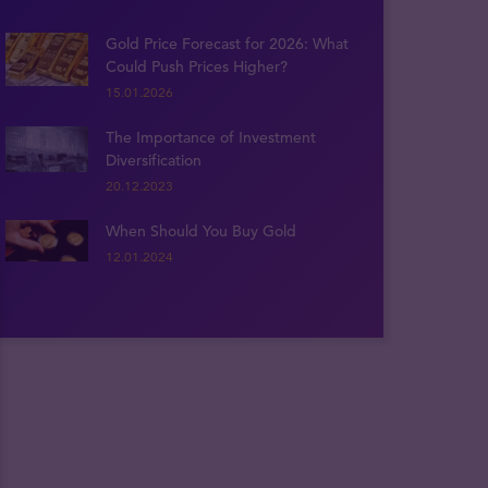
Gold Price Forecast for 2026: What
Could Push Prices Higher?
15.01.2026
The Importance of Investment
Diversification
20.12.2023
When Should You Buy Gold
12.01.2024