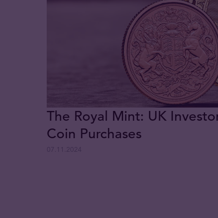
The Royal Mint: UK Investo
Coin Purchases
07.11.2024