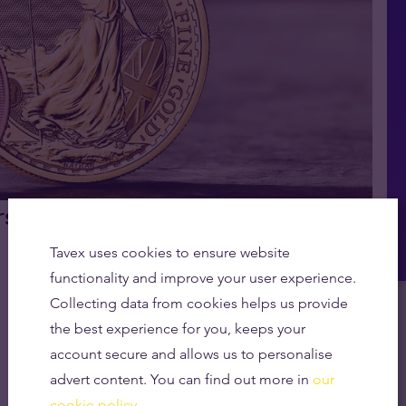
rs Set Record Highs in CGT
Tavex uses cookies to ensure website
functionality and improve your user experience.
Collecting data from cookies helps us provide
the best experience for you, keeps your
account secure and allows us to personalise
advert content. You can find out more in
our
cookie policy.