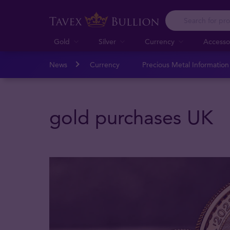
Gold
Silver
Currency
Accesso
News
Currency
Precious Metal Informatio
gold purchases UK