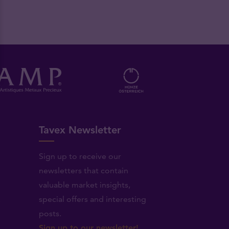
Tavex Newsletter
Sign up to receive our
newsletters that contain
valuable market insights,
.
special offers and interesting
posts.
Sign up to our newsletter!