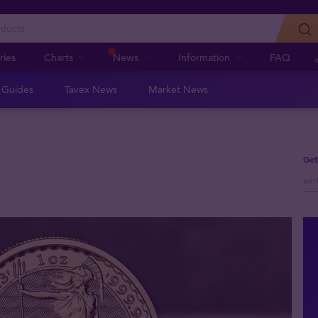
ries
Charts
News
Information
FAQ
n Guides
Tavex News
Market News
Get