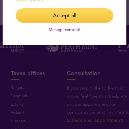
Accept all
Manage consent!
Tavex offices
Consultation
Bulgaria
If you would like to find out
Denmark
more, feel free to schedule a
private appointment or
Estonia
contact us via email or phone
Finland
Schedule an appointment!
Hungary