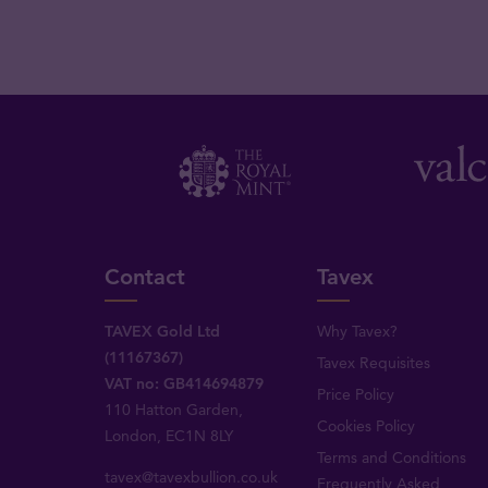
Contact
Tavex
TAVEX Gold Ltd
Why Tavex?
(11167367)
Tavex Requisites
VAT no: GB414694879
Price Policy
110 Hatton Garden,
Cookies Policy
London, EC1N 8LY
Terms and Conditions
tavex@tavexbullion.co.uk
Frequently Asked