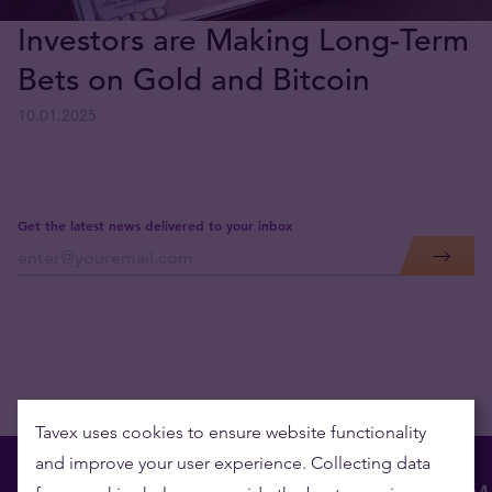
Investors are Making Long-Term
Bets on Gold and Bitcoin
10.01.2025
Get the latest news delivered to your inbox
Tavex uses cookies to ensure website functionality
and improve your user experience. Collecting data