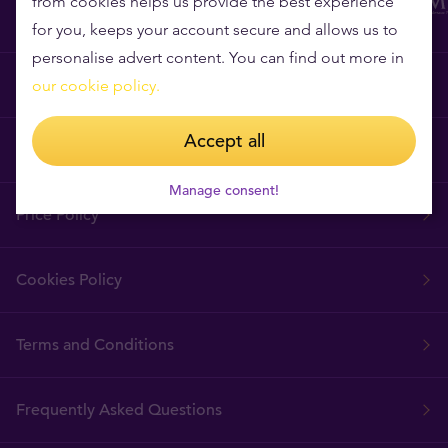
from cookies helps us provide the best experience
for you, keeps your account secure and allows us to
personalise advert content. You can find out more in
Why Tavex?
our cookie policy.
Accept all
Tavex Requisites
Manage consent!
Price Policy
Cookies Policy
Terms and Conditions
Frequently Asked Questions