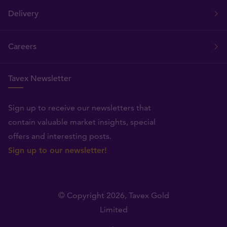
Delivery
Careers
Tavex Newsletter
Sign up to receive our newsletters that
contain valuable market insights, special
offers and interesting posts.
Sign up to our newsletter!
© Copyright 2026,
Tavex Gold
Limited