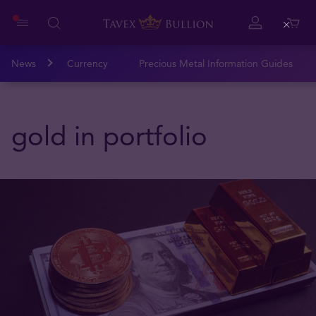
Close
News
Currency
Precious Metal Information Guides
gold in portfolio