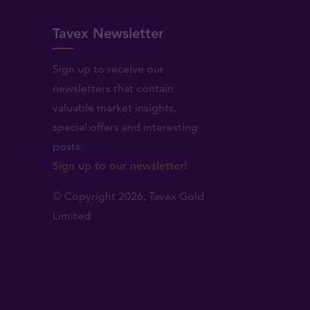
Tavex Newsletter
Sign up to receive our
newsletters that contain
valuable market insights,
.
special offers and interesting
posts.
Sign up to our newsletter!
© Copyright 2026,
Tavex Gold
Limited