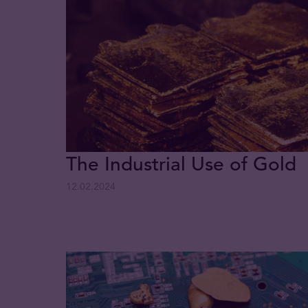
The Industrial Use of Gold
12.02.2024