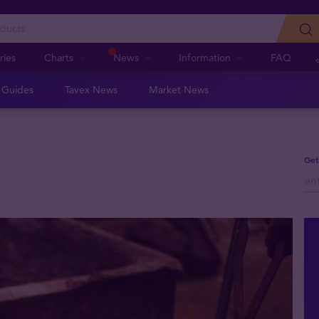
ries
Charts
News
Information
FAQ
n Guides
Tavex News
Market News
Get