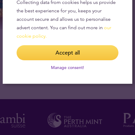
Collecting data from cookies helps us provide
the best experience for you, keeps your
account secure and allows us to personalise
advert content. You can find out more in
our
cookie policy.
Accept all
Manage consent!