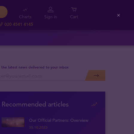
Charts
Sign in
Cart
Close
020 4541 4145
 the latest news delivered to your inbox
Recommended articles
Our Official Partners: Overview
30.10.2023