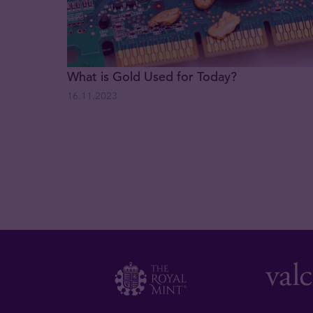
What is Gold Used for Today?
16.11.2023