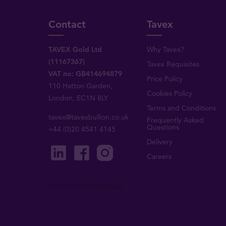
Contact
Tavex
TAVEX Gold Ltd
Why Tavex?
(11167367)
Tavex Requisites
VAT no: GB414694879
Price Policy
110 Hatton Garden,
Cookies Policy
London, EC1N 8LY
Terms and Conditions
tavex@tavexbullion.co.uk
Frequently Asked
Questions
+44 (0)20 4541 4145
Delivery
Careers