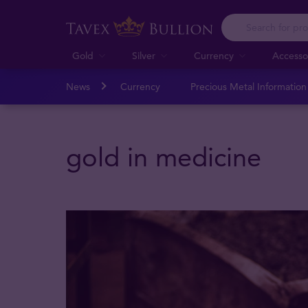
Gold
Silver
Currency
Accesso
News
Currency
Precious Metal Informatio
gold in medicine