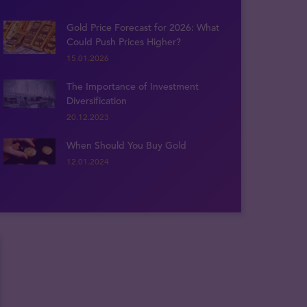
Gold Price Forecast for 2026: What
Could Push Prices Higher?
15.01.2026
The Importance of Investment
Diversification
20.12.2023
When Should You Buy Gold
12.01.2024