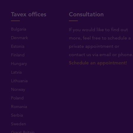
Tavex offices
Consultation
Bulgaria
If you would like to find out
Denmark
more, feel free to schedule a
private appointment or
Estonia
contact us via email or phone
Finland
Schedule an appointment!
Hungary
Latvia
Lithuania
Norway
Poland
Romania
Serbia
Sweden
Great Britain