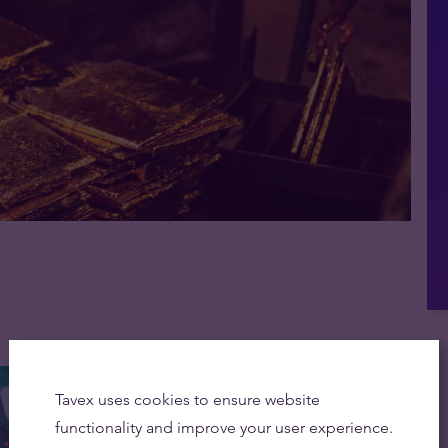
Tavex uses cookies to ensure website
functionality and improve your user experience.