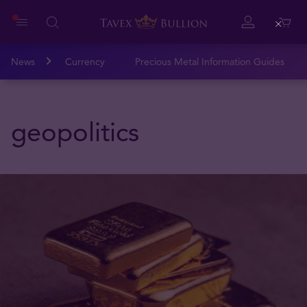
Close
News
Currency
Precious Metal Information Guides
geopolitics