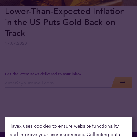
Lower-Than-Expected Inflation
in the US Puts Gold Back on
Track
17.07.2023
Get the latest news delivered to your inbox
Tavex uses cookies to ensure website functionality
and improve your user experience. Collecting data