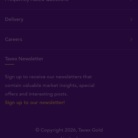
Delivery
Careers
Tavex Newsletter
Sign up to receive our newsletters that
contain valuable market insights, special
offers and interesting posts.
Sign up to our newsletter!
© Copyright 2026,
Tavex Gold