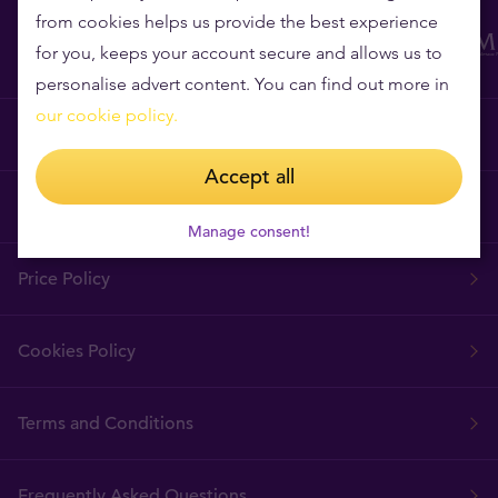
from cookies helps us provide the best experience
for you, keeps your account secure and allows us to
personalise advert content. You can find out more in
our cookie policy.
Why Tavex?
Accept all
Tavex Requisites
Manage consent!
Price Policy
Cookies Policy
Terms and Conditions
Frequently Asked Questions