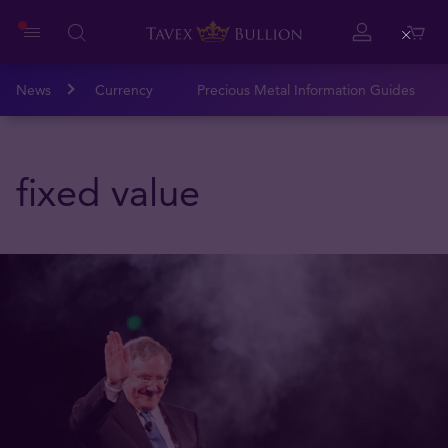
Close
News
Currency
Precious Metal Information Guides
fixed value