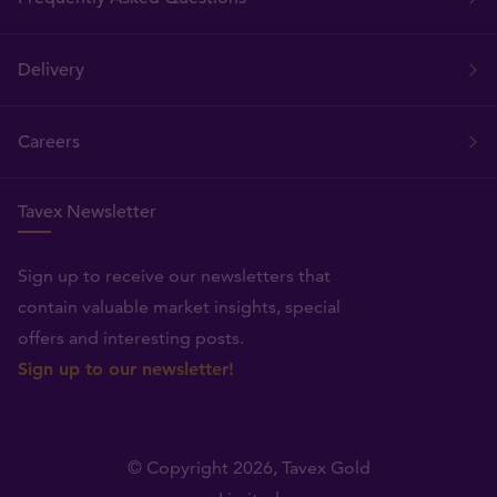
Delivery
Careers
Tavex Newsletter
Sign up to receive our newsletters that
contain valuable market insights, special
offers and interesting posts.
Sign up to our newsletter!
© Copyright 2026,
Tavex Gold