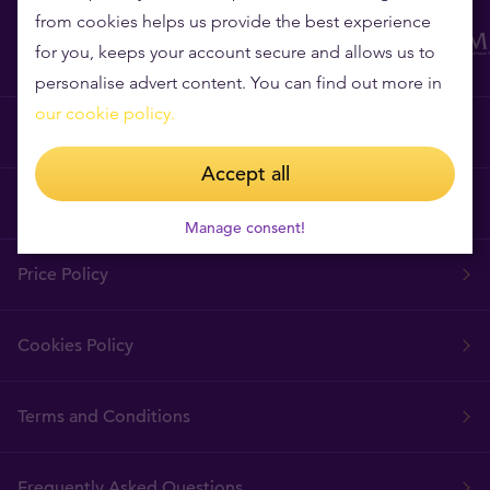
from cookies helps us provide the best experience
for you, keeps your account secure and allows us to
personalise advert content. You can find out more in
our cookie policy.
Why Tavex?
Accept all
Tavex Requisites
Manage consent!
Price Policy
Cookies Policy
Terms and Conditions
Frequently Asked Questions