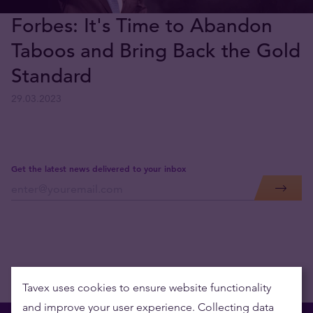
Forbes: It's Time to Abandon
Taboos and Bring Back the Gold
Standard
29.03.2023
Get the latest news delivered to your inbox
Tavex uses cookies to ensure website functionality
and improve your user experience. Collecting data