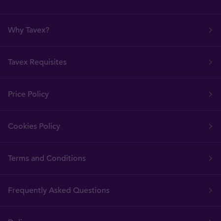
Why Tavex?
Tavex Requisites
Price Policy
Cookies Policy
Terms and Conditions
Frequently Asked Questions