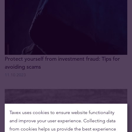
Protect yourself from investment fraud: Tips for
avoiding scams
11.10.2023
Tavex uses cookies to ensure website functionality
and improve your user experience. Collecting data
from cookies helps us provide the best experience