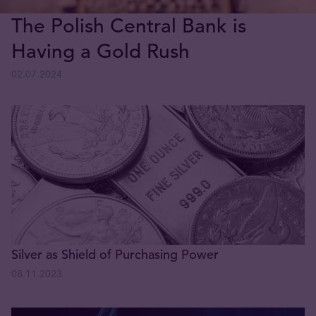
The Polish Central Bank is
Having a Gold Rush
02.07.2024
Silver as Shield of Purchasing Power
08.11.2023