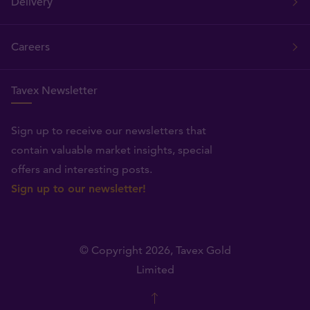
Delivery
Careers
Tavex Newsletter
Sign up to receive our newsletters that
contain valuable market insights, special
offers and interesting posts.
Sign up to our newsletter!
© Copyright 2026,
Tavex Gold
Limited