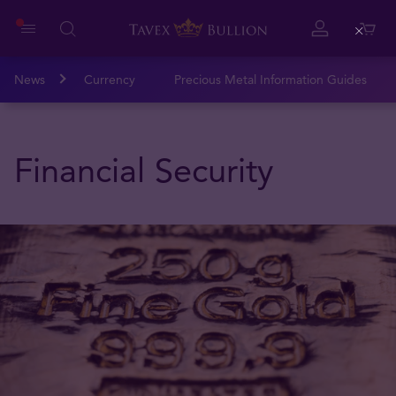
Close
News
Currency
Precious Metal Information Guides
Financial Security