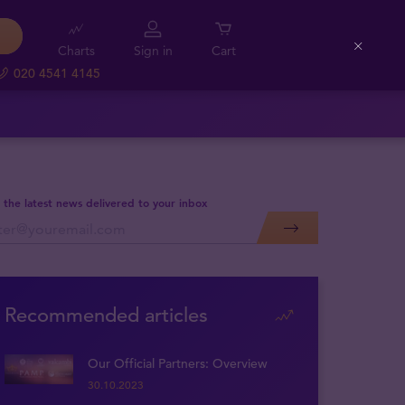
Charts
Sign in
Cart
Close
020 4541 4145
 the latest news delivered to your inbox
Recommended articles
Our Official Partners: Overview
30.10.2023