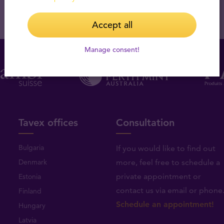
Accept all
Manage consent!
Tavex offices
Consultation
Bulgaria
If you would like to find out
Denmark
more, feel free to schedule a
private appointment or
Estonia
contact us via email or phone
Finland
Schedule an appointment!
Hungary
Latvia