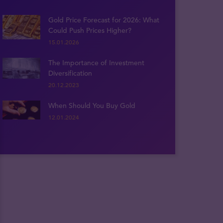
Gold Price Forecast for 2026: What
Could Push Prices Higher?
15.01.2026
The Importance of Investment
Diversification
20.12.2023
When Should You Buy Gold
12.01.2024