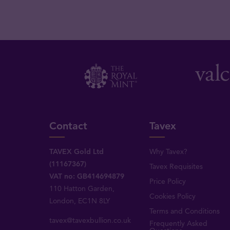
Contact
Tavex
TAVEX Gold Ltd
Why Tavex?
(11167367)
Tavex Requisites
VAT no: GB414694879
Price Policy
110 Hatton Garden,
Cookies Policy
London, EC1N 8LY
Terms and Conditions
tavex@tavexbullion.co.uk
Frequently Asked