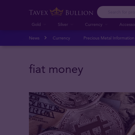
Gold
Silver
Currency
Accesso
News
Currency
Precious Metal Informatio
fiat money