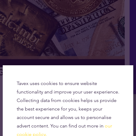
ld vs Bitcoin vs Fiat Explained
Tavex uses cookies to ensure website
functionality and improve your user experience.
Collecting data from cookies helps us provide
the best experience for you, keeps your
account secure and allows us to personalise
advert content. You can find out more in
our
cookie policy.