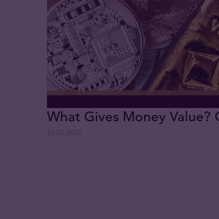
What Gives Money Value? Go
26.02.2026