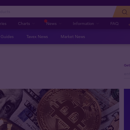
ries
Charts
News
Information
FAQ
n Guides
Tavex News
Market News
Get