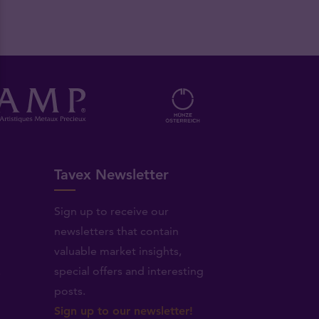
Tavex Newsletter
Sign up to receive our
newsletters that contain
valuable market insights,
.
special offers and interesting
posts.
Sign up to our newsletter!