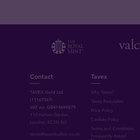
Contact
Tavex
TAVEX Gold Ltd
Why Tavex?
(11167367)
Tavex Requisites
VAT no: GB414694879
Price Policy
110 Hatton Garden,
Cookies Policy
London, EC1N 8LY
Terms and Conditions
tavex@tavexbullion.co.uk
Frequently Asked