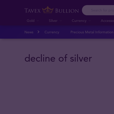
Gold
Silver
Currency
Accesso
News
Currency
Precious Metal Informatio
decline of silver