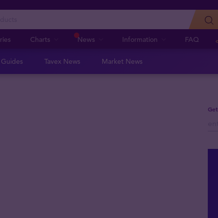
ries
Charts
News
Information
FAQ
n Guides
Tavex News
Market News
Get