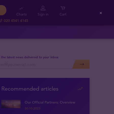
Charts
Sign in
Cart
Close
020 4541 4145
 the latest news delivered to your inbox
Recommended articles
Our Official Partners: Overview
30.10.2023