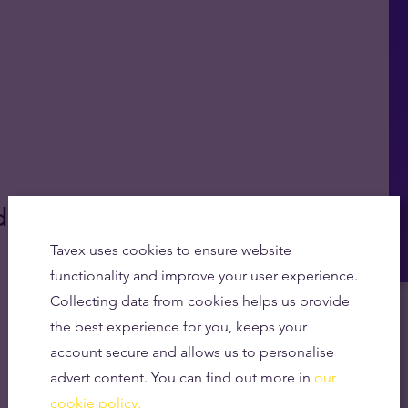
d'?
Tavex uses cookies to ensure website
functionality and improve your user experience.
Collecting data from cookies helps us provide
the best experience for you, keeps your
account secure and allows us to personalise
advert content. You can find out more in
our
cookie policy.