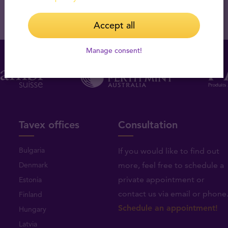
Accept all
Manage consent!
Tavex offices
Consultation
Bulgaria
If you would like to find out
Denmark
more, feel free to schedule a
private appointment or
Estonia
contact us via email or phone
Finland
Schedule an appointment!
Hungary
Latvia