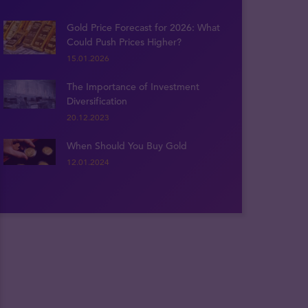
Gold Price Forecast for 2026: What
Could Push Prices Higher?
15.01.2026
The Importance of Investment
Diversification
20.12.2023
When Should You Buy Gold
12.01.2024