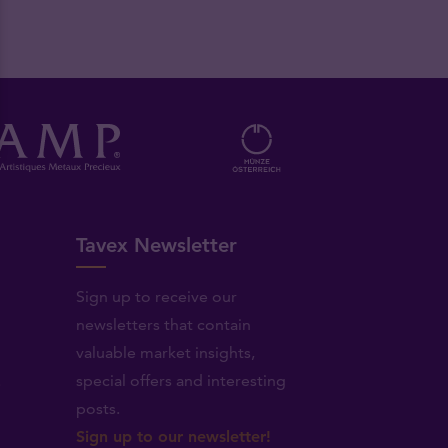
Tavex Newsletter
Sign up to receive our
newsletters that contain
valuable market insights,
.
special offers and interesting
posts.
Sign up to our newsletter!