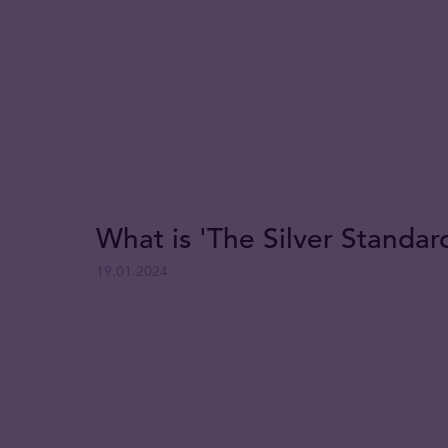
What is 'The Silver Standar
19.01.2024