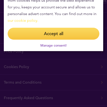
from cookies helps us provide the best experience
for you, keeps your account secure and allows us to
personalise advert content. You can find out more in
Why Tavex?
our cookie policy.
Accept all
Tavex Requisites
Manage consent!
Price Policy
Cookies Policy
Terms and Conditions
Frequently Asked Questions