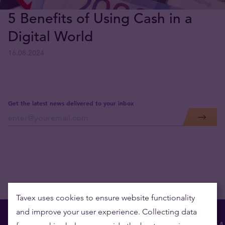
5 Benefits of Using Cash in a
Digital World
16.08.2024
Get the latest news delivered to your inbox
Tavex uses cookies to ensure website functionality
and improve your user experience. Collecting data