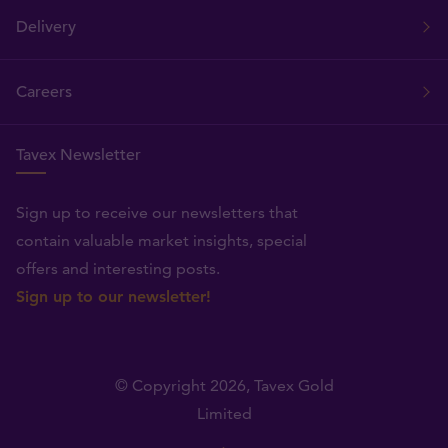
Delivery
Careers
Tavex Newsletter
Sign up to receive our newsletters that
contain valuable market insights, special
offers and interesting posts.
Sign up to our newsletter!
© Copyright 2026,
Tavex Gold
Limited