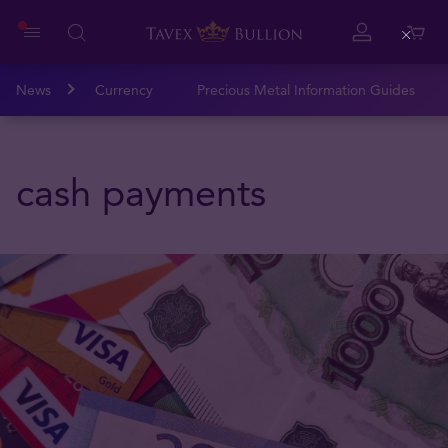
Close
News
Currency
Precious Metal Information Guides
cash payments