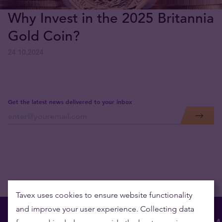
Why Invest in the 2025 Britannia
Gold Coin?
24.10.2024
Get the latest news delivered to your inbox
Tavex uses cookies to ensure website functionality
and improve your user experience. Collecting data