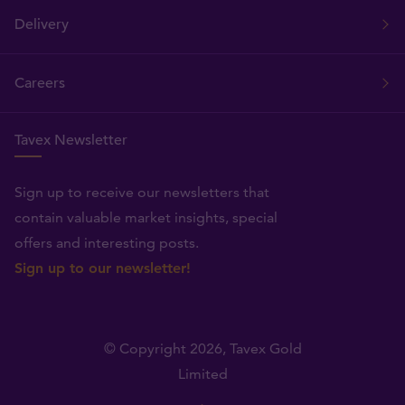
Delivery
Careers
Tavex Newsletter
Sign up to receive our newsletters that
contain valuable market insights, special
offers and interesting posts.
Sign up to our newsletter!
© Copyright 2026,
Tavex Gold
Limited