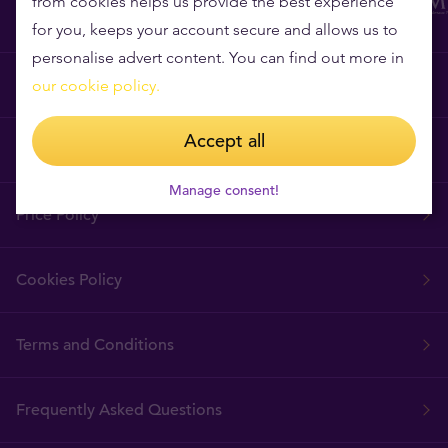
from cookies helps us provide the best experience
for you, keeps your account secure and allows us to
personalise advert content. You can find out more in
Why Tavex?
our cookie policy.
Accept all
Tavex Requisites
Manage consent!
Price Policy
Cookies Policy
Terms and Conditions
Frequently Asked Questions