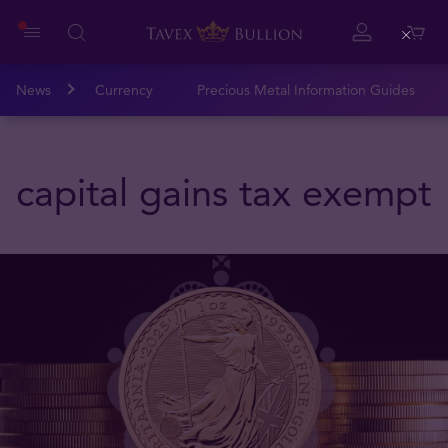
Close
News
Currency
Precious Metal Information Guides
capital gains tax exempt