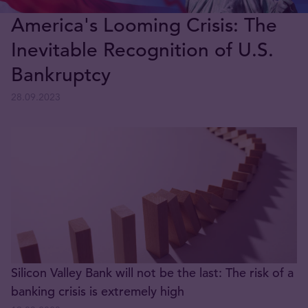
America's Looming Crisis: The
Inevitable Recognition of U.S.
Bankruptcy
28.09.2023
Silicon Valley Bank will not be the last: The risk of a
banking crisis is extremely high