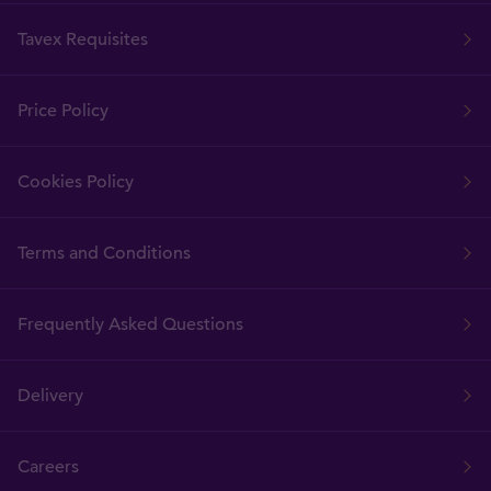
Tavex Requisites
Price Policy
Cookies Policy
Terms and Conditions
Frequently Asked Questions
Delivery
Careers