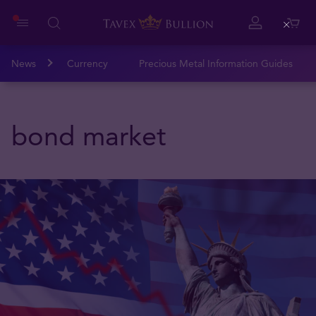
Close
News
Currency
Precious Metal Information Guides
bond market