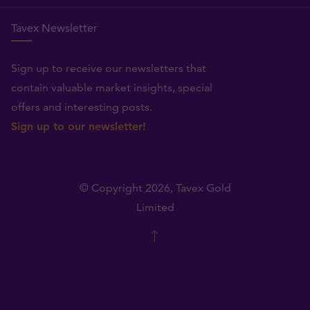
Tavex Newsletter
Sign up to receive our newsletters that
contain valuable market insights, special
offers and interesting posts.
Sign up to our newsletter!
© Copyright 2026,
Tavex Gold
Limited