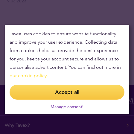
19.03.2023
Get the latest news delivered to your inbox
Tavex uses cookies to ensure website functionality
and improve your user experience. Collecting data
from cookies helps us provide the best experience
for you, keeps your account secure and allows us to
personalise advert content. You can find out more in
our cookie policy.
Accept all
Manage consent!
Why Tavex?