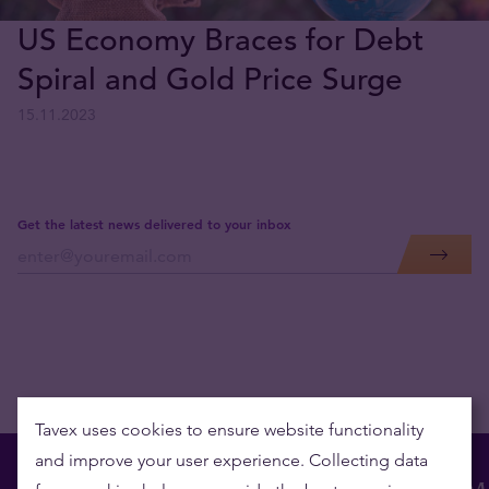
US Economy Braces for Debt
Spiral and Gold Price Surge
15.11.2023
Get the latest news delivered to your inbox
Tavex uses cookies to ensure website functionality
and improve your user experience. Collecting data