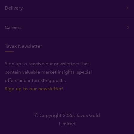
Delivery
Careers
Tavex Newsletter
Sign up to receive our newsletters that
contain valuable market insights, special
offers and interesting posts.
Sign up to our newsletter!
© Copyright 2026,
Tavex Gold
Limited