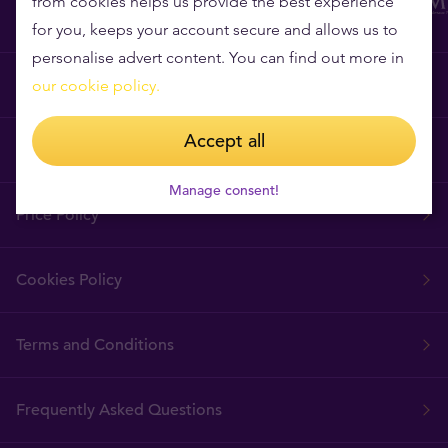
from cookies helps us provide the best experience
for you, keeps your account secure and allows us to
personalise advert content. You can find out more in
Why Tavex?
our cookie policy.
Accept all
Tavex Requisites
Manage consent!
Price Policy
Cookies Policy
Terms and Conditions
Frequently Asked Questions