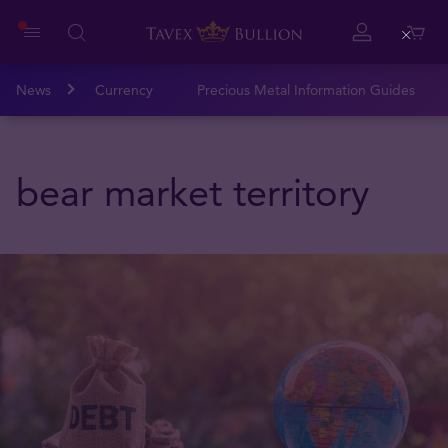
Close
News
Currency
Precious Metal Information Guides
bear market territory