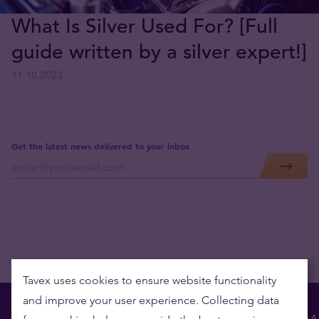
What Is Silver Used For? [Full
guide written by a silver expert!]
11.10.2023
Get the latest news delivered to your inbox
Tavex uses cookies to ensure website functionality
and improve your user experience. Collecting data