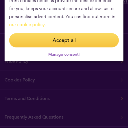
from cookies helps us provide the best experience
for you, keeps your account secure and allows us to
personalise advert content. You can find out more in
Why Tavex?
our cookie policy.
Accept all
Tavex Requisites
Manage consent!
Price Policy
Cookies Policy
Terms and Conditions
Frequently Asked Questions