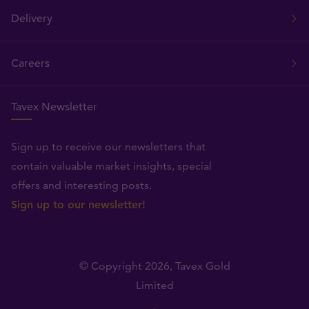
Delivery
Careers
Tavex Newsletter
Sign up to receive our newsletters that
contain valuable market insights, special
offers and interesting posts.
Sign up to our newsletter!
© Copyright 2026,
Tavex Gold
Limited