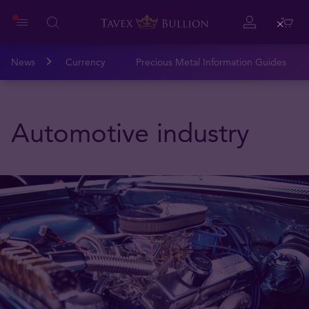
Close
News
Currency
Precious Metal Information Guides
Automotive industry