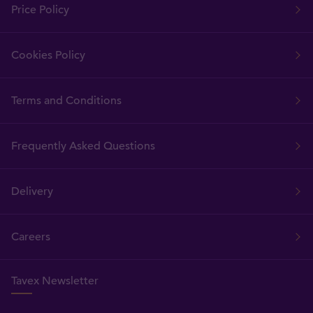
Price Policy
Cookies Policy
Terms and Conditions
Frequently Asked Questions
Delivery
Careers
Tavex Newsletter