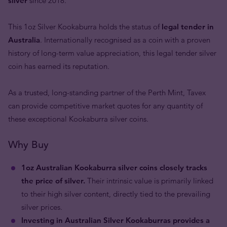
silver
since 2018.
This 1oz Silver Kookaburra holds the status of
legal tender in
Australia
. Internationally recognised as a coin with a proven
history of long-term value appreciation, this legal tender silver
coin has earned its reputation.
As a trusted, long-standing partner of the Perth Mint, Tavex
can provide competitive market quotes for any quantity of
these exceptional Kookaburra silver coins.
Why Buy
1oz Australian Kookaburra silver coins closely tracks
the price of silver.
Their intrinsic value is primarily linked
to their high silver content, directly tied to the prevailing
silver prices.
Investing in Australian Silver Kookaburras provides a