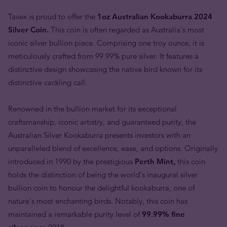
Tavex is proud to offer the
1oz Australian Kookaburra 2024
Silver Coin.
This coin is often regarded as Australia's most
iconic silver bullion piece. Comprising one troy ounce, it is
meticulously crafted from 99.99% pure silver. It features a
distinctive design showcasing the native bird known for its
distinctive cackling call.
Renowned in the bullion market for its exceptional
craftsmanship, iconic artistry, and guaranteed purity, the
Australian Silver Kookaburra presents investors with an
unparalleled blend of excellence, ease, and options. Originally
introduced in 1990 by the prestigious
Perth Mint,
this coin
holds the distinction of being the world's inaugural silver
bullion coin to honour the delightful kookaburra, one of
nature's most enchanting birds. Notably, this coin has
maintained a remarkable purity level of
99.99% fine