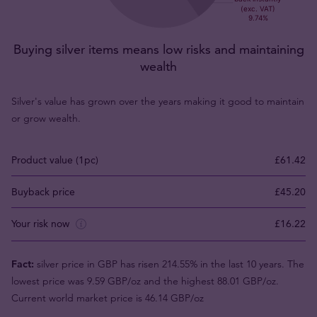
Buying silver items means low risks and maintaining
wealth
Silver's value has grown over the years making it good to maintain
or grow wealth.
Product value (1pc)
£61.42
Buyback price
£45.20
Your risk now
£16.22
Fact:
silver price in GBP has risen 214.55% in the last 10 years. The
lowest price was 9.59 GBP/oz and the highest 88.01 GBP/oz.
Current world market price is 46.14 GBP/oz