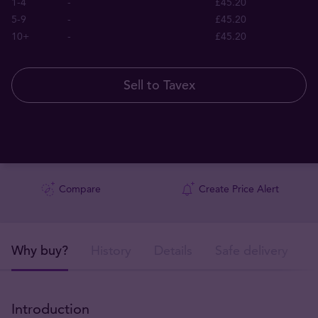
1-4
-
£45.20
5-9
-
£45.20
10+
-
£45.20
Sell to Tavex
Compare
Create Price Alert
Why buy?
History
Details
Safe delivery
Introduction