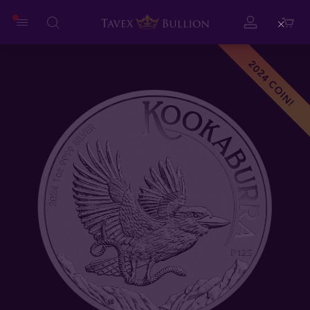
Close
2024 COIN!