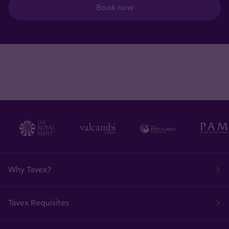
Book now
Why Tavex?
Tavex Requisites