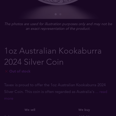
The photos are used for illustration purposes only and may not be
an exact representation of the product.
1oz Australian Kookaburra
2024 Silver Coin
Out of stock
Tavex is proud to offer the 1oz Australian Kookaburra 2024
Silver Coin. This coin is often regarded as Australia's
... read
more
We sell
We buy