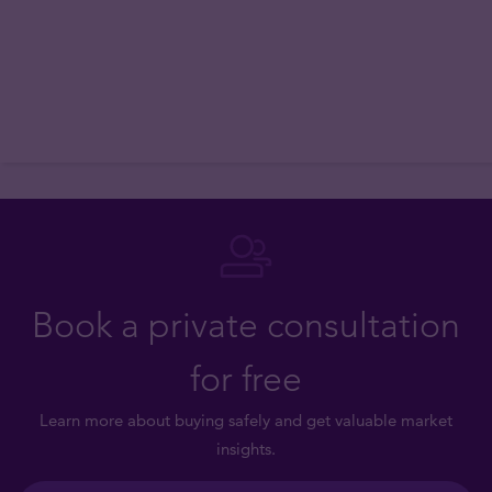
Book a private consultation
for free
Learn more about buying safely and get valuable market
insights.