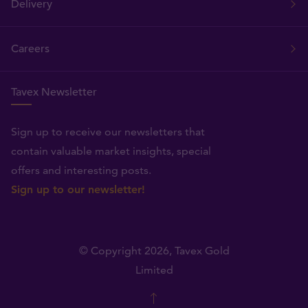
Delivery
Careers
Tavex Newsletter
Sign up to receive our newsletters that
contain valuable market insights, special
offers and interesting posts.
Sign up to our newsletter!
© Copyright 2026,
Tavex Gold
Limited