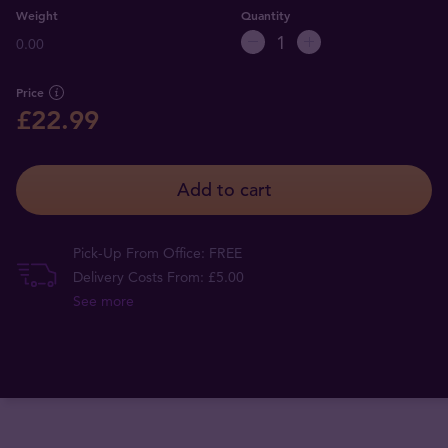
Weight
Quantity
0.00
Price
£22.99
Add to cart
Pick-Up From Office: FREE
Delivery Costs From: £5.00
See more