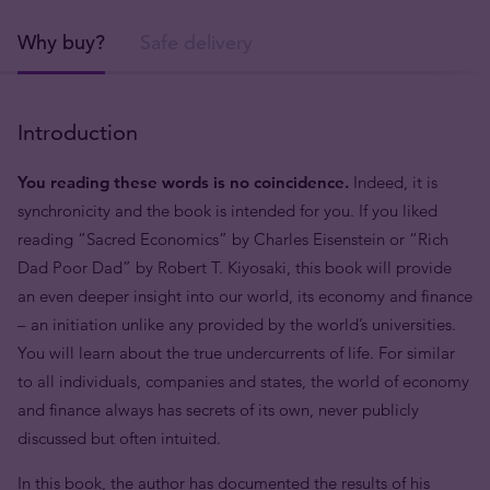
Why buy?
Safe delivery
Introduction
You reading these words is no coincidence.
Indeed, it is
synchronicity and the book is intended for you. If you liked
reading “Sacred Economics” by Charles Eisenstein or “Rich
Dad Poor Dad” by Robert T. Kiyosaki, this book will provide
an even deeper insight into our world, its economy and finance
– an initiation unlike any provided by the world’s universities.
You will learn about the true undercurrents of life. For similar
to all individuals, companies and states, the world of economy
and finance always has secrets of its own, never publicly
discussed but often intuited.
In this book, the author has documented the results of his