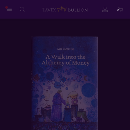
Close