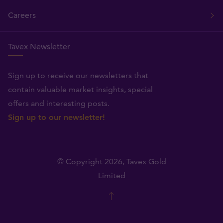
Careers
Tavex Newsletter
Sign up to receive our newsletters that
contain valuable market insights, special
offers and interesting posts.
Sign up to our newsletter!
© Copyright 2026,
Tavex Gold
Limited