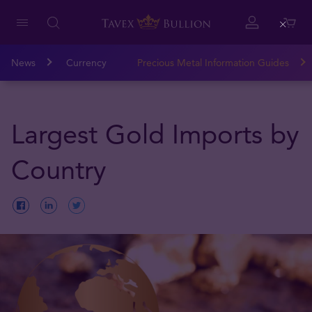
Close
News
Currency
Precious Metal Information Guides
Largest Gold Imports by
Country