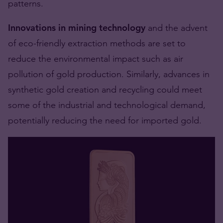
patterns.
Innovations in mining technology
and the advent
of eco-friendly extraction methods are set to
reduce the environmental impact such as air
pollution of gold production. Similarly, advances in
synthetic gold creation and recycling could meet
some of the industrial and technological demand,
potentially reducing the need for imported gold.