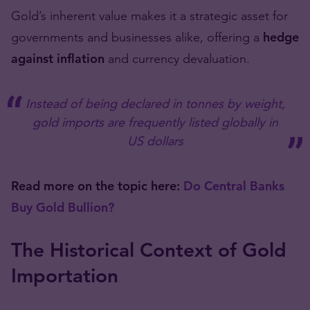
Gold’s inherent value makes it a strategic asset for
governments and businesses alike, offering a
hedge
against inflation
and currency devaluation.
Instead of being declared in tonnes by weight,
gold imports are frequently listed globally in
US dollars
Read more on the topic here:
Do Central Banks
Buy Gold Bullion?
The Historical Context of Gold
Importation