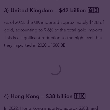
3) United Kingdom – $42 billion 🇬🇧
As of 2022, the UK imported approximately $42B of
gold, accounting to 9.6% of the total gold imports.
This is a significant reduction to the high level that
they imported in 2020 of $88.3B.
4) Hong Kong – $38 billion 🇭🇰
In 2022, Hong Kong imported approx $38B, and