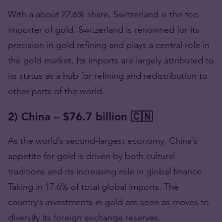
With a about 22.6% share, Switzerland is the top
importer of gold. Switzerland is renowned for its
precision in gold refining and plays a central role in
the gold market. Its imports are largely attributed to
its status as a hub for refining and redistribution to
other parts of the world.
2) China – $76.7 billion 🇨🇳
As the world’s second-largest economy, China’s
appetite for gold is driven by both cultural
traditions and its increasing role in global finance.
Taking in 17.6% of total global imports. The
country’s investments in gold are seen as moves to
diversify its foreign exchange reserves.