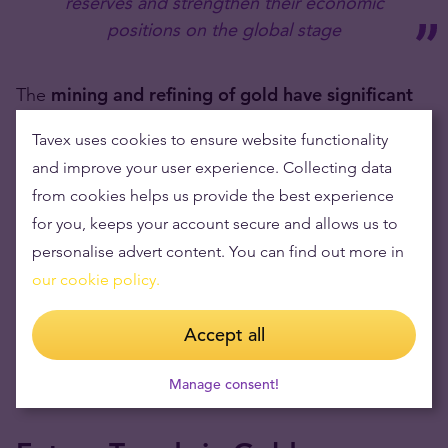
reserves and strengthen their economic
positions on the global stage
The
mining and refining of gold have significant
environmental impacts,
including habitat
Tavex uses cookies to ensure website functionality
destruction and pollution. Countries importing
and improve your user experience. Collecting data
large amounts of gold indirectly contribute to these
from cookies helps us provide the best experience
global environmental challenges.
for you, keeps your account secure and allows us to
personalise advert content. You can find out more in
These
environmental issues are becoming more
our cookie policy.
prominent
in a world consumers are much more
stringent on minimising global warming and natural
Accept all
resource scarcity, both of which the importation of
Manage consent!
gold contributes to.