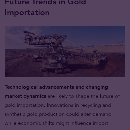
Future Trends in Gold
Importation
Technological advancements and changing
market dynamics
are likely to shape the future of
gold importation. Innovations in recycling and
synthetic gold production could alter demand,
while economic shifts might influence import