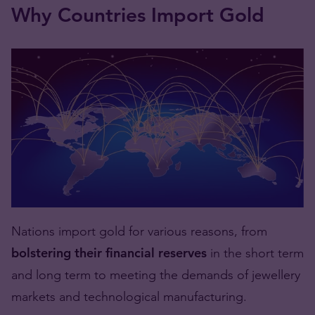
Why Countries Import Gold
Nations import gold for various reasons, from
bolstering their financial reserves
in the short term
and long term to meeting the demands of jewellery
markets and technological manufacturing.