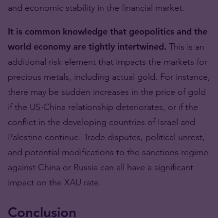
and economic stability in the financial market.
It is common knowledge that geopolitics and the
world economy are tightly intertwined.
This is an
additional risk element that impacts the markets for
precious metals, including actual gold. For instance,
there may be sudden increases in the price of gold
if the US-China relationship deteriorates, or if the
conflict in the developing countries of Israel and
Palestine continue. Trade disputes, political unrest,
and potential modifications to the sanctions regime
against China or Russia can all have a significant
impact on the XAU rate.
Conclusion