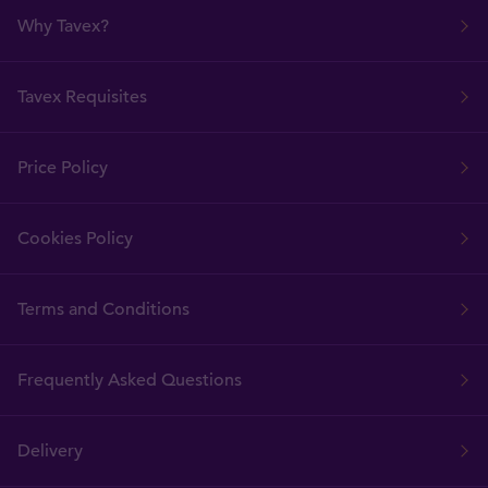
Why Tavex?
Tavex Requisites
Price Policy
Cookies Policy
Terms and Conditions
Frequently Asked Questions
Delivery