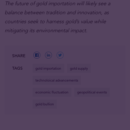
The future of gold importation will likely see a
balance between tradition and innovation, as
countries seek to harness gold’s value while
mitigating its environmental impact.
SHARE
TAGS
gold importation
gold supply
technoloical advancements
economic fluctuation
geopolitical events
gold bullion