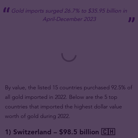
Gold imports surged 26.7% to $35.95 billion in
April-December 2023
By value, the listed 15 countries purchased 92.5% of
all gold imported in 2022. Below are the 5 top
countries that imported the highest dollar value
worth of gold during 2022.
1) Switzerland – $98.5 billion 🇨🇭