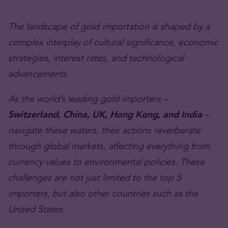
The landscape of gold importation is shaped by a
complex interplay of cultural significance, economic
strategies, interest rates, and technological
advancements.
As the world’s leading gold importers –
Switzerland, China, UK, Hong Kong, and India
–
navigate these waters, their actions reverberate
through global markets, affecting everything from
currency values to environmental policies. These
challenges are not just limited to the top 5
importers, but also other countries such as the
United States.