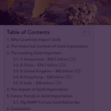
Table of Contents
Why Countries Import Gold
The Historical Context of Gold Importation
The Leading Gold Importers
1) Switzerland – $98.5 billion 🇨🇭
2) China – $76.7 billion 🇨🇳
3) United Kingdom – $42 billion 🇬🇧
4) Hong Kong – $38 billion 🇭🇰
5) India – $36 billion 🇮🇳
The Impact of Gold Importation
Future Trends in Gold Importation
10g PAMP Fortuna Gold Bullion Bar
Conclusion