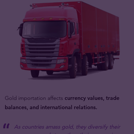
Gold importation affects
currency values, trade
balances, and international relations.
As countries amass gold, they diversify their