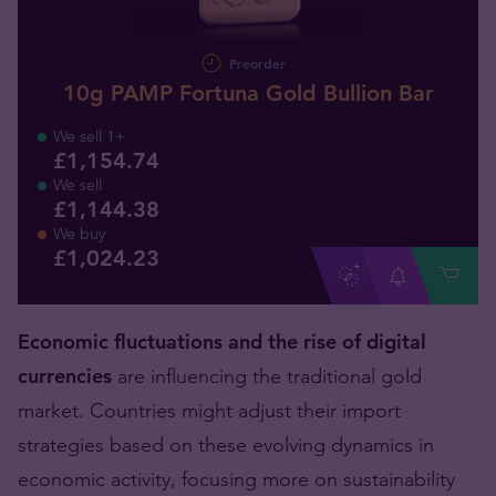
Preorder
10g PAMP Fortuna Gold Bullion Bar
We sell 1+
£1,154.74
We sell
£1,144.38
We buy
£
1,024
.
23
Economic fluctuations and the rise of digital
currencies
are influencing the traditional gold
market. Countries might adjust their import
strategies based on these evolving dynamics in
economic activity, focusing more on sustainability