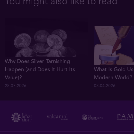
You might also like to read
Why Does Silver Tarnishing
Happen (and Does It Hurt Its
What Is Gold Us
Value)?
Modern World?
28.07.2026
08.04.2026