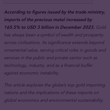
According to figures issued by the trade ministry,
imports of the precious metal increased by
165.5% to USD 3 billion in December 2023.
Gold
has always been a symbol of wealth and prosperity
across civilisations. Its significance extends beyond
ornamental value, serving critical roles in goods and
services in the public and private sector such as
technology, industry, and as a financial buffer
against economic instability.
This article explores the globe’s top gold importing
nations and the implications of these imports on
global economics and environmental sustainability.