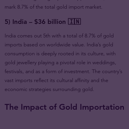
mark 8.7% of the total gold import market.
5) India – $36 billion 🇮🇳
India comes out 5th with a total of 8.7% of gold
imports based on worldwide value. India’s gold
consumption is deeply rooted in its culture, with
gold jewellery playing a pivotal role in weddings,
festivals, and as a form of investment. The country’s
vast imports reflect its cultural affinity and the
economic strategies surrounding gold.
The Impact of Gold Importation