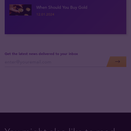
When Should You Buy Gold
12.01.2024
Get the latest news delivered to your inbox