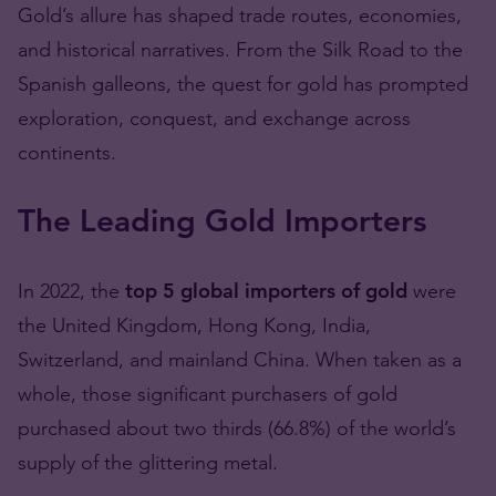
Gold’s allure has shaped trade routes, economies,
and historical narratives. From the Silk Road to the
Spanish galleons, the quest for gold has prompted
exploration, conquest, and exchange across
continents.
The Leading Gold Importers
In 2022, the
top 5 global importers of gold
were
the United Kingdom, Hong Kong, India,
Switzerland, and mainland China. When taken as a
whole, those significant purchasers of gold
purchased about two thirds (66.8%) of the world’s
supply of the glittering metal.