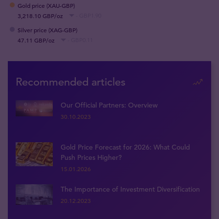
Gold price (XAU-GBP)
3,218.10 GBP/oz
- GBP1.90
Silver price (XAG-GBP)
47.11 GBP/oz
- GBP0.11
Recommended articles
Our Official Partners: Overview
30.10.2023
Gold Price Forecast for 2026: What Could
Push Prices Higher?
15.01.2026
The Importance of Investment Diversification
20.12.2023