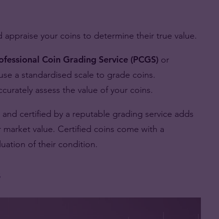
nd appraise your coins to determine their true value.
ofessional Coin Grading Service (PCGS)
or
use a standardised scale to grade coins.
urately assess the value of your coins.
 and certified by a reputable grading service adds
ir market value. Certified coins come with a
uation of their condition.
s