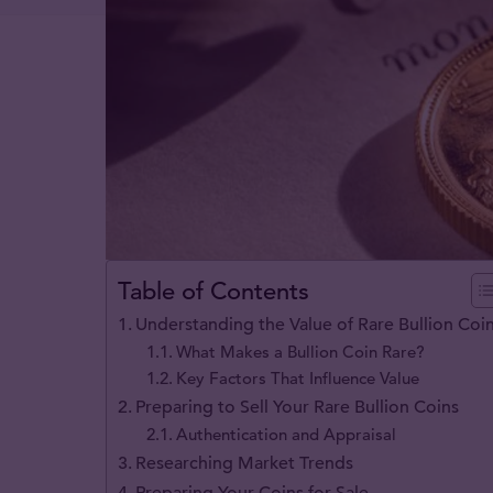
Table of Contents
Understanding the Value of Rare Bullion Coi
What Makes a Bullion Coin Rare?
Key Factors That Influence Value
Preparing to Sell Your Rare Bullion Coins
Authentication and Appraisal
Researching Market Trends
Preparing Your Coins for Sale