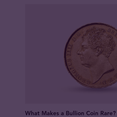
What Makes a Bullion Coin Rare?