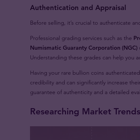
Authentication and Appraisal
Before selling, it’s crucial to authenticate a
Professional grading services such as the
Pr
Numismatic Guaranty Corporation (NGC)
Understanding these grades can help you acc
Having your rare bullion coins authenticated
credibility and can significantly increase the
guarantee of authenticity and a detailed eval
Researching Market Trend