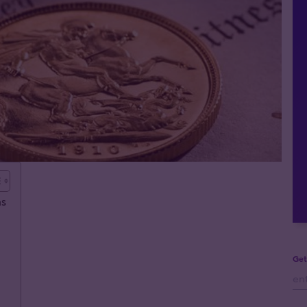
ns
Get