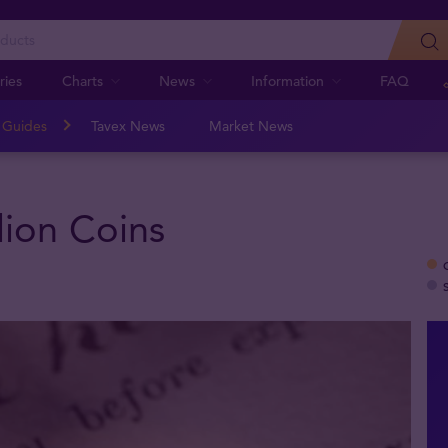
ries
Charts
News
Information
FAQ
n Guides
Tavex News
Market News
lion Coins