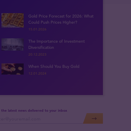
Gold Price Forecast for 2026: What
Could Push Prices Higher?
15.01.2026
The Importance of Investment
Diversification
20.12.2023
When Should You Buy Gold
12.01.2024
 the latest news delivered to your inbox