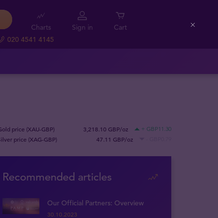
Charts
Sign in
Cart
Close
020 4541 4145
Gold price (XAU-GBP)
3,218.10 GBP/oz
+ GBP11.30
Silver price (XAG-GBP)
47.11 GBP/oz
- GBP0.79
Recommended articles
Our Official Partners: Overview
30.10.2023