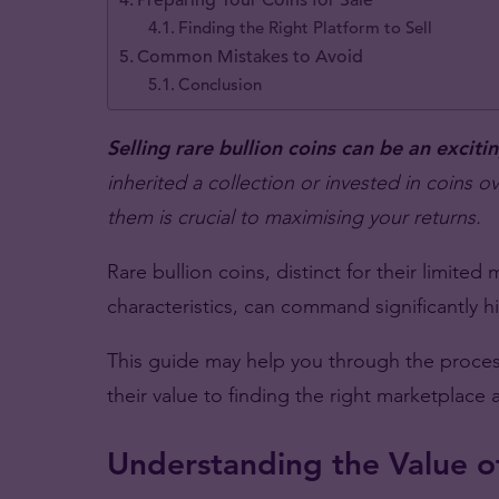
Finding the Right Platform to Sell
Common Mistakes to Avoid
Conclusion
Selling rare bullion coins can be an excit
inherited a collection or invested in coins o
them is crucial to maximising your returns.
Rare bullion coins, distinct for their limited
characteristics, can command significantly 
This guide may help you through the process
their value to finding the right marketplace
Understanding the Value of