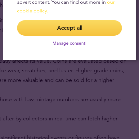
advert content. You can find out more in
our
their metal value.
cookie policy.
ritannia Gold Coin produced by The Royal Mint,
Accept all
ited States Mint.
Manage consent!
eatly affects its value. Coins are evaluated based on
 like wear, scratches, and luster. Higher-grade coins,
 are more valuable and can be sold for a higher
 those with low mintage numbers are usually more
 after by collectors in real time can fetch higher
 significant historical events or figures often have