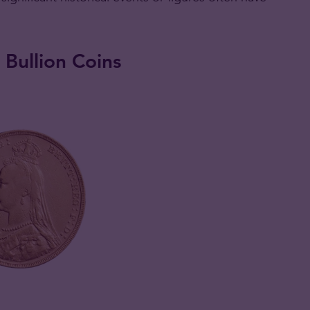
 Bullion Coins