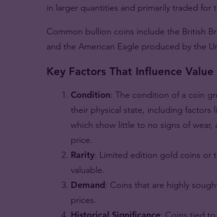
in larger quantities and primarily traded for 
Common bullion coins include the British B
and the American Eagle produced by the Un
Key Factors That Influence Value
Condition
: The condition of a coin gr
their physical state, including factors
which show little to no signs of wear,
price.
Rarity
: Limited edition gold coins or
valuable.
Demand
: Coins that are highly sought
prices.
Historical Significance
: Coins tied to