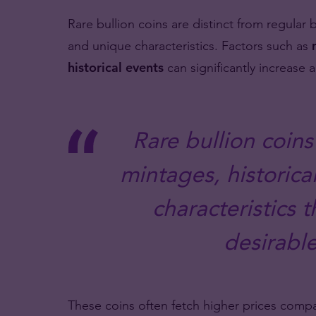
Rare bullion coins are distinct from regular bu
and unique characteristics. Factors such as
historical events
can significantly increase a
Rare bullion coins
mintages, historica
characteristics
desirable
These coins often fetch higher prices com