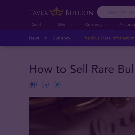
Gold
Silver
Currency
Accesso
News
Currency
Precious Metal Informatio
How to Sell Rare Bul