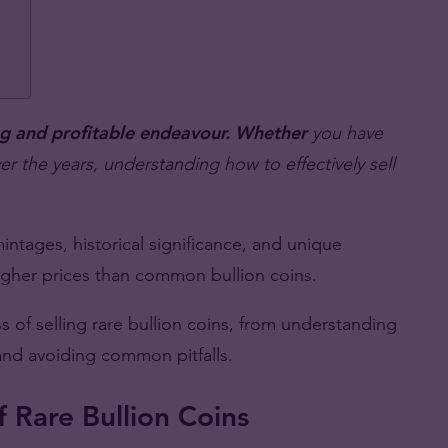
ing and profitable endeavour. Whether
you have
ver the years, understanding how to effectively sell
 mintages, historical significance, and unique
higher prices than common bullion coins.
 of selling rare bullion coins, from understanding
 and avoiding common pitfalls.
 Rare Bullion Coins