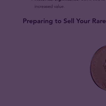
increased value.
Preparing to Sell Your Rare