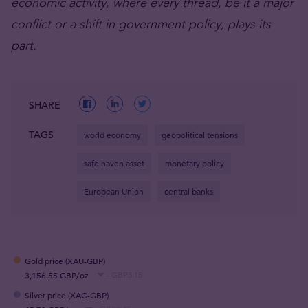
economic activity, where every thread, be it a major
conflict or a shift in government policy, plays its
part.
SHARE
TAGS
world economy
geopolitical tensions
safe haven asset
monetary policy
European Union
central banks
Gold price (XAU-GBP)
3,156.55 GBP/oz
- GBP3.15
Silver price (XAG-GBP)