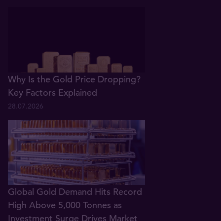
Why Is the Gold Price Dropping?
Key Factors Explained
28.07.2026
Global Gold Demand Hits Record
High Above 5,000 Tonnes as
Investment Surge Drives Market