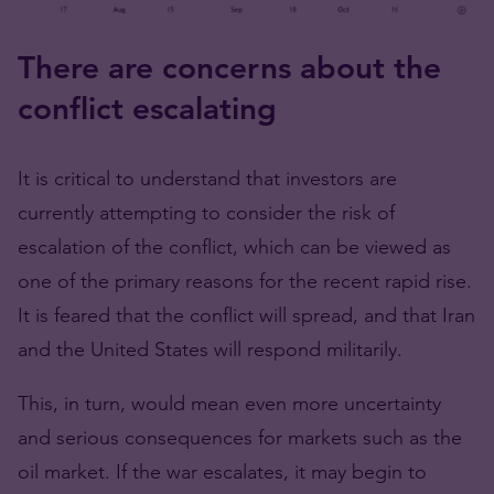
There are concerns about the
conflict escalating
It is critical to understand that investors are
currently attempting to consider the risk of
escalation of the conflict, which can be viewed as
one of the primary reasons for the recent rapid rise.
It is feared that the conflict will spread, and that Iran
and the United States will respond militarily.
This, in turn, would mean even more uncertainty
and serious consequences for markets such as the
oil market. If the war escalates, it may begin to