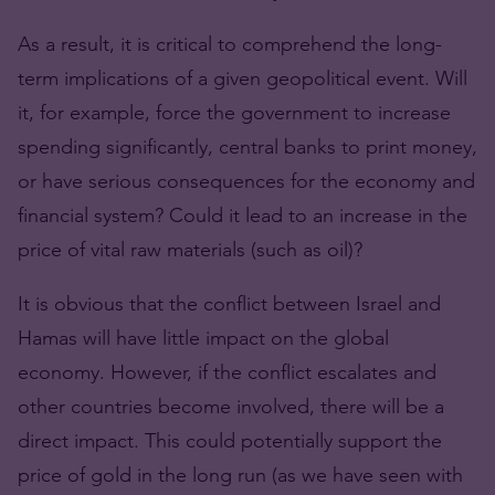
As a result, it is critical to comprehend the long-
term implications of a given geopolitical event. Will
it, for example, force the government to increase
spending significantly, central banks to print money,
or have serious consequences for the economy and
financial system? Could it lead to an increase in the
price of vital raw materials (such as oil)?
It is obvious that the conflict between Israel and
Hamas will have little impact on the global
economy. However, if the conflict escalates and
other countries become involved, there will be a
direct impact. This could potentially support the
price of gold in the long run (as we have seen with