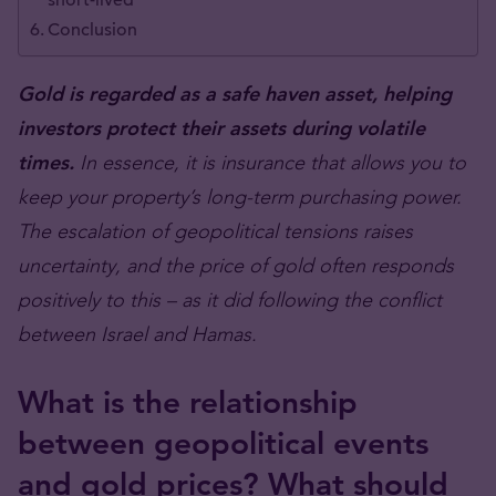
short-lived
Conclusion
Gold is regarded as a safe haven asset, helping
investors protect their assets during volatile
times.
In essence, it is insurance that allows you to
keep your property’s long-term purchasing power.
The escalation of geopolitical tensions raises
uncertainty, and the price of gold often responds
positively to this – as it did following the conflict
between Israel and Hamas.
What is the relationship
between geopolitical events
and gold prices? What should