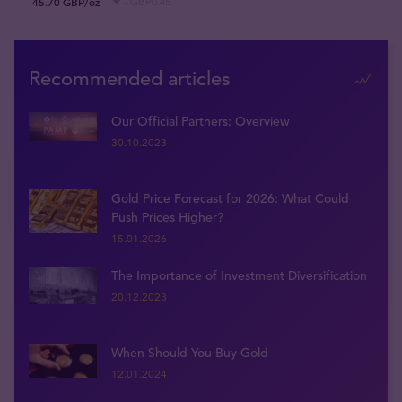
45.70 GBP/oz
- GBP0.45
Recommended articles
Our Official Partners: Overview
30.10.2023
Gold Price Forecast for 2026: What Could
Push Prices Higher?
15.01.2026
The Importance of Investment Diversification
20.12.2023
When Should You Buy Gold
12.01.2024