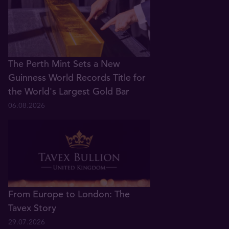
The Perth Mint Sets a New
Guinness World Records Title for
the World's Largest Gold Bar
06.08.2026
From Europe to London: The
Tavex Story
29.07.2026