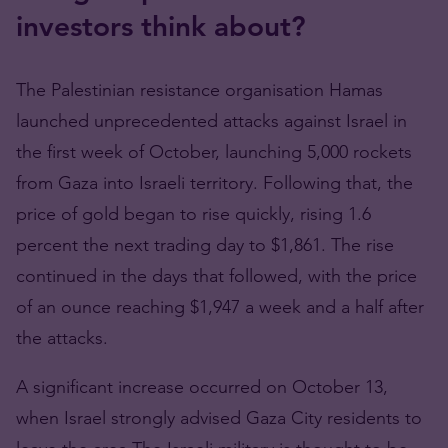
investors think about?
The Palestinian resistance organisation Hamas
launched unprecedented attacks against Israel in
the first week of October, launching 5,000 rockets
from Gaza into Israeli territory. Following that, the
price of gold began to rise quickly, rising 1.6
percent the next trading day to $1,861. The rise
continued in the days that followed, with the price
of an ounce reaching $1,947 a week and a half after
the attacks.
A significant increase occurred on October 13,
when Israel strongly advised Gaza City residents to