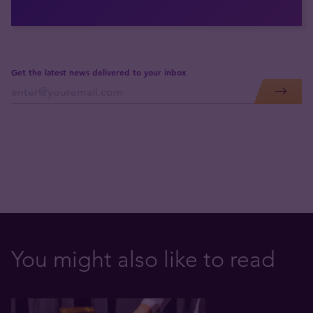
Get the latest news delivered to your inbox
You might also like to read