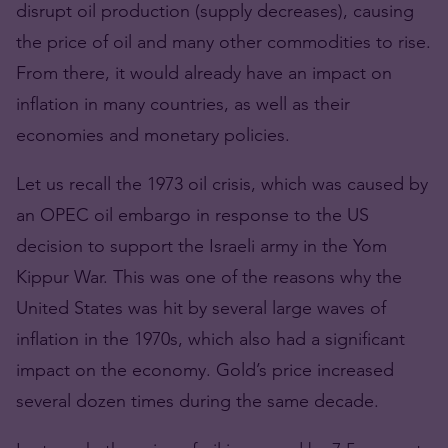
disrupt oil production (supply decreases), causing
the price of oil and many other commodities to rise.
From there, it would already have an impact on
inflation in many countries, as well as their
economies and monetary policies.
Let us recall the 1973 oil crisis, which was caused by
an OPEC oil embargo in response to the US
decision to support the Israeli army in the Yom
Kippur War. This was one of the reasons why the
United States was hit by several large waves of
inflation in the 1970s, which also had a significant
impact on the economy. Gold’s price increased
several dozen times during the same decade.