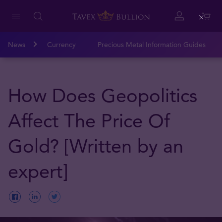
Close
News
Currency
Precious Metal Information Guides
How Does Geopolitics
Affect The Price Of
Gold? [Written by an
expert]