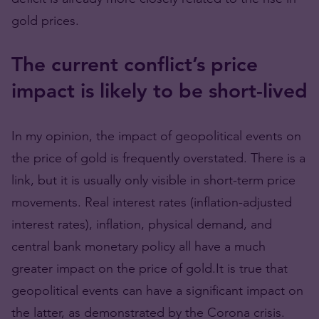
gold prices.
The current conflict’s price
impact is likely to be short-lived
In my opinion, the impact of geopolitical events on
the price of gold is frequently overstated. There is a
link, but it is usually only visible in short-term price
movements. Real interest rates (inflation-adjusted
interest rates), inflation, physical demand, and
central bank monetary policy all have a much
greater impact on the price of gold.It is true that
geopolitical events can have a significant impact on
the latter, as demonstrated by the Corona crisis.