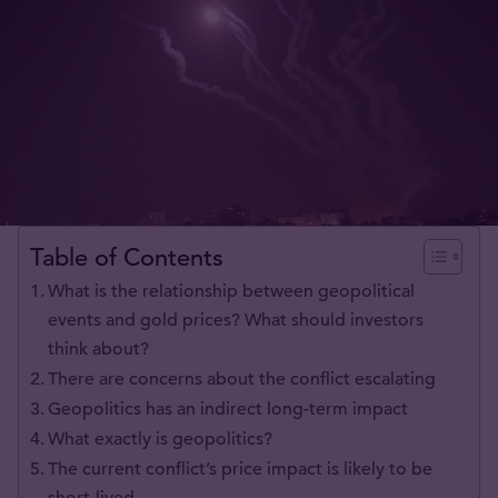
Table of Contents
What is the relationship between geopolitical
events and gold prices? What should investors
think about?
There are concerns about the conflict escalating
Geopolitics has an indirect long-term impact
What exactly is geopolitics?
The current conflict’s price impact is likely to be