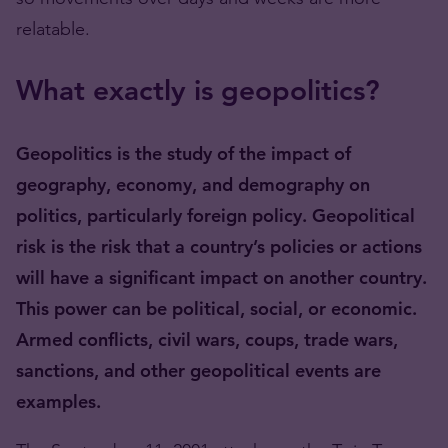
relatable.
What exactly is geopolitics?
Geopolitics is the study of the impact of
geography, economy, and demography on
politics, particularly foreign policy. Geopolitical
risk is the risk that a country’s policies or actions
will have a significant impact on another country.
This power can be political, social, or economic.
Armed conflicts, civil wars, coups, trade wars,
sanctions, and other geopolitical events are
examples.