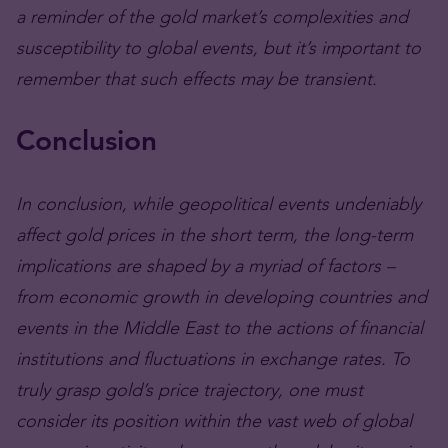
a reminder of the gold market’s complexities and
susceptibility to global events, but it’s important to
remember that such effects may be transient.
Conclusion
In conclusion, while geopolitical events undeniably
affect gold prices in the short term, the long-term
implications are shaped by a myriad of factors –
from economic growth in developing countries and
events in the Middle East to the actions of financial
institutions and fluctuations in exchange rates. To
truly grasp gold’s price trajectory, one must
consider its position within the vast web of global