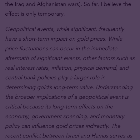
the Iraq and Afghanistan wars). So far, I believe the
effect is only temporary.
Geopolitical events, while significant, frequently
have a short-term impact on gold prices. While
price fluctuations can occur in the immediate
aftermath of significant events, other factors such as
real interest rates, inflation, physical demand, and
central bank policies play a larger role in
determining gold’s long-term value. Understanding
the broader implications of a geopolitical event is
critical because its long-term effects on the
economy, government spending, and monetary
policy can influence gold prices indirectly. The
recent conflict between Israel and Hamas serves as