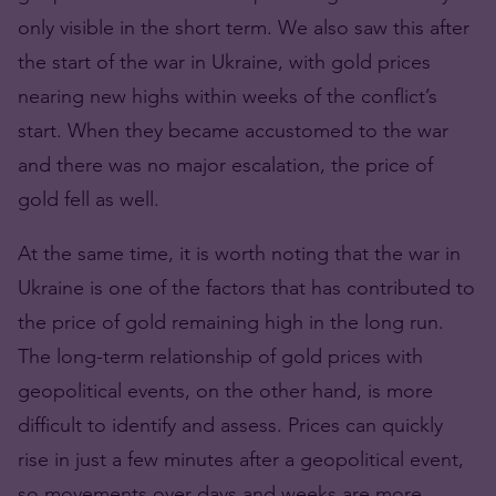
only visible in the short term. We also saw this after
the start of the war in Ukraine, with gold prices
nearing new highs within weeks of the conflict’s
start. When they became accustomed to the war
and there was no major escalation, the price of
gold fell as well.
At the same time, it is worth noting that the war in
Ukraine is one of the factors that has contributed to
the price of gold remaining high in the long run.
The long-term relationship of gold prices with
geopolitical events, on the other hand, is more
difficult to identify and assess. Prices can quickly
rise in just a few minutes after a geopolitical event,
so movements over days and weeks are more