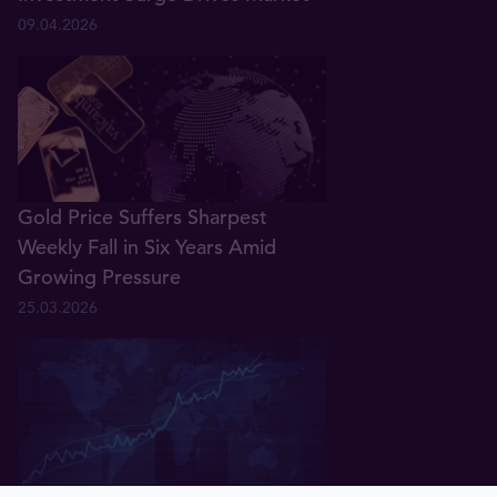
09.04.2026
Gold Price Suffers Sharpest
Weekly Fall in Six Years Amid
Growing Pressure
25.03.2026