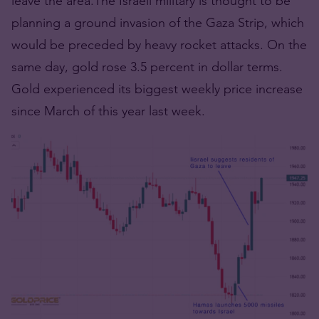
leave the area.The Israeli military is thought to be
planning a ground invasion of the Gaza Strip, which
would be preceded by heavy rocket attacks. On the
same day, gold rose 3.5 percent in dollar terms.
Gold experienced its biggest weekly price increase
since March of this year last week.