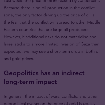
Last week, the price of oil increased by 7.5 percent.
Because there is no oil production in the conflict
zone, the only factor driving up the price of oil is
the fear that the conflict will spread to other Middle
Eastern countries that are large oil producers.
However, if additional risks do not materialise and
Israel sticks to a more limited invasion of Gaza than
expected, we may see a short-term drop in both oil
and gold prices.
Geopolitics has an indirect
long-term impact
In general, the impact of wars, conflicts, and other
geopolitical events on the price of gold is usually