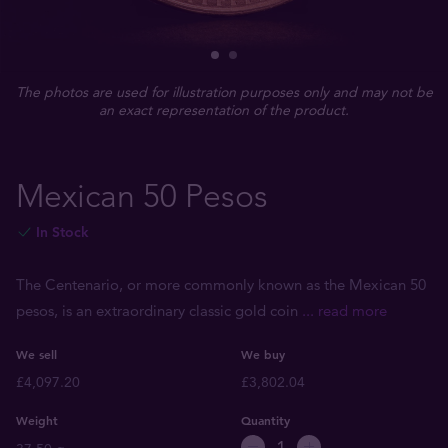
The photos are used for illustration purposes only and may not be
an exact representation of the product.
Mexican 50 Pesos
In Stock
The Centenario, or more commonly known as the Mexican 50
pesos, is an extraordinary classic gold coin
... read more
We sell
We buy
£4,097.20
£3,802.04
Weight
Quantity