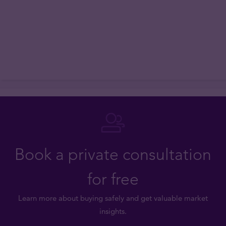
Book a private consultation
for free
Learn more about buying safely and get valuable market
insights.