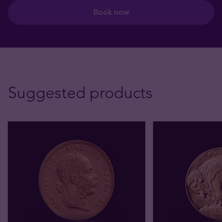
Book now
Suggested products