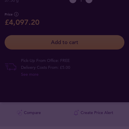
37.50 g
Price
£4,097.20
Add to cart
Pick-Up From Office: FREE
Delivery Costs From: £5.00
See more
Compare
Create Price Alert