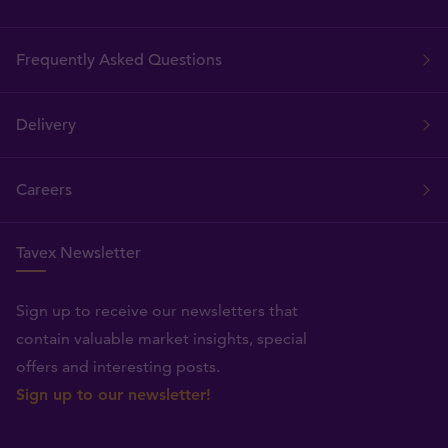
Frequently Asked Questions
Delivery
Careers
Tavex Newsletter
Sign up to receive our newsletters that
contain valuable market insights, special
offers and interesting posts.
Sign up to our newsletter!