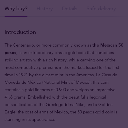
Why buy?
History
Details
Safe delivery
Introduction
The Centenario, or more commonly known as
the Mexican 50
pesos
, is an extraordinary classic gold coin that combines
striking artistry with a rich history, while carrying one of the
most competitive premiums in the market. Issued for the first
time in 1921 by the oldest mint in the Americas, La Casa de
Moneda de México (National Mint of Mexico), this coin
contains a gold fineness of 0.900 and weighs an impressive
41.6 grams. Embellished with the beautiful allegorical
personification of the Greek goddess Nike, and a Golden
Eagle, the coat of arms of Mexico, the 50 pesos gold coin is
stunning in its appearance.