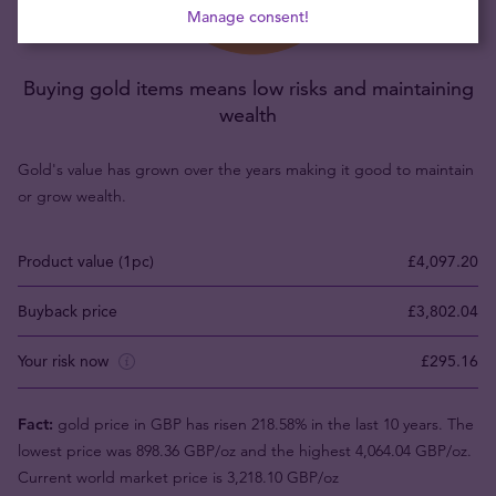
Manage consent!
Buying gold items means low risks and maintaining
wealth
Gold's value has grown over the years making it good to maintain
or grow wealth.
Product value (1pc)
£4,097.20
Buyback price
£3,802.04
Your risk now
£295.16
Fact:
gold price in GBP has risen 218.58% in the last 10 years. The
lowest price was 898.36 GBP/oz and the highest 4,064.04 GBP/oz.
Current world market price is 3,218.10 GBP/oz