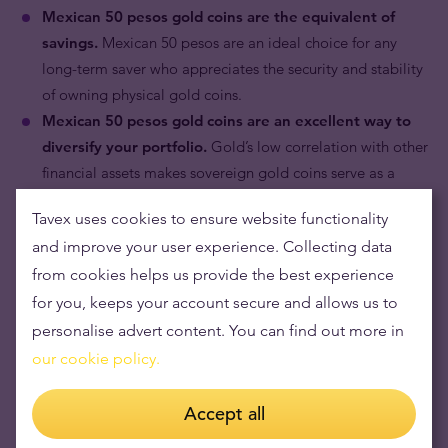
Mexican 50 pesos gold coins are the equivalent of
savings.
Mexican 50 pesos are an ideal choice for any
long-term saver who appreciates the security and stability
of owning physical gold coins.
Mexican 50 pesos gold coins are an excellent way to
diversify your portfolio.
Gold’s low correlation with other
financial assets makes sovereign gold coins serve as a
portfolio hedge against market risk.
Tavex uses cookies to ensure website functionality
and improve your user experience. Collecting data
from cookies helps us provide the best experience
for you, keeps your account secure and allows us to
personalise advert content. You can find out more in
our cookie policy.
Accept all