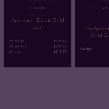
In Stock
Out o
Austrian 1 Ducat Gold
coin
1oz Americ
Gold Co
We sell 1+
£395.44
We sell 10+
£391.88
We buy
We buy
£
348
.
77