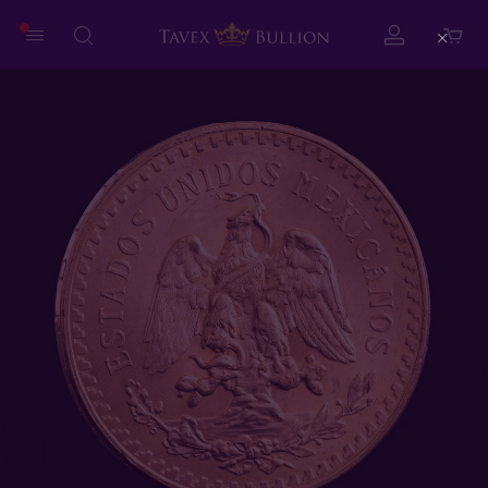
Close