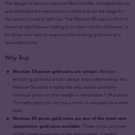
The design of the coin recounts Mexico’s War of Independence,
and embodies the revolutionary ideals that set the stage for
the country’s road to self-rule. The Mexican 50 pesos is thus of
historical significance, making it an ideal coin for collectors, or
for those who seek to acquire a fine-looking gold coin at a
favourable price.
Why Buy
Mexican 50 pesos gold coins are unique.
Besides
exhibiting splendid artistic design and craftsmanship, the
Mexican 50 pesos is today the only readily available
historical gold coin that weighs a remarkable 1.34 ounces.
This hefty gold coin will put a smile on anyone’s face when
held.
Mexican 50 pesos gold coins are one of the most cost
competitive gold coins available
. These coins carry one
of the lowest premiums in the gold market, a perfect