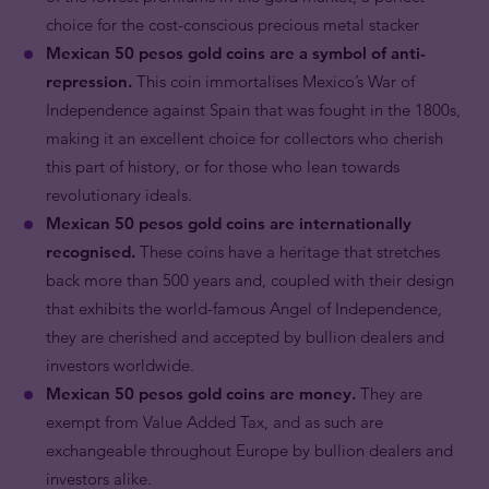
choice for the cost-conscious precious metal stacker
Mexican 50 pesos gold coins are a symbol of anti-
repression.
This coin immortalises Mexico’s War of
Independence against Spain that was fought in the 1800s,
making it an excellent choice for collectors who cherish
this part of history, or for those who lean towards
revolutionary ideals.
Mexican 50 pesos gold coins are internationally
recognised.
These coins have a heritage that stretches
back more than 500 years and, coupled with their design
that exhibits the world-famous Angel of Independence,
they are cherished and accepted by bullion dealers and
investors worldwide.
Mexican 50 pesos gold coins are money.
They are
exempt from Value Added Tax, and as such are
exchangeable throughout Europe by bullion dealers and
investors alike.