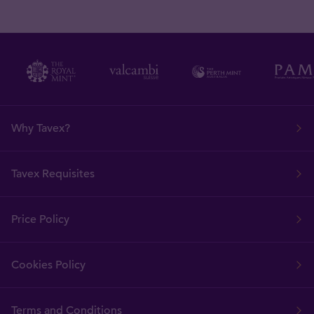
Why Tavex?
Tavex Requisites
Price Policy
Cookies Policy
Terms and Conditions