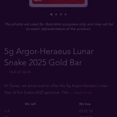
The photos are used for illustration purposes only and may not be
an exact representation of the product.
5g Argor-Heraeus Lunar
Snake 2025 Gold Bar
Out of stock
At Tavex, we are proud to offer the 5g Argor-Heraeus Lunar
Year of the Snake 2025 gold bar. This
... read more
We sell
We buy
1-9
-
£512.10