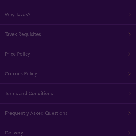
Why Tavex?
Tavex Requisites
Price Policy
Cookies Policy
Terms and Conditions
Frequently Asked Questions
Delivery