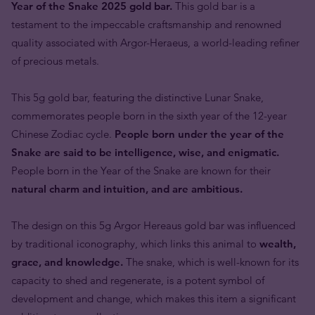
Year of the Snake 2025 gold bar.
This gold bar is a
testament to the impeccable craftsmanship and renowned
quality associated with Argor-Heraeus, a world-leading refiner
of precious metals.
This 5g gold bar, featuring the distinctive Lunar Snake,
commemorates people born in the sixth year of the 12-year
Chinese Zodiac cycle.
People born under the year of the
Snake are said to be intelligence, wise, and enigmatic.
People born in the Year of the Snake are known for their
natural charm and intuition, and are ambitious.
The design on this 5g Argor Hereaus gold bar was influenced
by traditional iconography, which links this animal to
wealth,
grace, and knowledge.
The snake, which is well-known for its
capacity to shed and regenerate, is a potent symbol of
development and change, which makes this item a significant