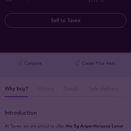
10+
-
£512.10
Sell to Tavex
Compare
Create Price Alert
Why buy?
History
Details
Safe delivery
Introduction
At Tavex, we are proud to offer
the 5g Argor-Heraeus Lunar