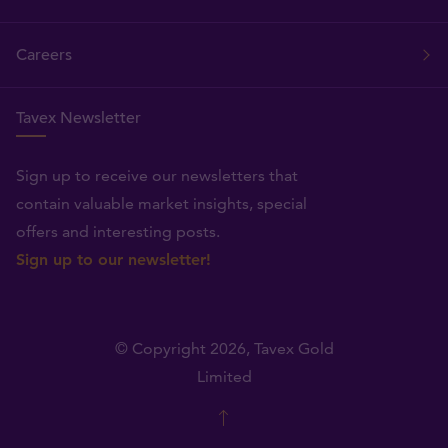
Careers
Tavex Newsletter
Sign up to receive our newsletters that
contain valuable market insights, special
offers and interesting posts.
Sign up to our newsletter!
© Copyright 2026,
Tavex Gold
Limited