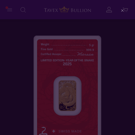
Close