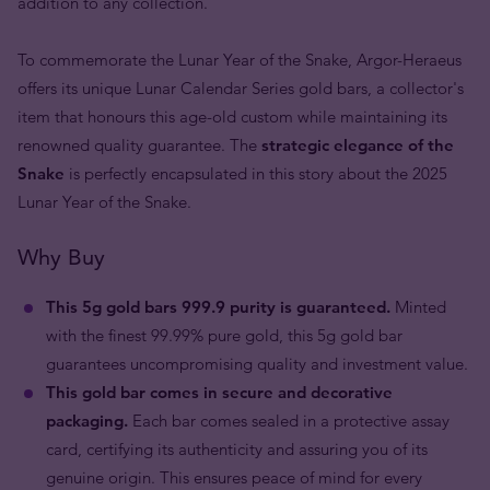
addition to any collection.
To commemorate the Lunar Year of the Snake, Argor-Heraeus
offers its unique Lunar Calendar Series gold bars, a collector's
item that honours this age-old custom while maintaining its
renowned quality guarantee. The
strategic elegance of the
Snake
is perfectly encapsulated in this story about the 2025
Lunar Year of the Snake.
Why Buy
This 5g gold bars 999.9 purity is guaranteed.
Minted
with the finest 99.99% pure gold, this 5g gold bar
guarantees uncompromising quality and investment value.
This gold bar comes in secure and decorative
packaging.
Each bar comes sealed in a protective assay
card, certifying its authenticity and assuring you of its
genuine origin. This ensures peace of mind for every