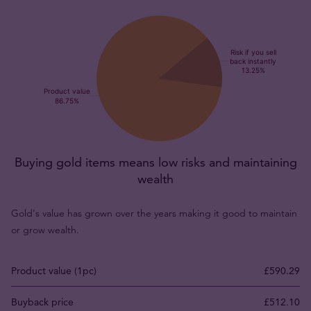
Buying gold items means low risks and maintaining
wealth
Gold's value has grown over the years making it good to maintain
or grow wealth.
Product value (1pc)
£590.29
Buyback price
£512.10