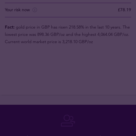
Your risk now
£78.19
Fact:
gold price in GBP has risen 218.58% in the last 10 years. The
lowest price was 898.36 GBP/oz and the highest 4,064.04 GBP/oz.
Current world market price is 3,218.10 GBP/oz