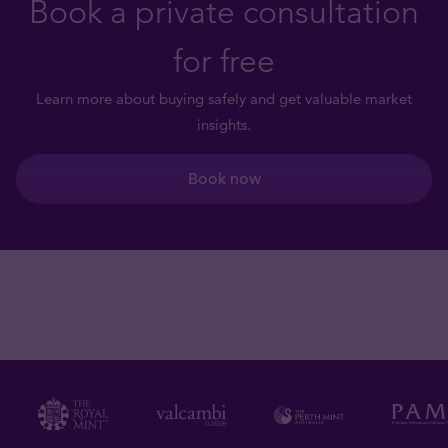
Book a private consultation
for free
Learn more about buying safely and get valuable market
insights.
Book now