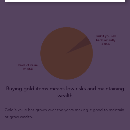
Buying gold items means low risks and maintaining
wealth
Gold's value has grown over the years making it good to maintain
or grow wealth.