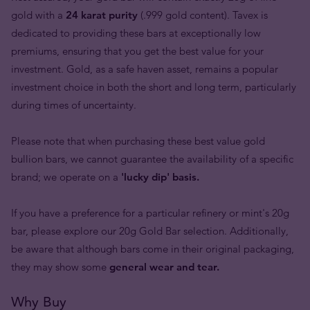
gold with a
24 karat purity
(.999 gold content). Tavex is
dedicated to providing these bars at exceptionally low
premiums, ensuring that you get the best value for your
investment. Gold, as a safe haven asset, remains a popular
investment choice in both the short and long term, particularly
during times of uncertainty.
Please note that when purchasing these best value gold
bullion bars, we cannot guarantee the availability of a specific
brand; we operate on a
'lucky dip' basis.
If you have a preference for a particular refinery or mint's 20g
bar, please explore our 20g Gold Bar selection. Additionally,
be aware that although bars come in their original packaging,
they may show some
general wear and tear.
Why Buy