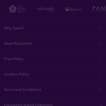
Why Tavex?
Tavex Requisites
Price Policy
Cookies Policy
Terms and Conditions
Frequently Asked Questions