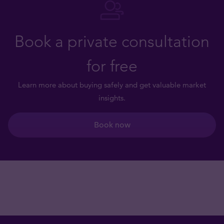
Book a private consultation
for free
Learn more about buying safely and get valuable market
insights.
Book now