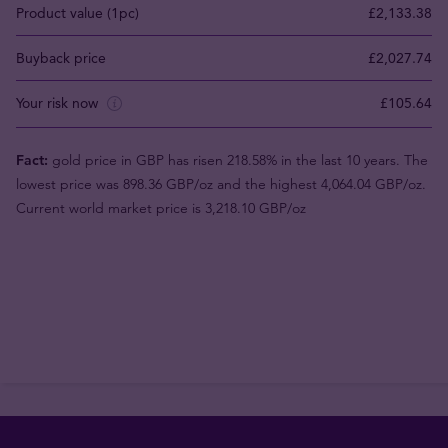
Product value (1pc)
£2,133.38
Buyback price
£2,027.74
Your risk now
£105.64
Fact:
gold price in GBP has risen 218.58% in the last 10 years. The
lowest price was 898.36 GBP/oz and the highest 4,064.04 GBP/oz.
Current world market price is 3,218.10 GBP/oz