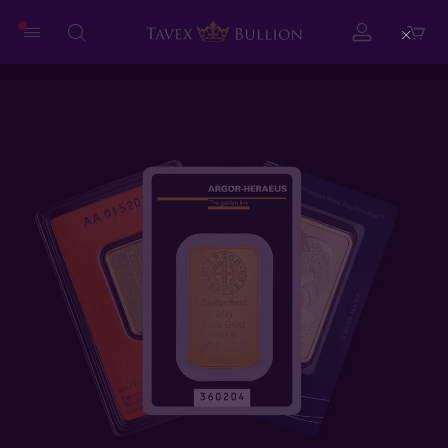
Close