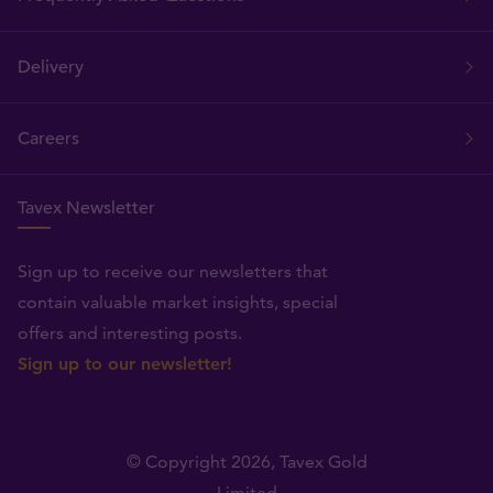
Delivery
Careers
Tavex Newsletter
Sign up to receive our newsletters that
contain valuable market insights, special
offers and interesting posts.
Sign up to our newsletter!
© Copyright 2026,
Tavex Gold
Limited