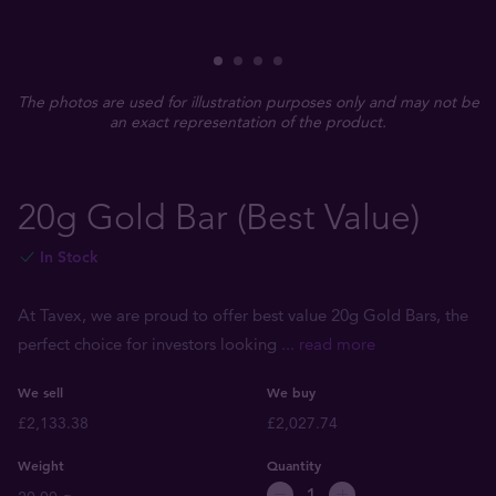
The photos are used for illustration purposes only and may not be
an exact representation of the product.
20g Gold Bar (Best Value)
In Stock
At Tavex, we are proud to offer best value 20g Gold Bars, the
perfect choice for investors looking
... read more
We sell
We buy
£2,133.38
£2,027.74
Weight
Quantity