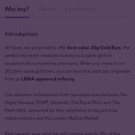
Why buy?
Details
Safe delivery
Introduction
At Tavex, we are proud to offer
best value
20g Gold Bars
, the
perfect choice for investors looking to acquire gold at
exceptionally competitive premiums. When you invest in our
20g best value gold bars, you can trust that each bar originates
from an
LBMA-approved refinery.
Our selection includes bars from reputable manufacturers like
Argor Heraeus, PAMP, Valcambi, The Royal Mint, and The
Perth Mint, renowned for their excellence in the precious
metals industry and the London Bullion Market.
Rest assured, your gold bar will contain exactly 20g of fine