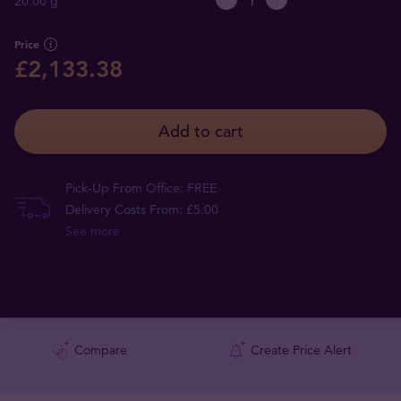
20.00 g
Price
£2,133.38
Add to cart
Pick-Up From Office: FREE
Delivery Costs From: £5.00
See more
Compare
Create Price Alert