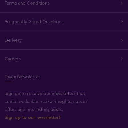
Terms and Conditions
Frequently Asked Questions
Delivery
Careers
Tavex Newsletter
Sign up to receive our newsletters that
contain valuable market insights, special
offers and interesting posts.
Sign up to our newsletter!