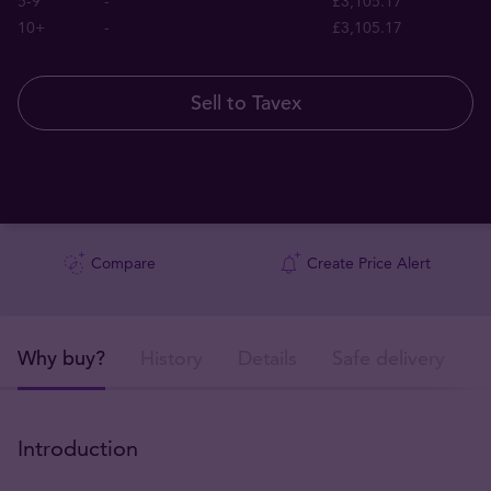
5-9
-
£3,105.17
10+
-
£3,105.17
Sell to Tavex
Compare
Create Price Alert
Why buy?
History
Details
Safe delivery
Introduction