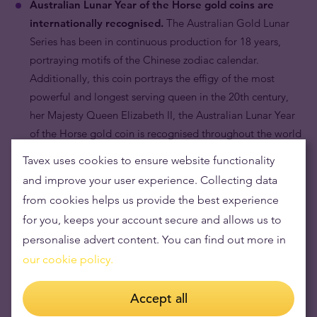
Australian Lunar Year of the Horse gold coins are
internationally recognised.
The Australian Gold Lunar
Series has been in continuous production for 18 years,
portraying motifs of the Chinese zodiac calendar.
Additionally, this coin portrays the effigy of the most
powerful and longest serving queen in the 20th century,
her Majesty Queen Elizabeth II, the Australian Lunar Year
of the Horse gold coin is recognised throughout the world
by bullion dealers and collectors alike.
Tavex uses cookies to ensure website functionality
and improve your user experience. Collecting data
from cookies helps us provide the best experience
for you, keeps your account secure and allows us to
personalise advert content. You can find out more in
our cookie policy.
Accept all