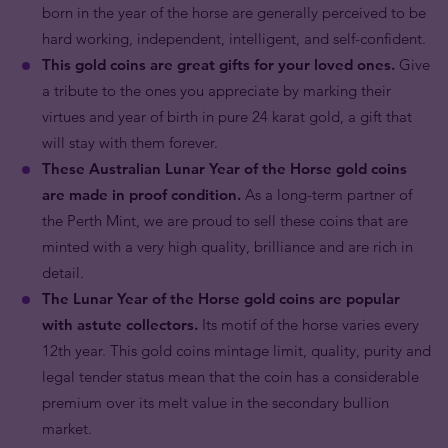
born in the year of the horse are generally perceived to be
hard working, independent, intelligent, and self-confident.
This gold coins are great gifts for your loved ones.
Give
a tribute to the ones you appreciate by marking their
virtues and year of birth in pure 24 karat gold, a gift that
will stay with them forever.
These Australian Lunar Year of the Horse gold coins
are made in proof condition.
As a long-term partner of
the Perth Mint, we are proud to sell these coins that are
minted with a very high quality, brilliance and are rich in
detail.
The Lunar Year of the Horse gold coins are popular
with astute collectors.
Its motif of the horse varies every
12th year. This gold coins mintage limit, quality, purity and
legal tender status mean that the coin has a considerable
premium over its melt value in the secondary bullion
market.