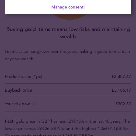
Manage consent!
Buying gold items means low risks and maintaining
wealth
Gold's value has grown over the years making it good to maintain
or grow wealth.
Product value (1pc)
£3,407.47
Buyback price
£3,105.17
Your risk now
£302.30
Fact:
gold price in GBP has risen 214.45% in the last 10 years. The
lowest price was 898.36 GBP/oz and the highest 4,064.04 GBP/oz.
Current world market price is 3,169.70 GBP/oz