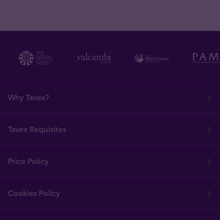
Why Tavex?
Tavex Requisites
Price Policy
Cookies Policy