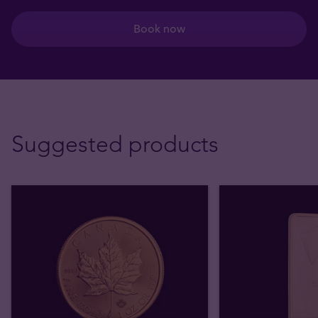
Book now
Suggested products