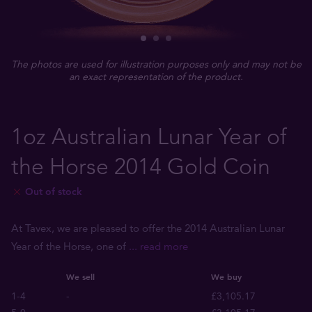
The photos are used for illustration purposes only and may not be
an exact representation of the product.
1oz Australian Lunar Year of
the Horse 2014 Gold Coin
Out of stock
At Tavex, we are pleased to offer the 2014 Australian Lunar
Year of the Horse, one of
... read more
We sell
We buy
1-4
-
£3,105.17