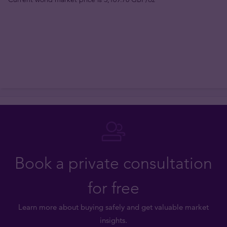
Book a private consultation
for free
Learn more about buying safely and get valuable market
insights.