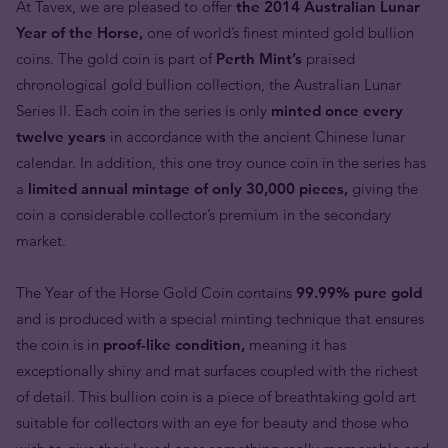
At Tavex, we are pleased to offer
the 2014 Australian Lunar
Year of the Horse,
one of world’s finest minted gold bullion
coins. The gold coin is part of
Perth Mint’s
praised
chronological gold bullion collection, the Australian Lunar
Series II. Each coin in the series is only
minted once every
twelve years
in accordance with the ancient Chinese lunar
calendar. In addition, this one troy ounce coin in the series has
a
limited annual mintage of only 30,000 pieces,
giving the
coin a considerable collector’s premium in the secondary
market.
The Year of the Horse Gold Coin contains
99.99% pure gold
and is produced with a special minting technique that ensures
the coin is in
proof-like condition,
meaning it has
exceptionally shiny and mat surfaces coupled with the richest
of detail. This bullion coin is a piece of breathtaking gold art
suitable for collectors with an eye for beauty and those who