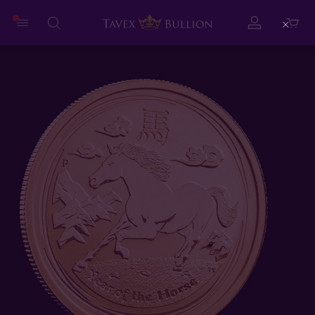
Close