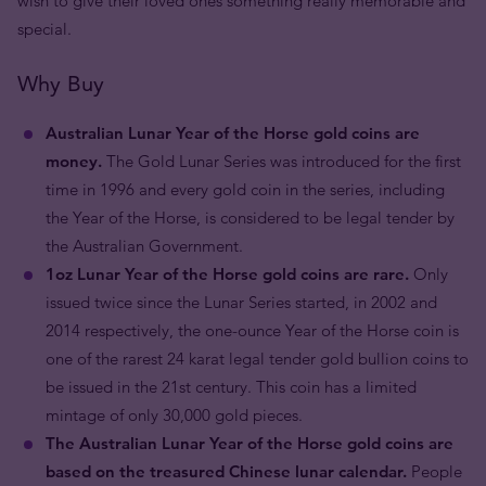
wish to give their loved ones something really memorable and
special.
Why Buy
Australian Lunar Year of the Horse gold coins are
money.
The Gold Lunar Series was introduced for the first
time in 1996 and every gold coin in the series, including
the Year of the Horse, is considered to be legal tender by
the Australian Government.
1oz Lunar Year of the Horse gold coins are rare.
Only
issued twice since the Lunar Series started, in 2002 and
2014 respectively, the one-ounce Year of the Horse coin is
one of the rarest 24 karat legal tender gold bullion coins to
be issued in the 21st century. This coin has a limited
mintage of only 30,000 gold pieces.
The Australian Lunar Year of the Horse gold coins are
based on the treasured Chinese lunar calendar.
People