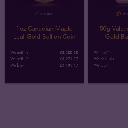
In Stock
Pre
1oz Canadian Maple
50g Valca
Leaf Gold Bullion Coin
Gold Bul
We sell 1+
£3,280.68
We sell 1+
We sell 10+
£3,271.17
We sell 10+
We buy
£
3,105
.
17
We buy