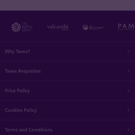
Why Tavex?
Tavex Requisites
Price Policy
Cookies Policy
Terms and Conditions