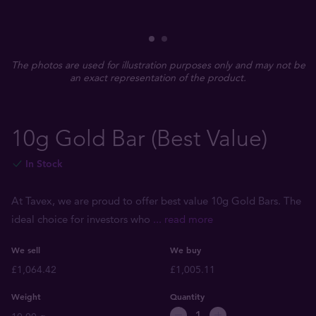
The photos are used for illustration purposes only and may not be
an exact representation of the product.
10g Gold Bar (Best Value)
In Stock
At Tavex, we are proud to offer best value 10g Gold Bars. The
ideal choice for investors who
... read more
We sell
We buy
£1,064.42
£1,005.11
Weight
Quantity