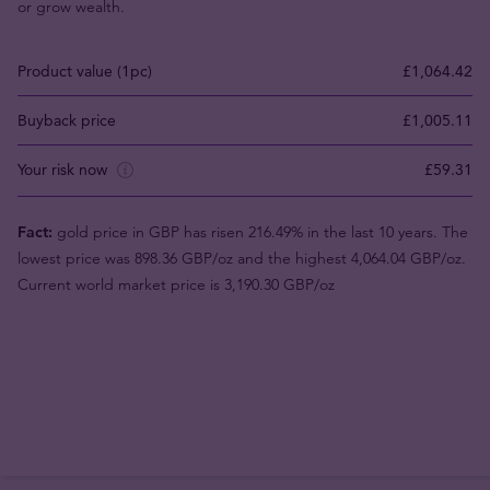
or grow wealth.
Product value (1pc)
£1,064.42
Buyback price
£1,005.11
Your risk now
£59.31
Fact:
gold price in GBP has risen 216.49% in the last 10 years. The
lowest price was 898.36 GBP/oz and the highest 4,064.04 GBP/oz.
Current world market price is 3,190.30 GBP/oz