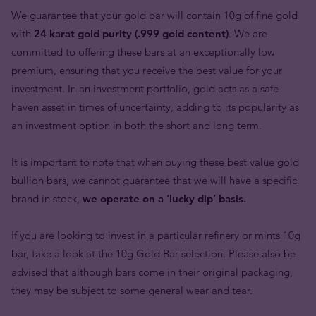
We guarantee that your gold bar will contain 10g of fine gold
with
24 karat gold purity (.999 gold content)
. We are
committed to offering these bars at an exceptionally low
premium, ensuring that you receive the best value for your
investment. In an investment portfolio, gold acts as a safe
haven asset in times of uncertainty, adding to its popularity as
an investment option in both the short and long term.
It is important to note that when buying these best value gold
bullion bars, we cannot guarantee that we will have a specific
brand in stock,
we operate on a ‘lucky dip’ basis.
If you are looking to invest in a particular refinery or mints 10g
bar, take a look at the 10g Gold Bar selection. Please also be
advised that although bars come in their original packaging,
they may be subject to some general wear and tear.