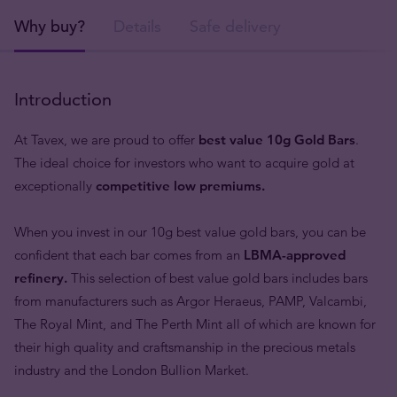
Why buy?
Details
Safe delivery
Introduction
At Tavex, we are proud to offer
best value 10g Gold Bars
.
The ideal choice for investors who want to acquire gold at
exceptionally
competitive low premiums.
When you invest in our 10g best value gold bars, you can be
confident that each bar comes from an
LBMA-approved
refinery.
This selection of best value gold bars includes bars
from manufacturers such as Argor Heraeus, PAMP, Valcambi,
The Royal Mint, and The Perth Mint all of which are known for
their high quality and craftsmanship in the precious metals
industry and the London Bullion Market.