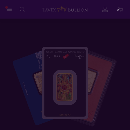
Close