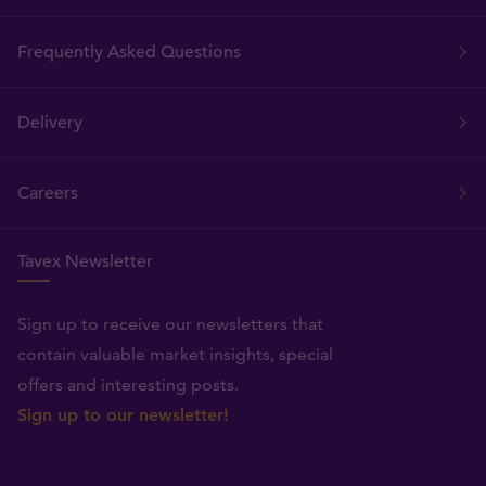
Frequently Asked Questions
Delivery
Careers
Tavex Newsletter
Sign up to receive our newsletters that
contain valuable market insights, special
offers and interesting posts.
Sign up to our newsletter!