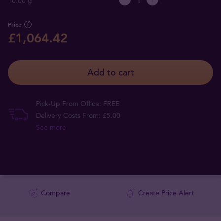
10.00 g
Price
£1,064.42
Add to cart
Pick-Up From Office: FREE
Delivery Costs From: £5.00
See more
Compare
Create Price Alert