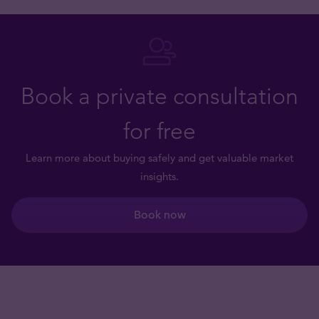
Book a private consultation
for free
Learn more about buying safely and get valuable market
insights.
Book now