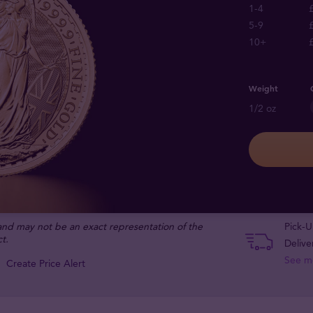
1-4
5-9
10+
Weight
1/2 oz
 and may not be an exact representation of the
Pick-U
t.
Delive
See m
Create Price Alert