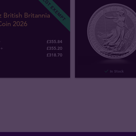
CGT EXEMPT
 British Britannia
Coin 2026
+
£355.84
5+
£355.20
£
318
.
70
In Stock