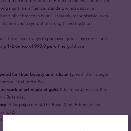
reated an interpretation of Britannia that was perfect for
trong maritime influence, standing windswept in a
ld and olive branch in hand – instantly recognisable in an
sh Bullion and a symbol of strength and tradition.
ost tax efficient ways to purchase gold. This coin is one
ning
1/2 ounce of 999.9 pure fine
gold coin.
wned for their beauty and reliability
, with their weight
 annual Trial of the Pyx.
ine work of art made of gold.
It features James Tottle’s
n - Britannia.
dary
. A flagship coin of The Royal Mint, Britannia has
ce 1672.
d in supreme standard.
The coin is finished to