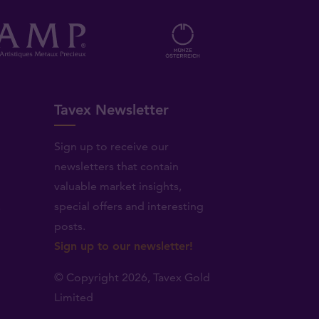
Tavex Newsletter
Sign up to receive our
newsletters that contain
valuable market insights,
.
special offers and interesting
posts.
Sign up to our newsletter!
© Copyright 2026,
Tavex Gold
Limited