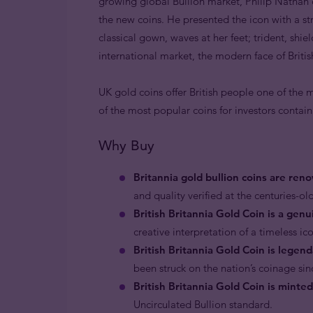
growing global Bullion market, Philip Nathan c
the new coins. He presented the icon with a s
classical gown, waves at her feet; trident, shie
international market, the modern face of Briti
UK gold coins offer British people one of the m
of the most popular coins for investors contai
Why Buy
Britannia gold bullion coins are reno
and quality verified at the centuries-old
British Britannia Gold Coin is a genu
creative interpretation of a timeless ico
British Britannia Gold Coin is legen
been struck on the nation’s coinage sin
British Britannia Gold Coin is minte
Uncirculated Bullion standard.