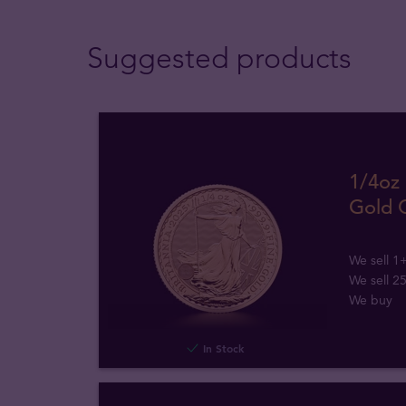
Suggested products
1/4oz 
Gold 
We sell 1
We sell 2
We buy
In Stock