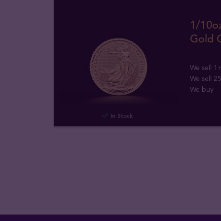
1/10oz
Gold 
We sell 1
We sell 2
We buy
In Stock