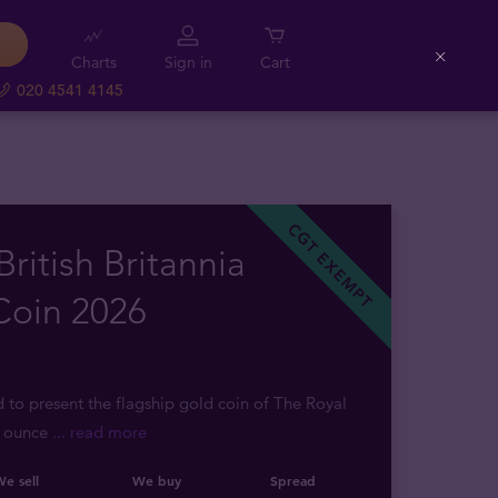
Charts
Sign in
Cart
Close
020 4541 4145
CGT EXEMPT
British Britannia
Coin 2026
d to present the flagship gold coin of The Royal
2 ounce
... read more
e sell
We buy
Spread