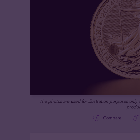
The photos are used for illustration purposes only
produc
Compare