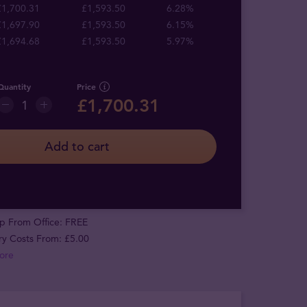
£1,700.31
£1,593.50
6.28%
£1,697.90
£1,593.50
6.15%
£1,694.68
£1,593.50
5.97%
Quantity
Price
£1,700.31
Add to cart
p From Office: FREE
ry Costs From: £5.00
ore