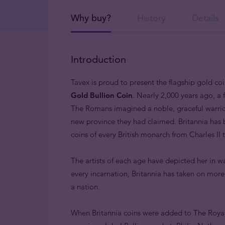
Why buy?
History
Details
Introduction
Tavex is proud to present the flagship gold co
Gold Bullion Coin
. Nearly 2,000 years ago, a
The Romans imagined a noble, graceful warrior
new province they had claimed. Britannia has
coins of every British monarch from Charles II
The artists of each age have depicted her in wa
every incarnation, Britannia has taken on mor
a nation.
When Britannia coins were added to The Royal 