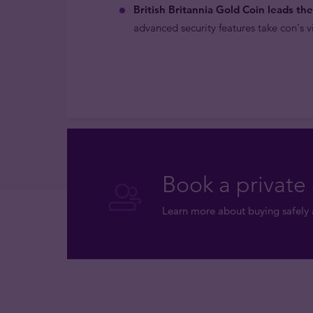
British Britannia Gold Coin leads th
advanced security features take con's vi
Book a private 
Learn more about buying safely 