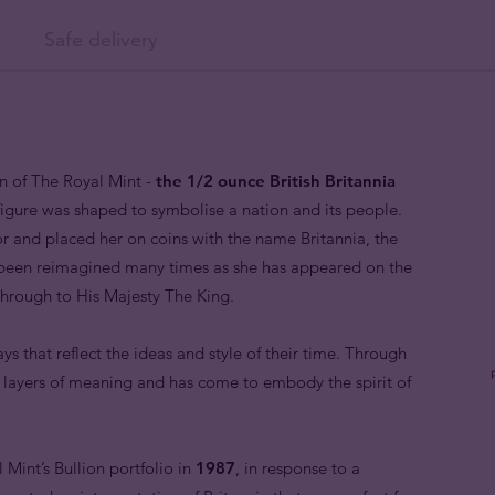
Safe delivery
in of The Royal Mint -
the 1/2 ounce British Britannia
 figure was shaped to symbolise a nation and its people.
 and placed her on coins with the name Britannia, the
 been reimagined many times as she has appeared on the
 through to His Majesty The King.
ys that reflect the ideas and style of their time. Through
e layers of meaning and has come to embody the spirit of
Mint’s Bullion portfolio in
1987
, in response to a