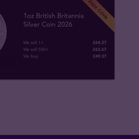
2026 COIN
1oz British Britannia
Silver Coin 2026
We sell 1+
£64.27
We sell 500+
£63.67
We buy
£
49
.
37