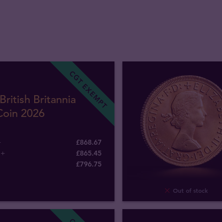
CGT EXEMPT
British Britannia
Coin 2026
+
£868.67
5+
£865.45
£
796
.
75
Out of stock