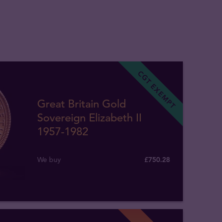
CGT EXEMPT
Great Britain Gold
Sovereign Elizabeth II
1957-1982
We buy
£
750
.
28