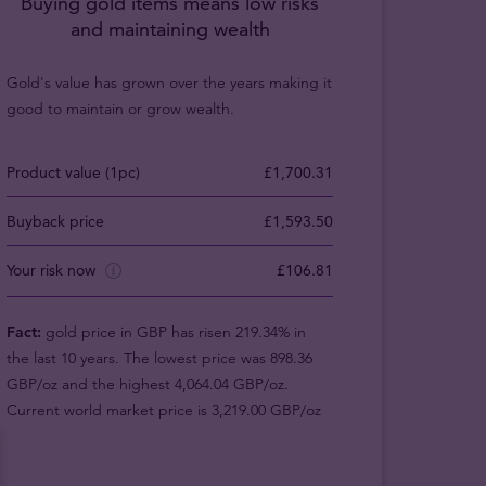
Buying gold items means low risks
and maintaining wealth
Gold's value has grown over the years making it
good to maintain or grow wealth.
Product value (1pc)
£1,700.31
Buyback price
£1,593.50
Your risk now
£106.81
Fact:
gold price in GBP has risen 219.34% in
the last 10 years. The lowest price was 898.36
GBP/oz and the highest 4,064.04 GBP/oz.
Current world market price is 3,219.00 GBP/oz