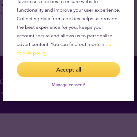
Tavex uses cookies to ensure website
e way to redefine security in the bullion market.
Four
functionality and improve your user experience.
sual security to the next level.
Collecting data from cookies helps us provide
the best experience for you, keeps your
account secure and allows us to personalise
advert content. You can find out more in
our
cookie policy.
Accept all
consultation for free
Manage consent!
and get valuable market insights.