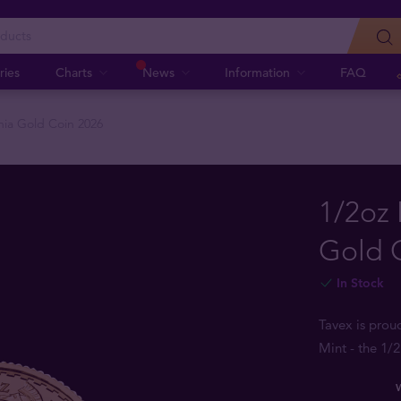
ries
Charts
News
Information
FAQ
nnia Gold Coin 2026
1/2oz 
Gold 
In Stock
Tavex is prou
Mint - the 1/
W