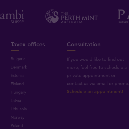
Tavex offices
Consultation
Bulgaria
If you would like to find out
Denmark
more, feel free to schedule a
private appointment or
Estonia
contact us via email or phone
Finland
Schedule an appointment!
Hungary
Latvia
Lithuania
Norway
Poland