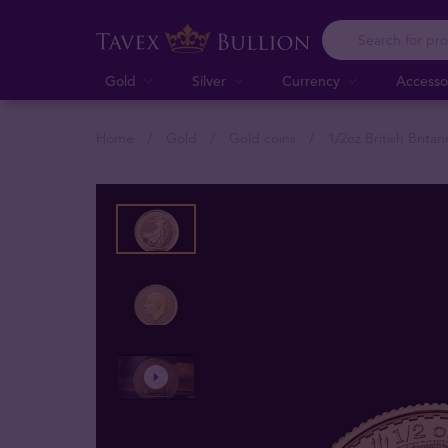
Gold
Silver
Currency
Accesso
Home
Gold
Gold coins
1/2oz British Brita