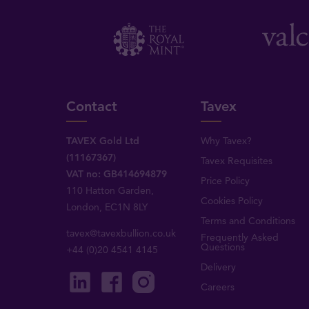
Contact
Tavex
TAVEX Gold Ltd
Why Tavex?
(11167367)
Tavex Requisites
VAT no: GB414694879
Price Policy
110 Hatton Garden,
Cookies Policy
London, EC1N 8LY
Terms and Conditions
tavex@tavexbullion.co.uk
Frequently Asked
Questions
+44 (0)20 4541 4145
Delivery
Careers