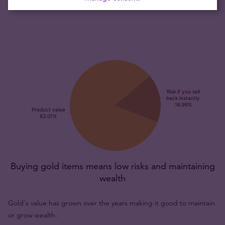
and collectors alike.
Buying gold items means low risks and maintaining
wealth
Gold's value has grown over the years making it good to maintain
or grow wealth.