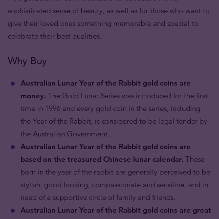
sophisticated sense of beauty, as well as for those who want to
give their loved ones something memorable and special to
celebrate their best qualities.
Why Buy
Australian Lunar Year of the Rabbit gold coins are
money.
The Gold Lunar Series was introduced for the first
time in 1996 and every gold coin in the series, including
the Year of the Rabbit, is considered to be legal tender by
the Australian Government.
Australian Lunar Year of the Rabbit gold coins are
based on the treasured Chinese lunar calendar.
Those
born in the year of the rabbit are generally perceived to be
stylish, good looking, compassionate and sensitive, and in
need of a supportive circle of family and friends.
Australian Lunar Year of the Rabbit gold coins are great