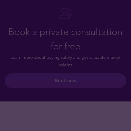
Book a private consultation
for free
Learn more about buying safely and get valuable market
insights.
Book now