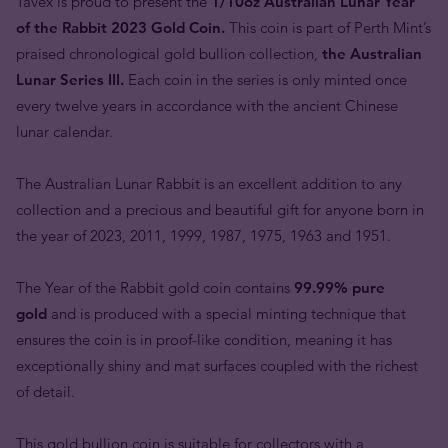
Tavex is proud to present the
1/10oz Australian Lunar Year
of the Rabbit 2023 Gold Coin.
This coin is part of Perth Mint’s
praised chronological gold bullion collection,
the Australian
Lunar Series III.
Each coin in the series is only minted once
every twelve years in accordance with the ancient Chinese
lunar calendar.
The Australian Lunar Rabbit is an excellent addition to any
collection and a precious and beautiful gift for anyone born in
the year of 2023, 2011, 1999, 1987, 1975, 1963 and 1951.
The Year of the Rabbit gold coin contains
99.99% pure
gold
and is produced with a special minting technique that
ensures the coin is in proof-like condition, meaning it has
exceptionally shiny and mat surfaces coupled with the richest
of detail.
This gold bullion coin is suitable for collectors with a