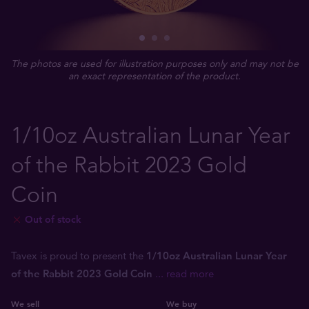
The photos are used for illustration purposes only and may not be
an exact representation of the product.
1/10oz Australian Lunar Year
of the Rabbit 2023 Gold
Coin
Out of stock
Tavex is proud to present the
1/10oz Australian Lunar Year
of the Rabbit 2023 Gold Coin
... read more
We sell
We buy