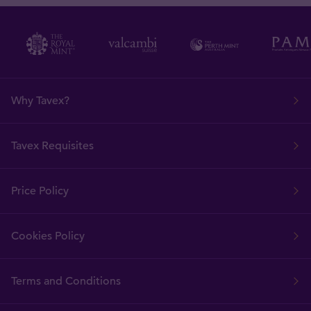
Why Tavex?
Tavex Requisites
Price Policy
Cookies Policy
Terms and Conditions