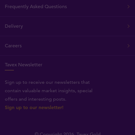
Frequently Asked Questions
Delivery
Careers
Tavex Newsletter
Sign up to receive our newsletters that
contain valuable market insights, special
offers and interesting posts.
Sign up to our newsletter!
© Copyright 2026,
Tavex Gold