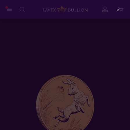
Close