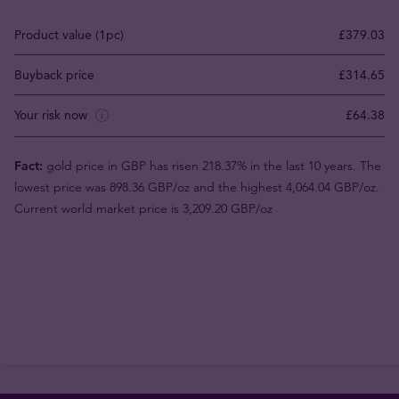
Product value (1pc)
£379.03
Buyback price
£314.65
Your risk now
£64.38
Fact:
gold price in GBP has risen 218.37% in the last 10 years. The
lowest price was 898.36 GBP/oz and the highest 4,064.04 GBP/oz.
Current world market price is 3,209.20 GBP/oz