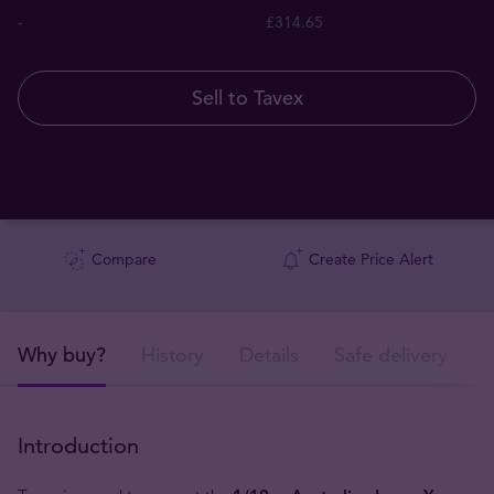
-
£314.65
Sell to Tavex
Compare
Create Price Alert
Why buy?
History
Details
Safe delivery
Introduction