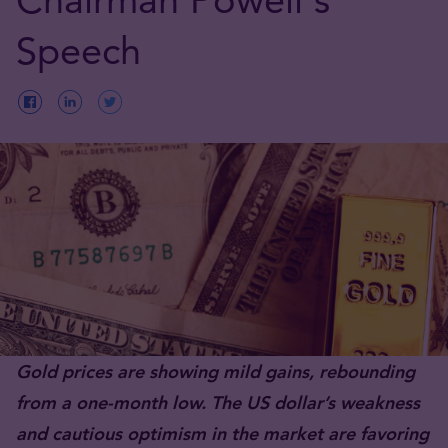
Speech
Gold prices are showing mild gains, rebounding
from a one-month low. The US dollar’s weakness
and cautious optimism in the market are favoring