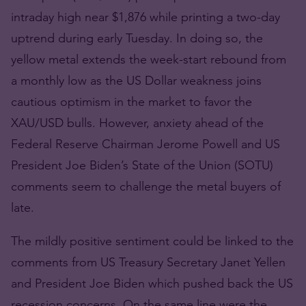
intraday high near $1,876 while printing a two-day
uptrend during early Tuesday. In doing so, the
yellow metal extends the week-start rebound from
a monthly low as the US Dollar weakness joins
cautious optimism in the market to favor the
XAU/USD bulls. However, anxiety ahead of the
Federal Reserve Chairman Jerome Powell and US
President Joe Biden’s State of the Union (SOTU)
comments seem to challenge the metal buyers of
late.
The mildly positive sentiment could be linked to the
comments from US Treasury Secretary Janet Yellen
and President Joe Biden which pushed back the US
recession concerns. On the same line were the