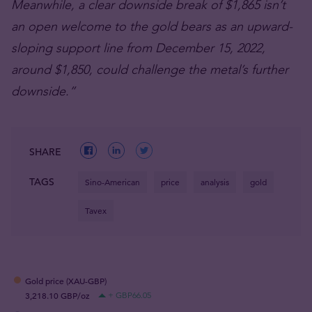
Meanwhile, a clear downside break of $1,865 isn’t
an open welcome to the gold bears as an upward-
sloping support line from December 15, 2022,
around $1,850, could challenge the metal’s further
downside.”
SHARE
TAGS
Sino-American
price
analysis
gold
Tavex
Gold price (XAU-GBP)
3,218.10 GBP/oz
+ GBP66.05