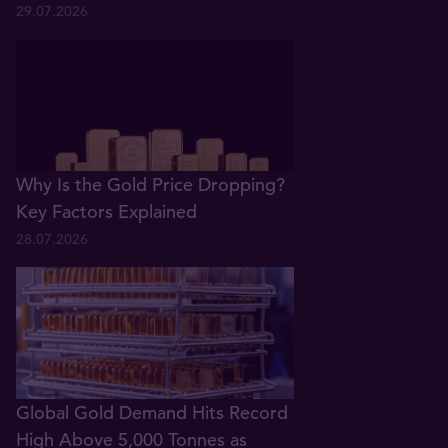
29.07.2026
Why Is the Gold Price Dropping?
Key Factors Explained
28.07.2026
Global Gold Demand Hits Record
High Above 5,000 Tonnes as