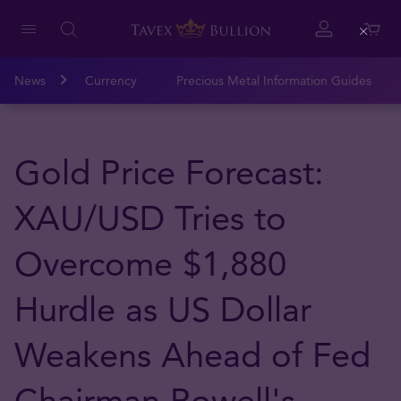
Close
News
Currency
Precious Metal Information Guides
Gold Price Forecast:
XAU/USD Tries to
Overcome $1,880
Hurdle as US Dollar
Weakens Ahead of Fed
Chairman Powell's