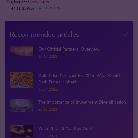
Silver price (XAG-GBP)
47.11 GBP/oz
+ GBP1.38
Recommended articles
Our Official Partners: Overview
30.10.2023
Gold Price Forecast for 2026: What Could
Push Prices Higher?
15.01.2026
The Importance of Investment Diversification
20.12.2023
When Should You Buy Gold
12.01.2024