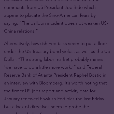
comments from US President Joe Bide which
appear to placate the Sino-American fears by
saying, “The balloon incident does not weaken US-
China relations.”
Alternatively, hawkish Fed talks seem to put a floor
under the US Treasury bond yields, as well as the US
Dollar. “The strong labor market probably means
‘we have to do a little more work,’” said Federal
Reserve Bank of Atlanta President Raphel Bostic in
an interview with Bloomberg. It’s worth noting that
the firmer US jobs report and activity data for
January renewed hawkish Fed bias the last Friday
but a lack of directives seem to probe the