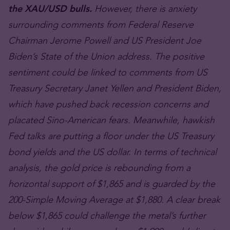
the XAU/USD bulls.
However, there is anxiety
surrounding comments from Federal Reserve
Chairman Jerome Powell and US President Joe
Biden’s State of the Union address. The positive
sentiment could be linked to comments from US
Treasury Secretary Janet Yellen and President Biden,
which have pushed back recession concerns and
placated Sino-American fears. Meanwhile, hawkish
Fed talks are putting a floor under the US Treasury
bond yields and the US dollar. In terms of technical
analysis, the gold price is rebounding from a
horizontal support of $1,865 and is guarded by the
200-Simple Moving Average at $1,880. A clear break
below $1,865 could challenge the metal’s further