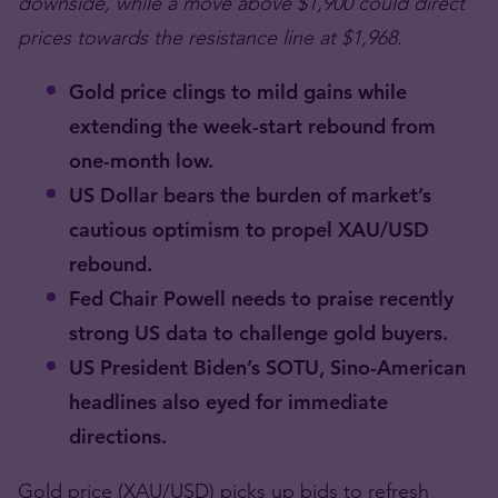
downside, while a move above $1,900 could direct
prices towards the resistance line at $1,968.
Gold price clings to mild gains while
extending the week-start rebound from
one-month low.
US Dollar bears the burden of market’s
cautious optimism to propel XAU/USD
rebound.
Fed Chair Powell needs to praise recently
strong US data to challenge gold buyers.
US President Biden’s SOTU, Sino-American
headlines also eyed for immediate
directions.
Gold price (XAU/USD) picks up bids to refresh