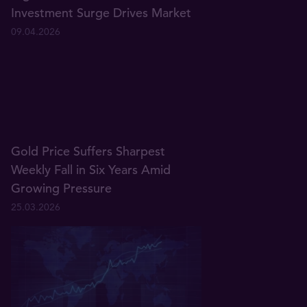
Investment Surge Drives Market
09.04.2026
Gold Price Suffers Sharpest
Weekly Fall in Six Years Amid
Growing Pressure
25.03.2026