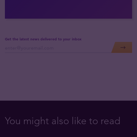
Get the latest news delivered to your inbox
You might also like to read