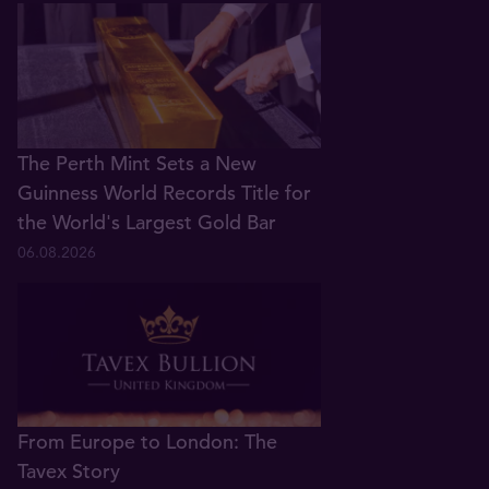
The Perth Mint Sets a New
Guinness World Records Title for
the World's Largest Gold Bar
06.08.2026
From Europe to London: The
Tavex Story