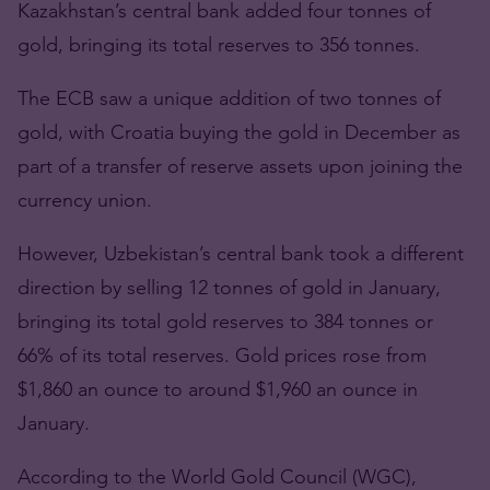
Kazakhstan’s central bank added four tonnes of
gold, bringing its total reserves to 356 tonnes.
The ECB saw a unique addition of two tonnes of
gold, with Croatia buying the gold in December as
part of a transfer of reserve assets upon joining the
currency union.
However, Uzbekistan’s central bank took a different
direction by selling 12 tonnes of gold in January,
bringing its total gold reserves to 384 tonnes or
66% of its total reserves. Gold prices rose from
$1,860 an ounce to around $1,960 an ounce in
January.
According to the World Gold Council (WGC),