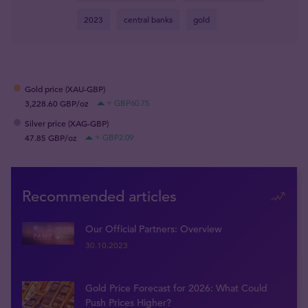
2023
central banks
gold
Gold price (XAU-GBP)
3,228.60 GBP/oz
+ GBP60.75
Silver price (XAG-GBP)
47.85 GBP/oz
+ GBP2.09
Recommended articles
Our Official Partners: Overview
30.10.2023
Gold Price Forecast for 2026: What Could
Push Prices Higher?