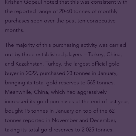
Krishan Gopaul noted that this was consistent with
the reported range of 20-60 tonnes of monthly
purchases seen over the past ten consecutive
months.
The majority of this purchasing activity was carried
out by three established players – Turkey, China,
and Kazakhstan. Turkey, the largest official gold
buyer in 2022, purchased 23 tonnes in January,
bringing its total gold reserves to 565 tonnes.
Meanwhile, China, which had aggressively
increased its gold purchases at the end of last year,
bought 15 tonnes in January on top of the 62
tonnes reported in November and December,
taking its total gold reserves to 2,025 tonnes.