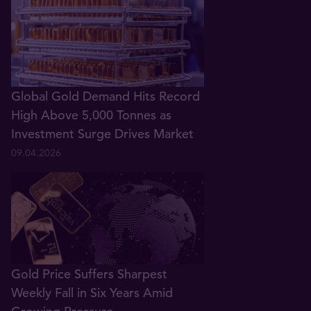
Global Gold Demand Hits Record
High Above 5,000 Tonnes as
Investment Surge Drives Market
09.04.2026
Gold Price Suffers Sharpest
Weekly Fall in Six Years Amid