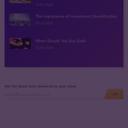
15.01.2026
The Importance of Investment Diversification
20.12.2023
When Should You Buy Gold
12.01.2024
Get the latest news delivered to your inbox