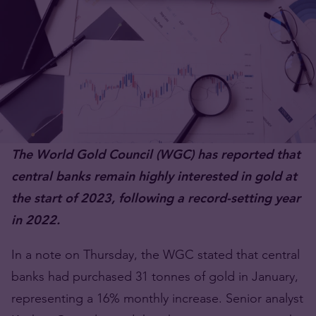
The World Gold Council (WGC) has reported that
central banks remain highly interested in gold at
the start of 2023, following a record-setting year
in 2022.
In a note on Thursday, the WGC stated that central
banks had purchased 31 tonnes of gold in January,
representing a 16% monthly increase. Senior analyst