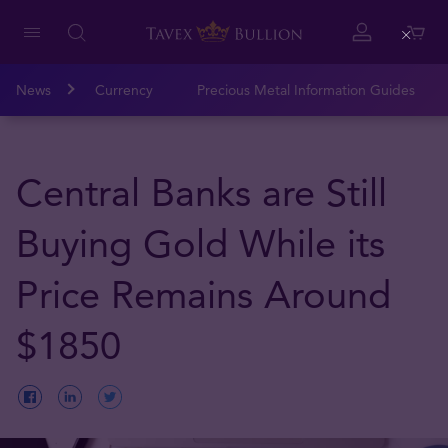
Close
News
Currency
Precious Metal Information Guides
Central Banks are Still
Buying Gold While its
Price Remains Around
$1850