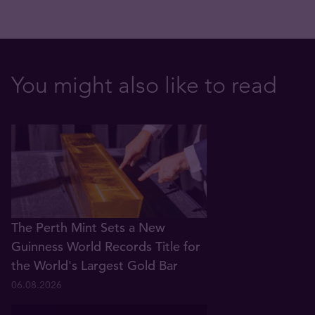
You might also like to read
The Perth Mint Sets a New
Guinness World Records Title for
the World's Largest Gold Bar
06.08.2026