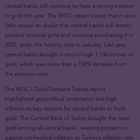
central banks will continue to have a strong interest
in gold this year. The WGC report stated that it sees
little reason to doubt that central banks will remain
positive towards gold and continue purchasing it in
2023, given the healthy data in January. Last year,
central banks bought a record-high 1,136 tonnes of
gold, which was more than a 150% increase from
the previous year.
The WGC’s Gold Demand Trends report
highlighted geopolitical uncertainty and high
inflation as key reasons for central banks to hold
gold. The Central Bank of Turkey bought the most
gold among all central banks, seeking protection
against unchecked inflation as Turkey’s inflation rate