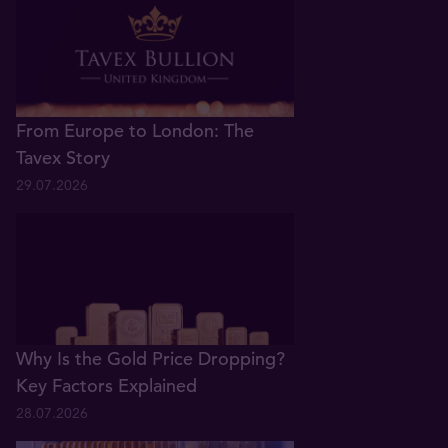
From Europe to London: The
Tavex Story
29.07.2026
Why Is the Gold Price Dropping?
Key Factors Explained
28.07.2026