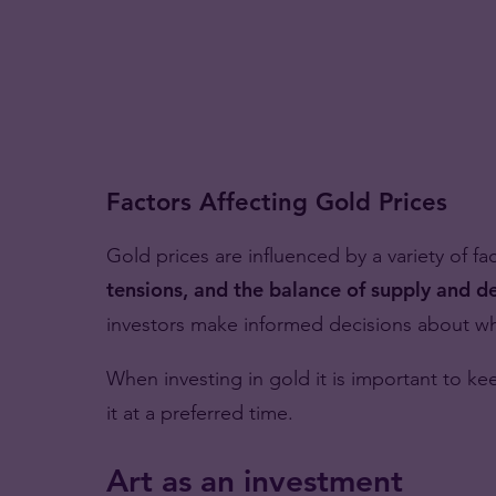
Factors Affecting Gold Prices
Gold prices are influenced by a variety of fa
tensions, and the balance of supply and 
investors make informed decisions about whe
When investing in gold it is important to k
it at a preferred time.
Art as an investment