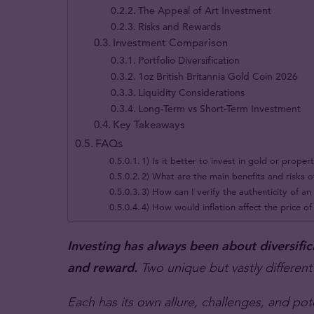
The Appeal of Art Investment
Risks and Rewards
Investment Comparison
Portfolio Diversification
1oz British Britannia Gold Coin 2026
Liquidity Considerations
Long-Term vs Short-Term Investment
Key Takeaways
FAQs
1) Is it better to invest in gold or proper
2) What are the main benefits and risks o
3) How can I verify the authenticity of a
4) How would inflation affect the price o
Investing has always been about diversific
and reward.
Two unique but vastly different
Each has its own allure, challenges, and pot