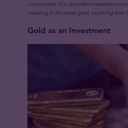
components of a diversified investment portfo
investing in art versus gold, exploring thei
Gold as an Investment