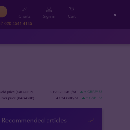
Charts
Sign in
Cart
Close
020 4541 4145
Gold price (XAU-GBP)
3,190.25 GBP/oz
+ GBP29.55
Silver price (XAG-GBP)
47.34 GBP/oz
+ GBP1.53
Recommended articles