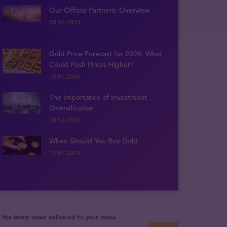
Our Official Partners: Overview
30.10.2023
Gold Price Forecast for 2026: What
Could Push Prices Higher?
15.01.2026
The Importance of Investment
Diversification
20.12.2023
When Should You Buy Gold
12.01.2024
 the latest news delivered to your inbox