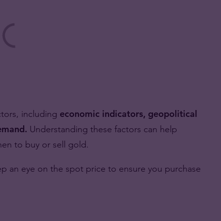
ctors, including
economic indicators, geopolitical
demand.
Understanding these factors can help
n to buy or sell gold.
eep an eye on the spot price to ensure you purchase