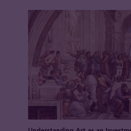
Understanding Art as an Investm