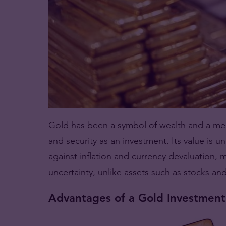
Gold has been a symbol of wealth and a medi
and security as an investment. Its value is u
against inflation and currency devaluation, 
uncertainty, unlike assets such as stocks an
Advantages of a Gold Investment