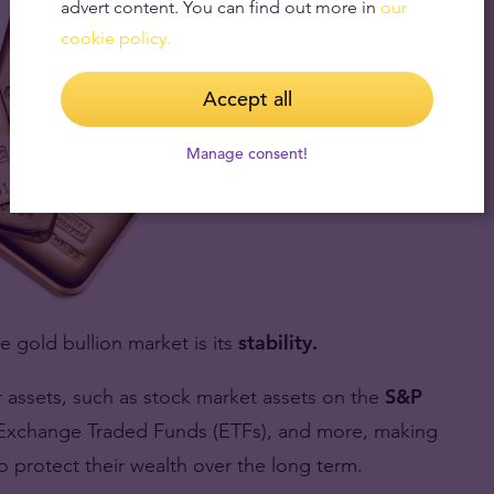
advert content. You can find out more in
our
cookie policy.
Accept all
Manage consent!
e gold bullion market is its
stability.
r assets, such as stock market assets on the
S&P
t, Exchange Traded Funds (ETFs), and more, making
to protect their wealth over the long term.