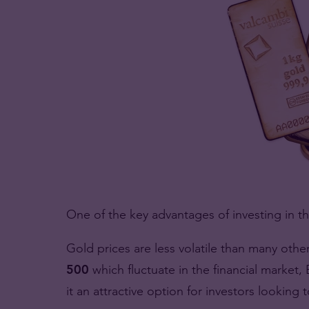
One of the key advantages of investing in th
Gold prices are less volatile than many othe
500
which fluctuate in the financial marke
it an attractive option for investors looking 