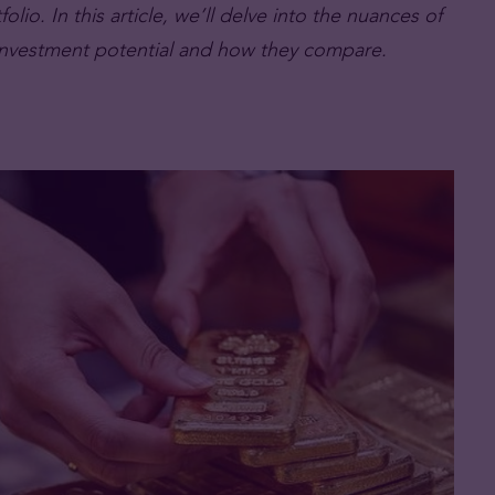
lio. In this article, we’ll delve into the nuances of
r investment potential and how they compare.