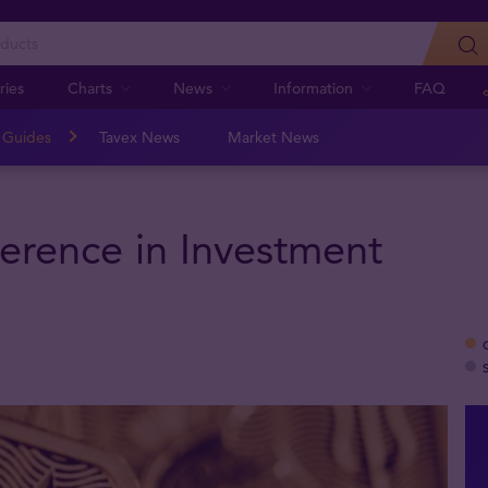
ries
Charts
News
Information
FAQ
n Guides
Tavex News
Market News
ference in Investment