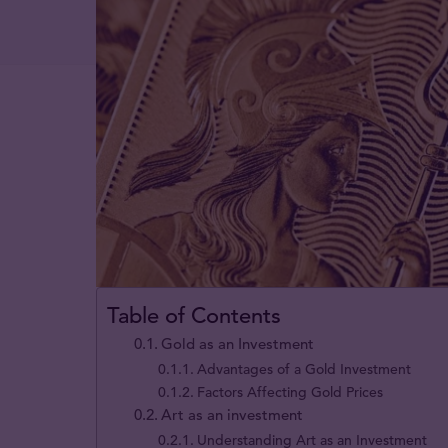
Table of Contents
Gold as an Investment
Advantages of a Gold Investment
Factors Affecting Gold Prices
Art as an investment
Understanding Art as an Investment