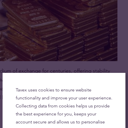
um of exchange for centuries, offering stability
niversally recognised, and it serves as a hedge
making it a safe haven in times of economic
Tavex uses cookies to ensure website
d bonds.
functionality and improve your user experience.
Collecting data from cookies helps us provide
the best experience for you, keeps your
account secure and allows us to personalise