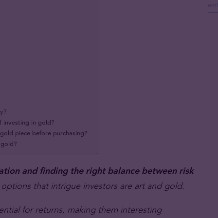
ty?
f investing in gold?
n gold piece before purchasing?
f gold?
ation and finding the right balance between risk
 options that intrigue investors are art and gold.
ential for returns, making them interesting