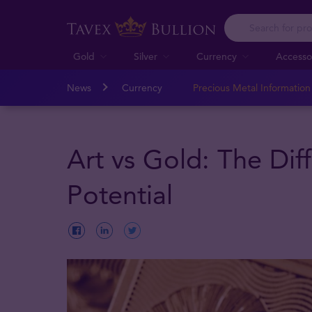
Gold
Silver
Currency
Accesso
News
Currency
Precious Metal Informatio
Art vs Gold: The Dif
Potential