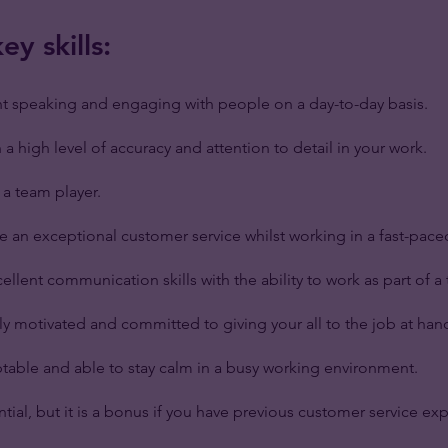
y skills:
t speaking and engaging with people on a day-to-day basis.
a high level of accuracy and attention to detail in your work.
a team player.
de an exceptional customer service whilst working in a fast-pac
ellent communication skills with the ability to work as part of a
ly motivated and committed to giving your all to the job at han
table and able to stay calm in a busy working environment.
ential, but it is a bonus if you have previous customer service ex