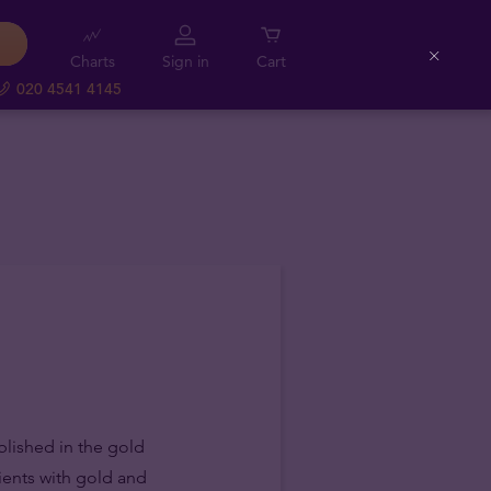
Charts
Sign in
Cart
Close
020 4541 4145
blished in the gold
lients with gold and