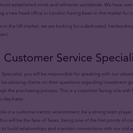
e most established mints and refineries worldwide. We have over 
 a new head office in London having been in the market for ne
w in the UK market, we are looking for a dedicated, hardworkin
team!
 Customer Service Special
Specialist, you will be responsible for speaking with our valued
ll be advising clients on their questions regarding investment g
gh the purchasing process. This is a customer facing role with 
o-day basis.
le in a customer-centric environment, be a strong team player,
ou will be the face of Tavex, being one of the first points of cont
e to build relationships and maintain connections with our old