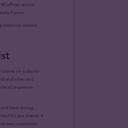
40 offices across
arly 4 years.
g customer service
ist
 clients on a day-to-
old and silver and
lots of in-person
 and have strong
act for our clients. It
 and new customers.