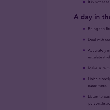
It is not es
A day in th
Being the fi
Deal with cu
Accurately i
escalate it 
Make sure cu
Liaise close
customers.
Listen to cu
personalised