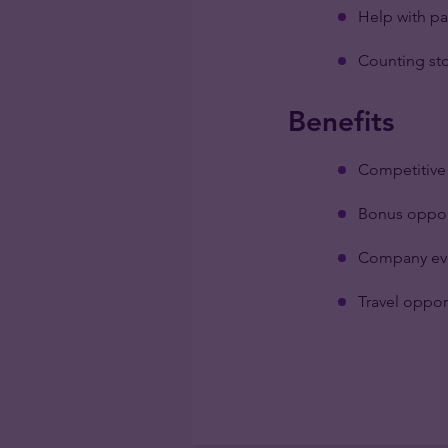
Help with pa
Counting sto
Benefits
Competitive 
Bonus oppor
Company ev
Travel oppor