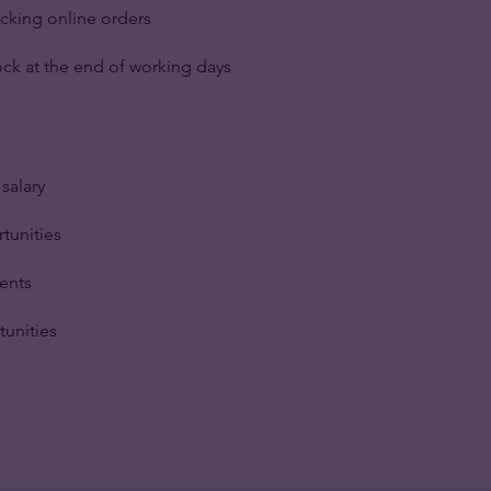
cking online orders
ck at the end of working days
salary
tunities
ents
tunities