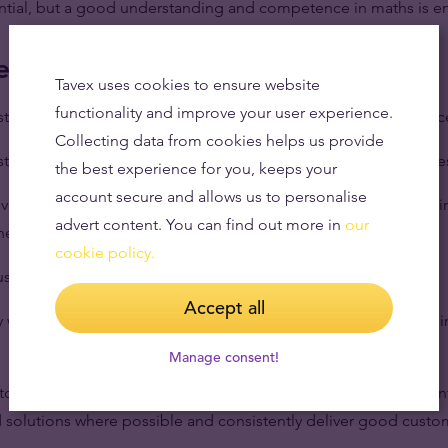
sential, but a good understanding and competence in maths is 
e life
Tavex uses cookies to ensure website
functionality and improve your user experience.
rst point of contact for customers when they come into the offic
Collecting data from cookies helps us provide
stomers on a day-to-day basis and keep on top of new enquirie
the best experience for you, keeps your
account secure and allows us to personalise
nvestigate customer queries, raising it with relevant parties wit
advert content. You can find out more in
our
where needed.
cookie policy.
stomer service and demand is met to a high standard.
Accept all
ly with our dealing department to give accurate and up to date 
Manage consent!
stomers personal circumstances to understand their requiremen
 solutions where possible and consistently deliver good cust