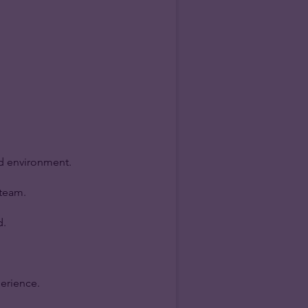
ed environment.
 team.
d.
perience.