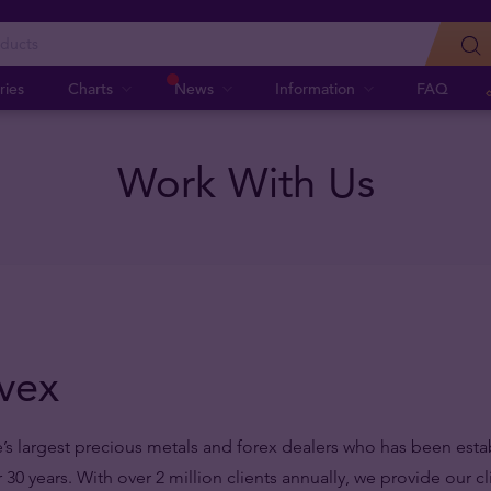
ries
Charts
News
Information
FAQ
Work With Us
vex
’s largest precious metals and forex dealers who has been esta
r 30 years.
With over 2 million clients annually, we provide our c