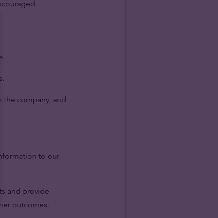
encouraged.
e.
s.
hin the company, and
information to our
ts and provide
omer outcomes.