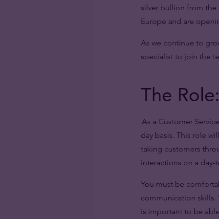
silver bullion from th
Europe and are opening
As we continue to gro
specialist to join the 
The Role:
As a Customer Service 
day basis. This role wi
taking customers throu
interactions on a day-t
You must be comfortab
communication skills. Y
is important to be abl