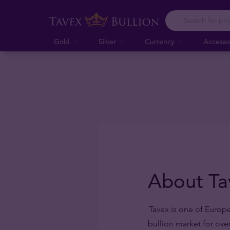
Gold
Silver
Currency
Accesso
About Ta
Tavex is one of Europe
bullion market for ove