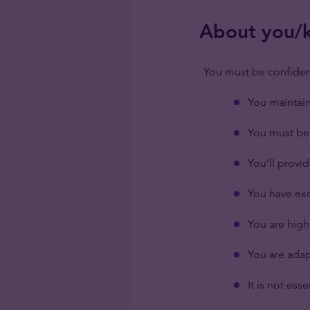
About you/ke
You must be confiden
You maintain 
You must be 
You’ll provi
You have exc
You are high
You are adap
It is not ess