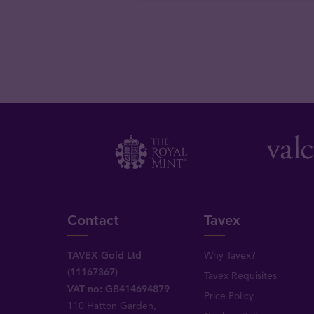
Contact
Tavex
TAVEX Gold Ltd
Why Tavex?
(11167367)
Tavex Requisites
VAT no: GB414694879
Price Policy
110 Hatton Garden,