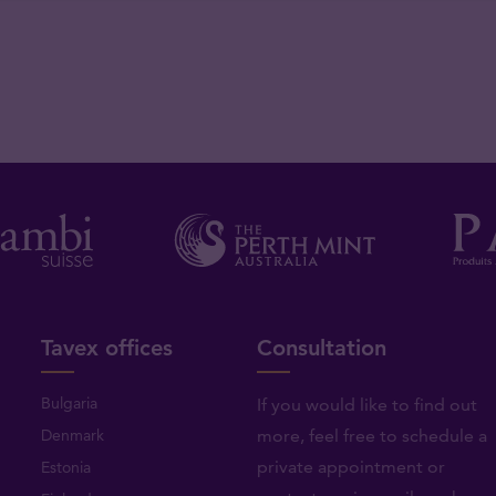
Tavex offices
Consultation
Bulgaria
If you would like to find out
Denmark
more, feel free to schedule a
private appointment or
Estonia