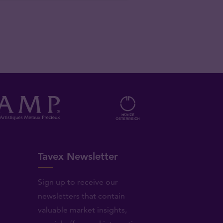
Tavex Newsletter
Sign up to receive our
newsletters that contain
valuable market insights,