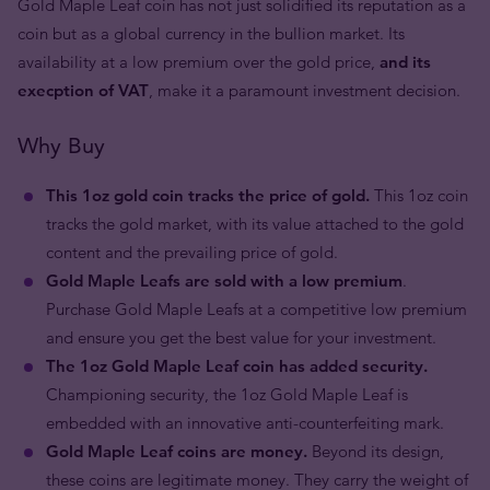
Gold Maple Leaf coin has not just solidified its reputation as a
coin but as a global currency in the bullion market. Its
availability at a low premium over the gold price,
and its
execption of VAT
, make it a paramount investment decision.
Why Buy
This 1oz gold coin tracks the price of gold.
This 1oz coin
tracks the gold market, with its value attached to the gold
content and the prevailing price of gold.
Gold Maple Leafs are sold with a low premium
.
Purchase Gold Maple Leafs at a competitive low premium
and ensure you get the best value for your investment.
The 1oz Gold Maple Leaf coin has added security.
Championing security, the 1oz Gold Maple Leaf is
embedded with an innovative anti-counterfeiting mark.
Gold Maple Leaf coins are money.
Beyond its design,
these coins are legitimate money. They carry the weight of