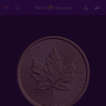
Close