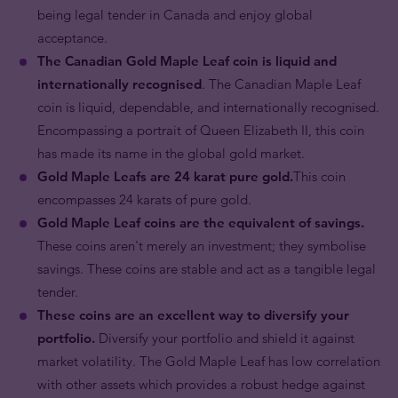
being legal tender in Canada and enjoy global
acceptance.
The Canadian Gold Maple Leaf coin is liquid and
internationally recognised
. The Canadian Maple Leaf
coin is liquid, dependable, and internationally recognised.
Encompassing a portrait of Queen Elizabeth II, this coin
has made its name in the global gold market.
Gold Maple Leafs are 24 karat pure gold.
This coin
encompasses 24 karats of pure gold.
Gold Maple Leaf coins are the equivalent of savings.
These coins aren't merely an investment; they symbolise
savings. These coins are stable and act as a tangible legal
tender.
These coins are an excellent way to diversify your
portfolio.
Diversify your portfolio and shield it against
market volatility. The Gold Maple Leaf has low correlation
with other assets which provides a robust hedge against