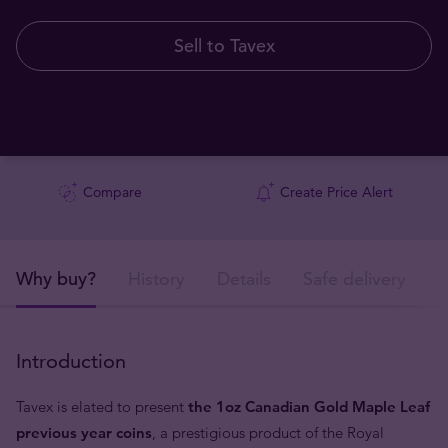
Sell to Tavex
Compare
Create Price Alert
Why buy?
History
Details
Safe delivery
Introduction
Tavex is elated to present
the 1oz Canadian Gold Maple Leaf
previous year coins
, a prestigious product of the Royal