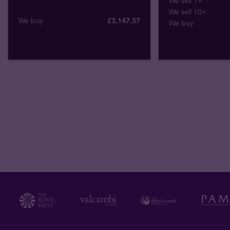
We sell 1+
We sell 10+
We buy
£
3,147
.
57
We buy