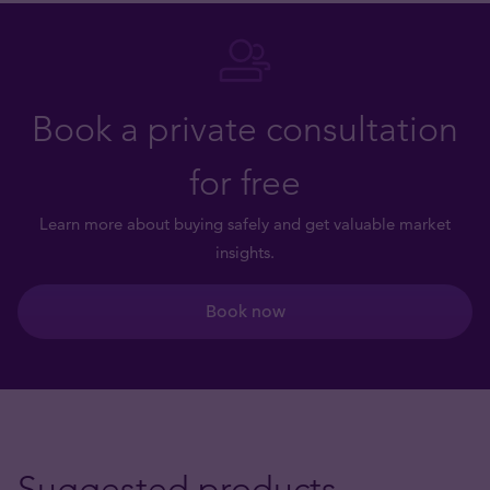
Book a private consultation
for free
Learn more about buying safely and get valuable market
insights.
Book now
Suggested products