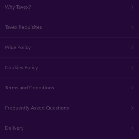
Why Tavex?
Tavex Requisites
Price Policy
Cookies Policy
Terms and Conditions
Frequently Asked Questions
Delivery