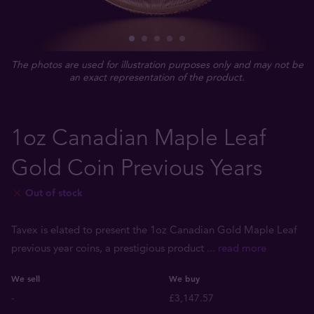
The photos are used for illustration purposes only and may not be
an exact representation of the product.
1oz Canadian Maple Leaf
Gold Coin Previous Years
Out of stock
Tavex is elated to present the 1oz Canadian Gold Maple Leaf
previous year coins, a prestigious product
... read more
We sell
We buy
-
£3,147.57