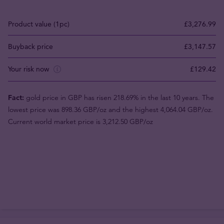
Product value (1pc)
£3,276.99
Buyback price
£3,147.57
Your risk now
£129.42
Fact:
gold price in GBP has risen 218.69% in the last 10 years. The
lowest price was 898.36 GBP/oz and the highest 4,064.04 GBP/oz.
Current world market price is 3,212.50 GBP/oz