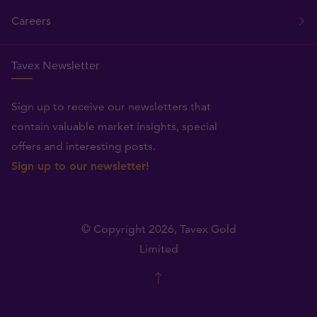
Careers
Tavex Newsletter
Sign up to receive our newsletters that
contain valuable market insights, special
offers and interesting posts.
Sign up to our newsletter!
© Copyright 2026,
Tavex Gold
Limited