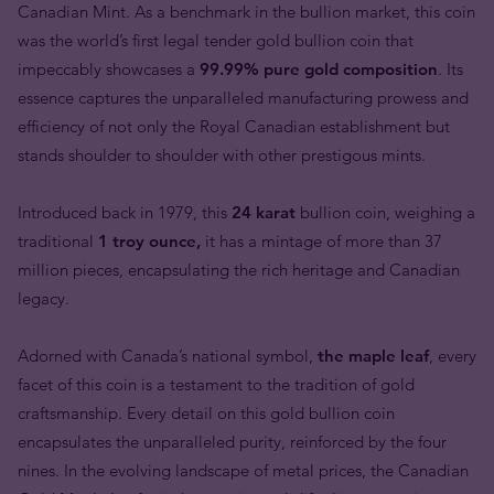
Canadian Mint. As a benchmark in the bullion market, this coin
was the world’s first legal tender gold bullion coin that
impeccably showcases a
99.99% pure gold composition
. Its
essence captures the unparalleled manufacturing prowess and
efficiency of not only the Royal Canadian establishment but
stands shoulder to shoulder with other prestigous mints.
Introduced back in 1979, this
24 karat
bullion coin, weighing a
traditional
1 troy ounce,
it has a mintage of more than 37
million pieces, encapsulating the rich heritage and Canadian
legacy.
Adorned with Canada’s national symbol,
the maple leaf
, every
facet of this coin is a testament to the tradition of gold
craftsmanship. Every detail on this gold bullion coin
encapsulates the unparalleled purity, reinforced by the four
nines. In the evolving landscape of metal prices, the Canadian