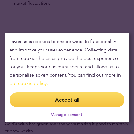
market fluctuations.
Tavex uses cookies to ensure website functionality
and improve your user experience. Collecting data
from cookies helps us provide the best experience
for you, keeps your account secure and allows us to
personalise advert content. You can find out more in
our cookie policy.
Accept all
Buying gold items means low risks and maintaining
wealth
Manage consent!
Gold's value has grown over the years making it good to maintain
or grow wealth.