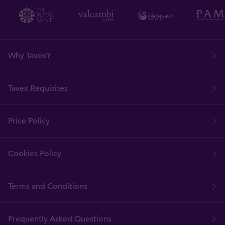
Why Tavex?
Tavex Requisites
Price Policy
Cookies Policy
Terms and Conditions
Frequently Asked Questions