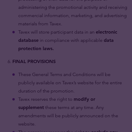
administering the promotional activity and receiving
commercial information, marketing, and advertising
materials from Tavex.
Tavex will store participant data in an
electronic
database
in compliance with applicable
data
protection laws.
FINAL PROVISIONS
These General Terms and Conditions will be
publicly available on Tavex’s website for the entire
duration of the promotion.
Tavex reserves the right to
modify or
supplement
these terms at any time. Any
amendments will be publicly announced on the
website.