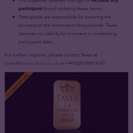
The organiser reserves the right to
exclude any
participant
found violating these terms.
Participants are responsible for ensuring the
accuracy of the information they provide. Tavex
assumes no liability for incorrect or misleading
participant data.
For further inquiries, please contact Tavex at
tavex@tavexbullion.co.uk
or +44 (0)20 4541 4145
1G SUBSCRIPTION