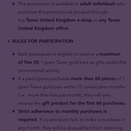
The promotion is available to
adult individuals
who
purchase the promotional product through
the
Tavex United Kingdom e-shop
or
any Tavex
United Kingdom office.
RULES FOR PARTICIPATION
Each participant is eligible to receive a
maximum
of five (5)
1-gram Tavex gold bars as gifts under this
promotional activity.
If a participant purchases
more than 60 pieces
of 1-
gram Tavex gold bars within 12 consecutive months
(i.e., more than five per month), they will only
receive the
gift product for the first 60 purchases.
Strict adherence to monthly purchases is
required.
If a participant fails to make a purchase in
any month, they will be disqualified from receiving