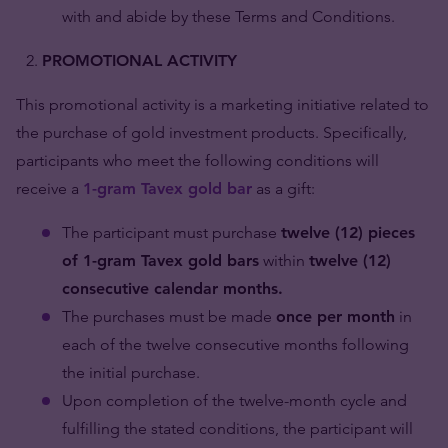
with and abide by these Terms and Conditions.
PROMOTIONAL ACTIVITY
This promotional activity is a marketing initiative related to
the purchase of gold investment products. Specifically,
participants who meet the following conditions will
receive a
1-gram Tavex gold bar
as a gift:
The participant must purchase
twelve (12) pieces
of 1-gram Tavex gold bars
within
twelve (12)
consecutive calendar months.
The purchases must be made
once per month
in
each of the twelve consecutive months following
the initial purchase.
Upon completion of the twelve-month cycle and
fulfilling the stated conditions, the participant will