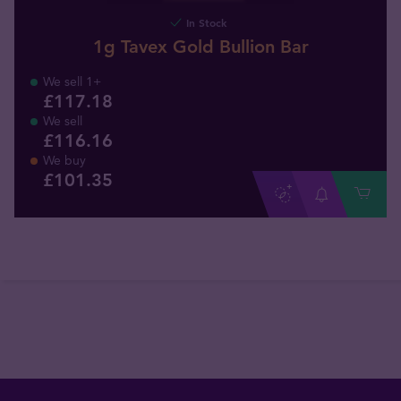
In Stock
1g Tavex Gold Bullion Bar
We sell 1+
£117.18
We sell
£116.16
We buy
£
101
.
35