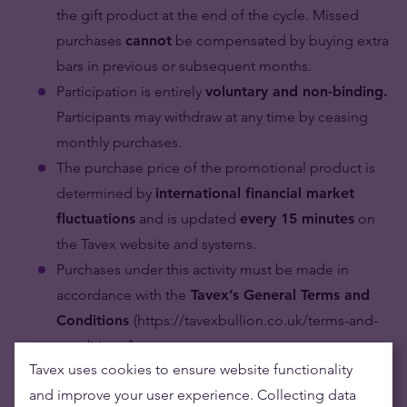
the gift product at the end of the cycle. Missed
purchases
cannot
be compensated by buying extra
bars in previous or subsequent months.
Participation is entirely
voluntary and non-binding.
Participants may withdraw at any time by ceasing
monthly purchases.
The purchase price of the promotional product is
determined by
international financial market
fluctuations
and is updated
every 15 minutes
on
the Tavex website and systems.
Purchases under this activity must be made in
accordance with the
Tavex’s General Terms and
Conditions
(https://tavexbullion.co.uk/terms-and-
conditions/)
Tavex uses cookies to ensure website functionality
Verification and Gift Collection:
and improve your user experience. Collecting data