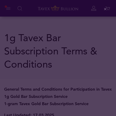
Close
1g Tavex Bar
Subscription Terms &
Conditions
General Terms and Conditions for Participation in Tavex
1g Gold Bar Subscription Service
1-gram Tavex Gold Bar Subscription Service
Last Updated: 17.03.2025