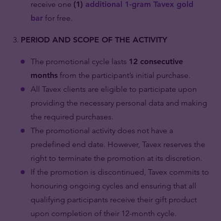
receive one
(1)
additional 1-gram Tavex gold
bar
for free.
PERIOD AND SCOPE OF THE ACTIVITY
The promotional cycle lasts
12 consecutive
months
from the participant’s initial purchase.
All Tavex clients are eligible to participate upon
providing the necessary personal data and making
the required purchases.
The promotional activity does not have a
predefined end date. However, Tavex reserves the
right to terminate the promotion at its discretion.
If the promotion is discontinued, Tavex commits to
honouring ongoing cycles and ensuring that all
qualifying participants receive their gift product
upon completion of their 12-month cycle.