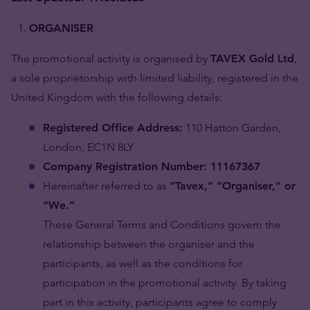
ORGANISER
The promotional activity is organised by
TAVEX Gold Ltd
,
a sole proprietorship with limited liability, registered in the
United Kingdom with the following details:
Registered Office Address:
110 Hatton Garden,
London, EC1N 8LY
Company Registration Number: 11167367
Hereinafter referred to as
“Tavex,” “Organiser,” or
“We.”
These General Terms and Conditions govern the
relationship between the organiser and the
participants, as well as the conditions for
participation in the promotional activity. By taking
part in this activity, participants agree to comply