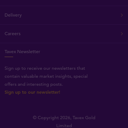
Delivery
Careers
Tavex Newsletter
Sign up to receive our newsletters that
contain valuable market insights, special
offers and interesting posts.
Sign up to our newsletter!
© Copyright 2026,
Tavex Gold
Limited