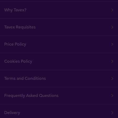
Why Tavex?
Tavex Requisites
Price Policy
Cookies Policy
Terms and Conditions
Frequently Asked Questions
Delivery