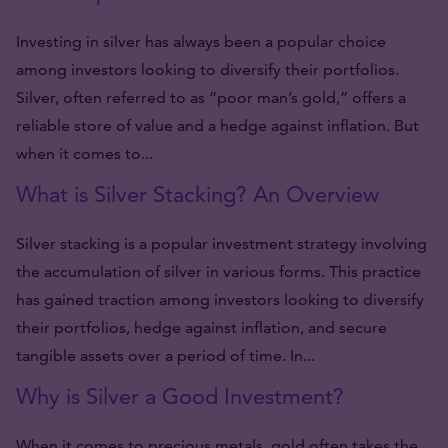
Investing in silver has always been a popular choice
among investors looking to diversify their portfolios.
Silver, often referred to as “poor man’s gold,” offers a
reliable store of value and a hedge against inflation. But
when it comes to...
What is Silver Stacking? An Overview
Silver stacking is a popular investment strategy involving
the accumulation of silver in various forms. This practice
has gained traction among investors looking to diversify
their portfolios, hedge against inflation, and secure
tangible assets over a period of time. In...
Why is Silver a Good Investment?
When it comes to precious metals, gold often takes the