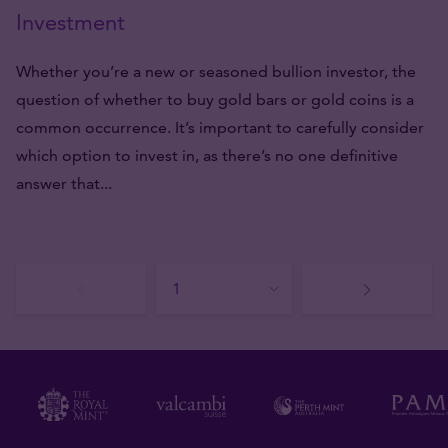
Investment
Whether you’re a new or seasoned bullion investor, the
question of whether to buy gold bars or gold coins is a
common occurrence. It’s important to carefully consider
which option to invest in, as there’s no one definitive
answer that...