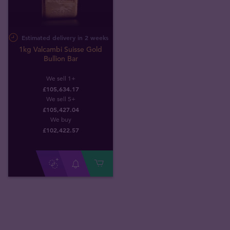
Estimated delivery in 2 weeks
1kg Valcambi Suisse Gold
Bullion Bar
We sell 1+
£105,634.17
We sell 5+
£105,427.04
We buy
£
102,422
.
57