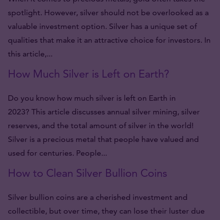
spotlight. However, silver should not be overlooked as a
valuable investment option. Silver has a unique set of
qualities that make it an attractive choice for investors. In
this article,...
How Much Silver is Left on Earth?
Do you know how much silver is left on Earth in
2023? This article discusses annual silver mining, silver
reserves, and the total amount of silver in the world!
Silver is a precious metal that people have valued and
used for centuries. People...
How to Clean Silver Bullion Coins
Silver bullion coins are a cherished investment and
collectible, but over time, they can lose their luster due