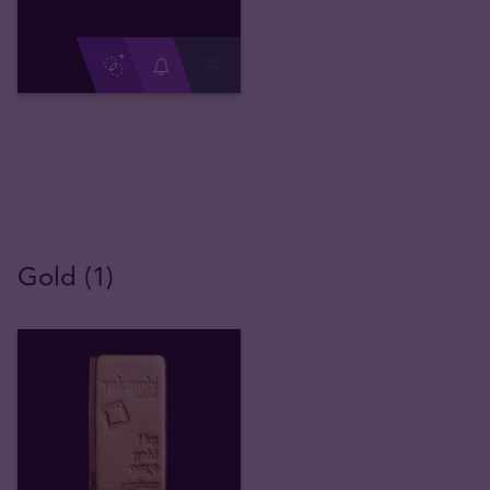
Gold (1)