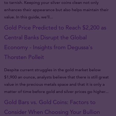
to tarnish. Keeping your silver coins clean not only
enhances their appearance but also helps maintain their
value. In this guide, we’ll...
Gold Price Predicted to Reach $2,200 as
Central Banks Disrupt the Global
Economy - Insights from Degussa's
Thorsten Polleit
Despite current struggles in the gold market below
$1,900 an ounce, analysts believe that there is still great
value in the precious metals space and that it is only a
matter of time before gold and silver prices go higher...
Gold Bars vs. Gold Coins: Factors to
Consider When Choosing Your Bullion