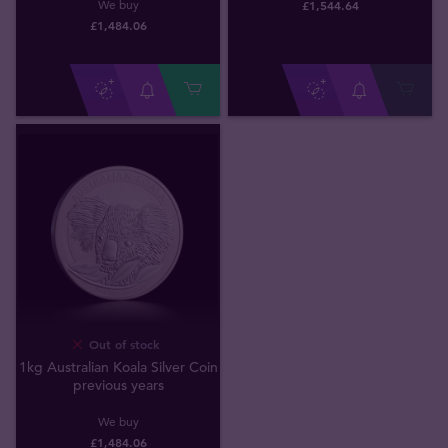
£
1,544
.
64
We buy
£
1,484
.
06
Out of stock
1kg Australian Koala Silver Coin
previous years
We buy
£
1,484
.
06