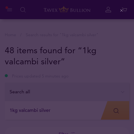
Close
Home
Search results for "
1kg valcambi silver
"
48 items found for “1kg
valcambi silver”
Prices updated 5 minutes ago
Filter