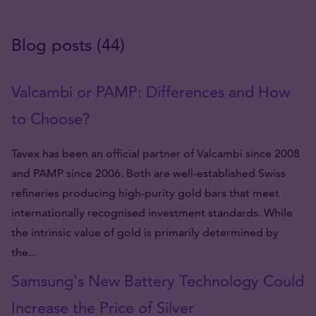
Blog posts (44)
Valcambi or PAMP: Differences and How
to Choose?
Tavex has been an official partner of Valcambi since 2008
and PAMP since 2006. Both are well-established Swiss
refineries producing high-purity gold bars that meet
internationally recognised investment standards. While
the intrinsic value of gold is primarily determined by
the...
Samsung's New Battery Technology Could
Increase the Price of Silver