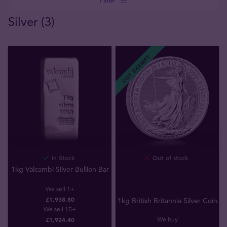
Silver (3)
CGT EXEMPT
In Stock
Out of stock
1kg Valcambi Silver Bullion Bar
We sell 1+
£1,938.80
1kg British Britannia Silver Coin
We sell 15+
We buy
£1,924.40