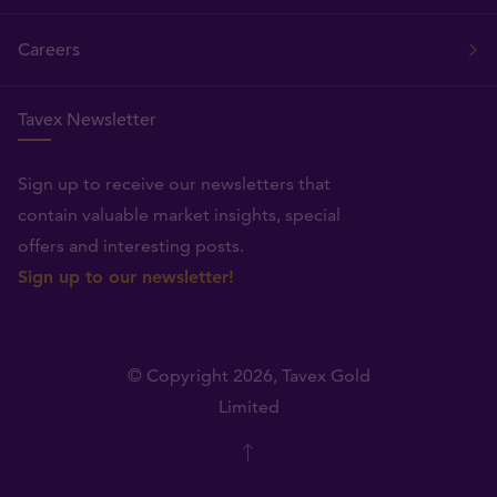
Careers
Tavex Newsletter
Sign up to receive our newsletters that
contain valuable market insights, special
offers and interesting posts.
Sign up to our newsletter!
© Copyright 2026,
Tavex Gold
Limited