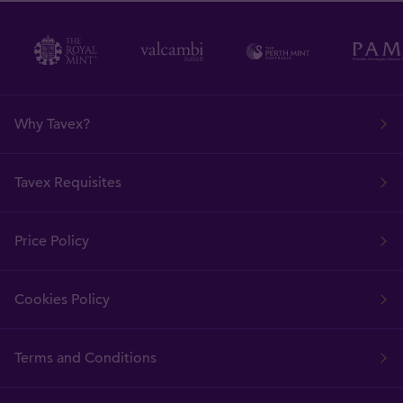
Why Tavex?
Tavex Requisites
Price Policy
Cookies Policy
Terms and Conditions