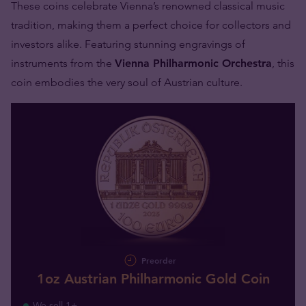
These coins celebrate Vienna’s renowned classical music
tradition, making them a perfect choice for collectors and
investors alike. Featuring stunning engravings of
instruments from the
Vienna Philharmonic Orchestra
, this
coin embodies the very soul of Austrian culture.
Preorder
1oz Austrian Philharmonic Gold Coin
We sell 1+