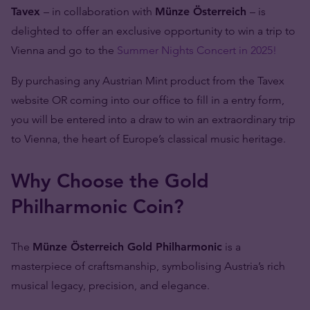
Tavex
– in collaboration with
Münze Österreich
– is
delighted to offer an exclusive opportunity to win a trip to
Vienna and go to the
Summer Nights Concert in 2025!
By purchasing any Austrian Mint product from the Tavex
website OR coming into our office to fill in a entry form,
you will be entered into a draw to win an extraordinary trip
to Vienna, the heart of Europe’s classical music heritage.
Why Choose the Gold
Philharmonic Coin?
The
Münze Österreich Gold Philharmonic
is a
masterpiece of craftsmanship, symbolising Austria’s rich
musical legacy, precision, and elegance.