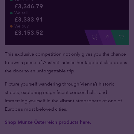
£3,346.79
We sell
£3,333.91
We buy
£
3,153
.
52
This exclusive competition not only gives you the chance
to own a piece of Austria’s artistic heritage but also opens
the door to an unforgettable trip.
Picture yourself wandering through Vienna’s historic
streets, exploring magnificent concert halls, and
immersing yourself in the vibrant atmosphere of one of
Europe’s most beloved cities.
Shop Münze Österreich products here.