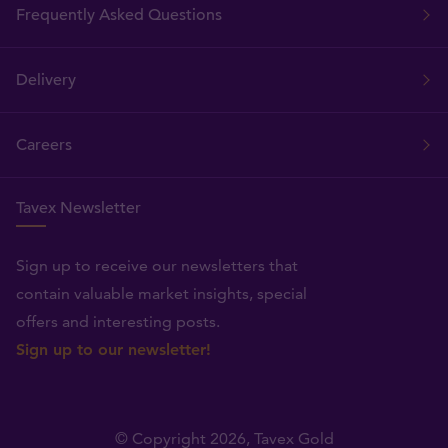
Frequently Asked Questions
Delivery
Careers
Tavex Newsletter
Sign up to receive our newsletters that
contain valuable market insights, special
offers and interesting posts.
Sign up to our newsletter!
© Copyright 2026,
Tavex Gold