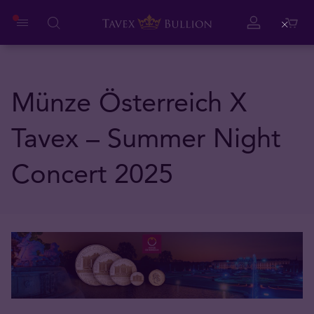
Close
Münze Österreich X
Tavex – Summer Night
Concert 2025