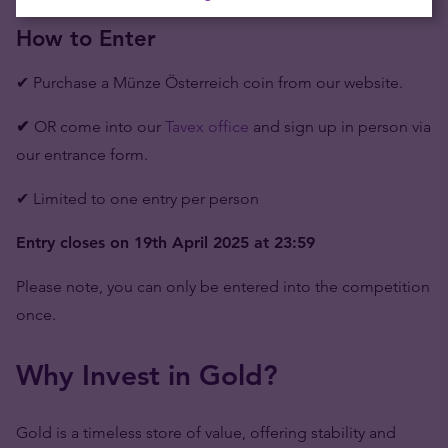
How to Enter
✔ Purchase a Münze Österreich coin from our website.
✔
OR come into our
Tavex office
and sign up in person via
our entrance form.
✔ Limited to one entry per person
Entry closes on 19th April 2025 at 23:59
Please note, you can only be entered into the competition
once.
Why Invest in Gold?
Gold is a timeless store of value, offering stability and