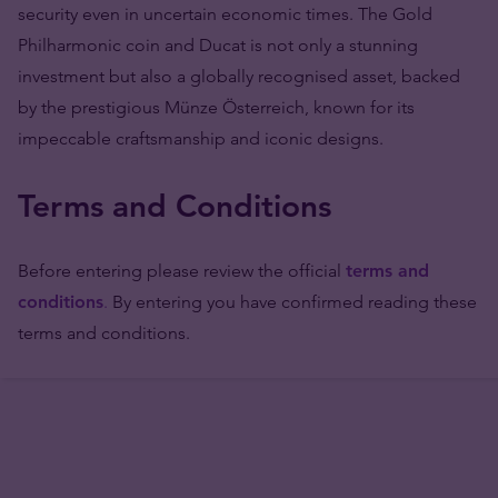
security even in uncertain economic times. The Gold
Philharmonic coin and Ducat is not only a stunning
investment but also a globally recognised asset, backed
by the prestigious Münze Österreich, known for its
impeccable craftsmanship and iconic designs.
Terms and Conditions
Before entering please review the official
terms and
conditions
.
By entering you have confirmed reading these
terms and conditions.